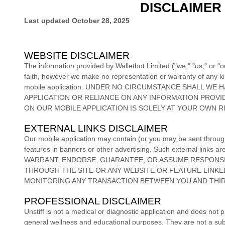
DISCLAIMER
Last updated
October 28, 2025
WEBSITE DISCLAIMER
The information provided by
Walletbot Limited
(
"we," "us," or "o
faith, however we make no representation or warranty of any kind
mobile application
. UNDER NO CIRCUMSTANCE SHALL WE HA
APPLICATION
OR RELIANCE ON ANY INFORMATION PROV
ON
OUR MOBILE APPLICATION
IS SOLELY AT YOUR OWN RI
EXTERNAL LINKS DISCLAIMER
Our mobile application
may contain (or you may be sent throu
features in banners or other advertising. Such external links ar
WARRANT, ENDORSE, GUARANTEE, OR ASSUME RESPONSIB
THROUGH THE SITE OR ANY WEBSITE OR FEATURE LINKED
MONITORING ANY TRANSACTION BETWEEN YOU AND THIR
PROFESSIONAL DISCLAIMER
Unstiff is not a medical or diagnostic application and does not 
general wellness and educational purposes. They are not a subst