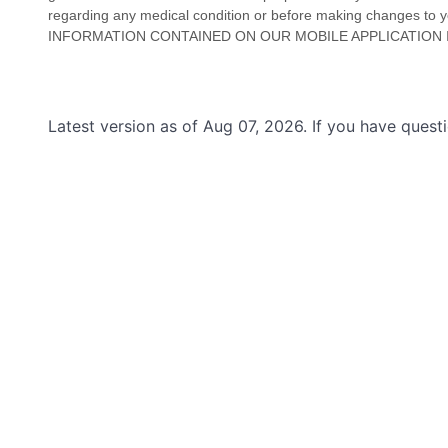
regarding any medical condition or before making changes to your
INFORMATION CONTAINED ON
OUR MOBILE APPLICATION
Latest version as of Aug 07, 2026. If you have ques