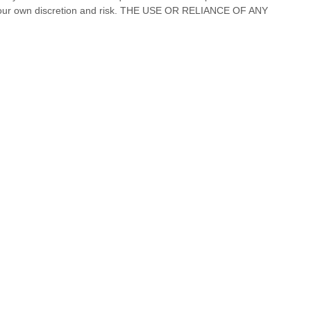
our own discretion and risk.
THE USE OR RELIANCE OF ANY