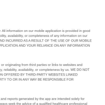
. All information on
our mobile application
is provided in good
lity, availability, or completeness of any information on
our
IND INCURRED AS A RESULT OF THE USE OF
OUR MOBILE
PPLICATION
AND YOUR RELIANCE ON ANY INFORMATION
or originating from third parties or links to websites and
y, reliability, availability, or completeness by us. WE DO NOT
ON OFFERED BY THIRD-PARTY WEBSITES LINKED
RTY TO OR IN ANY WAY BE RESPONSIBLE FOR
s, and reports generated by the app are intended solely for
lways seek the advice of a qualified healthcare professional