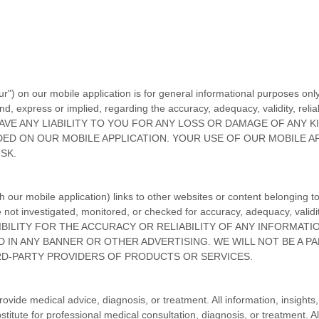
ur"
) on
our mobile application
is for general informational purposes only
, express or implied, regarding the accuracy, adequacy, validity, reliabi
VE ANY LIABILITY TO YOU FOR ANY LOSS OR DAMAGE OF ANY K
IDED ON
OUR MOBILE APPLICATION
. YOUR USE OF
OUR MOBILE A
SK.
gh
our mobile application
) links
to other websites or content belonging to 
e not investigated, monitored, or checked for accuracy, adequacy, validit
ILITY FOR THE ACCURACY OR RELIABILITY OF ANY INFORMATI
 IN ANY BANNER OR OTHER ADVERTISING. WE WILL NOT BE A PA
D-PARTY PROVIDERS OF PRODUCTS OR SERVICES.
provide medical advice, diagnosis, or treatment. All information, insight
itute for professional medical consultation, diagnosis, or treatment. A