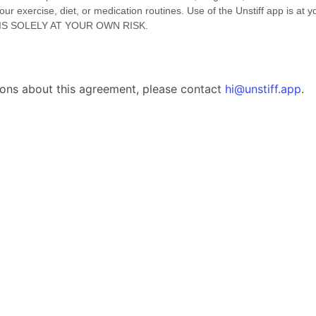
 exercise, diet, or medication routines. Use of the Unstiff app is at y
IS SOLELY AT YOUR OWN RISK.
tions about this agreement, please contact
hi@unstiff.app
.