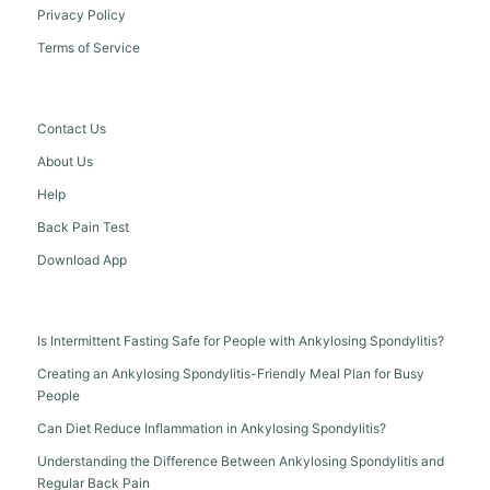
Privacy Policy
Terms of Service
Contact Us
About Us
Help
Back Pain Test
Download App
Is Intermittent Fasting Safe for People with Ankylosing Spondylitis?
Creating an Ankylosing Spondylitis-Friendly Meal Plan for Busy
People
Can Diet Reduce Inflammation in Ankylosing Spondylitis?
Understanding the Difference Between Ankylosing Spondylitis and
Regular Back Pain