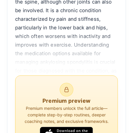
the spine, although other joints can also
be involved. It is a chronic condition
characterized by pain and stiffness,
particularly in the lower back and hips,
which often worsens with inactivity and
improves with exercise. Understanding
the medication options available for
managing ankylosing spondylitis is crucial
for those diagnosed with the condition, as
effective management can significantly
improve quality of life.
Premium preview
The primary goal of medication in
Premium members unlock the full article—
ankylosing spondylitis is to reduce
complete step-by-step routines, deeper
inflammation, relieve pain, and prevent or
coaching notes, and exclusive frameworks.
delay spinal deformity and disability. The