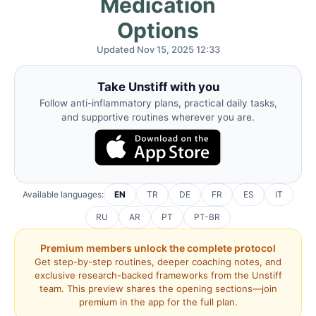
Medication
Options
Updated Nov 15, 2025 12:33
Take Unstiff with you
Follow anti-inflammatory plans, practical daily tasks,
and supportive routines wherever you are.
Available languages:
EN
TR
DE
FR
ES
IT
RU
AR
PT
PT-BR
Premium members unlock the complete protocol
Get step-by-step routines, deeper coaching notes, and
exclusive research-backed frameworks from the Unstiff
team. This preview shares the opening sections—join
premium in the app for the full plan.