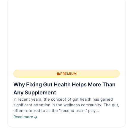
PREMIUM
Why Fixing Gut Health Helps More Than
Any Supplement
In recent years, the concept of gut health has gained
significant attention in the wellness community. The gut,
often referred to as the "second brain," play...
Read more