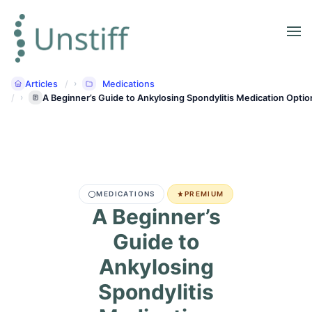
Articles
Medications
A Beginner’s Guide to Ankylosing Spondylitis Medication Optio
MEDICATIONS
PREMIUM
A Beginner’s
Guide to
Ankylosing
Spondylitis