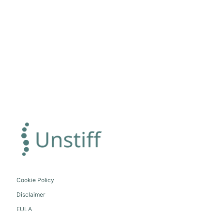
Cookie Policy
Disclaimer
EULA