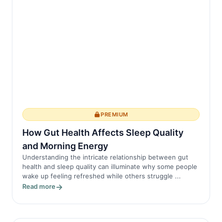
PREMIUM
How Gut Health Affects Sleep Quality
and Morning Energy
Understanding the intricate relationship between gut
health and sleep quality can illuminate why some people
wake up feeling refreshed while others struggle ...
Read more