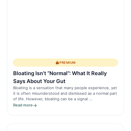
enzymes involved in the inflammatory
pro...
PREMIUM
Bloating Isn’t “Normal”: What It Really
Says About Your Gut
Bloating is a sensation that many people experience, yet
it is often misunderstood and dismissed as a normal part
of life. However, bloating can be a signal ...
Read more