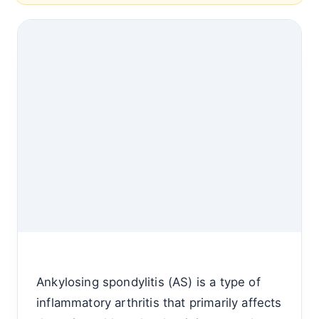
Ankylosing spondylitis (AS) is a type of
inflammatory arthritis that primarily affects