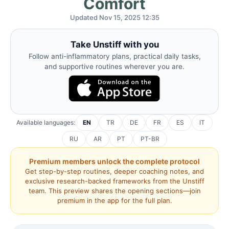
Comfort
Updated Nov 15, 2025 12:35
Take Unstiff with you
Follow anti-inflammatory plans, practical daily tasks,
and supportive routines wherever you are.
Available languages:
EN
TR
DE
FR
ES
IT
RU
AR
PT
PT-BR
Premium members unlock the complete protocol
Get step-by-step routines, deeper coaching notes, and
exclusive research-backed frameworks from the Unstiff
team. This preview shares the opening sections—join
premium in the app for the full plan.