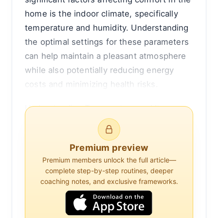
home is the indoor climate, specifically
temperature and humidity. Understanding
the optimal settings for these parameters
can help maintain a pleasant atmosphere
while also potentially reducing energy
costs and minimizing health risks.
Understanding Temperature and Its
Effects on Comfort
Temperature is a fundamental aspect of
Premium preview
comfort. The human body has a natural
Premium members unlock the full article—
complete step-by-step routines, deeper
temperature range within which it feels
coaching notes, and exclusive frameworks.
comfortable, typically between 68°F and
72°F (20°C to 22°C) for most people. This
range allows the body to maintain its core