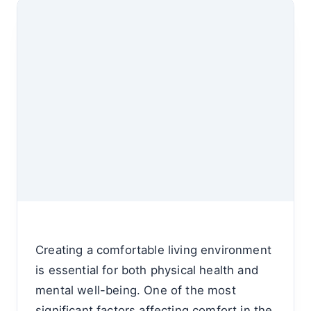
Creating a comfortable living environment
is essential for both physical health and
mental well-being. One of the most
significant factors affecting comfort in the