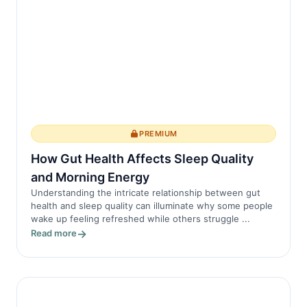
PREMIUM
How Gut Health Affects Sleep Quality
and Morning Energy
Understanding the intricate relationship between gut
health and sleep quality can illuminate why some people
wake up feeling refreshed while others struggle ...
Read more