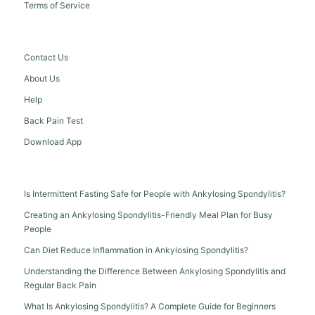
Terms of Service
Contact Us
About Us
Help
Back Pain Test
Download App
Is Intermittent Fasting Safe for People with Ankylosing Spondylitis?
Creating an Ankylosing Spondylitis-Friendly Meal Plan for Busy
People
Can Diet Reduce Inflammation in Ankylosing Spondylitis?
Understanding the Difference Between Ankylosing Spondylitis and
Regular Back Pain
What Is Ankylosing Spondylitis? A Complete Guide for Beginners