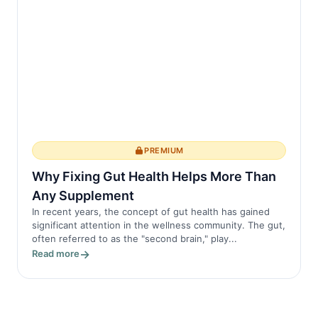
PREMIUM
Why Fixing Gut Health Helps More Than
Any Supplement
In recent years, the concept of gut health has gained
significant attention in the wellness community. The gut,
often referred to as the "second brain," play...
Read more