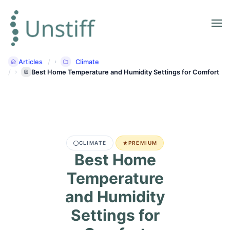
Articles
Climate
Best Home Temperature and Humidity Settings for Comfort
CLIMATE
PREMIUM
Best Home
Temperature
and Humidity
Settings for