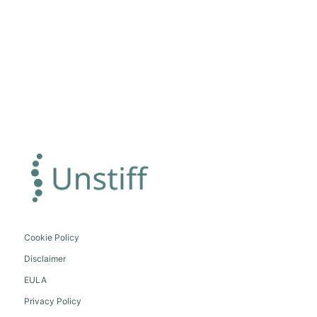
Cookie Policy
Disclaimer
EULA
Privacy Policy