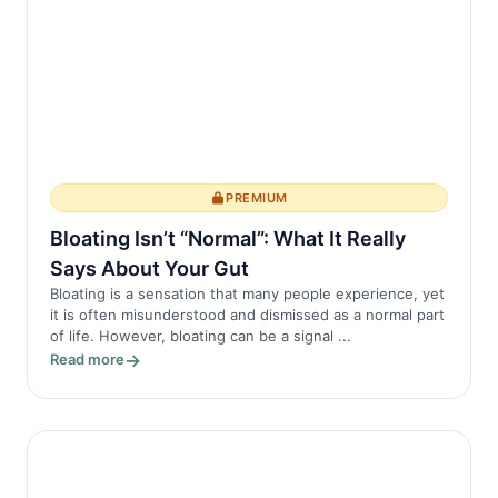
PREMIUM
Bloating Isn’t “Normal”: What It Really
Says About Your Gut
Bloating is a sensation that many people experience, yet
it is often misunderstood and dismissed as a normal part
of life. However, bloating can be a signal ...
Read more