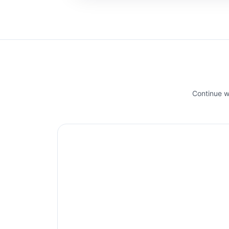
Continue wi