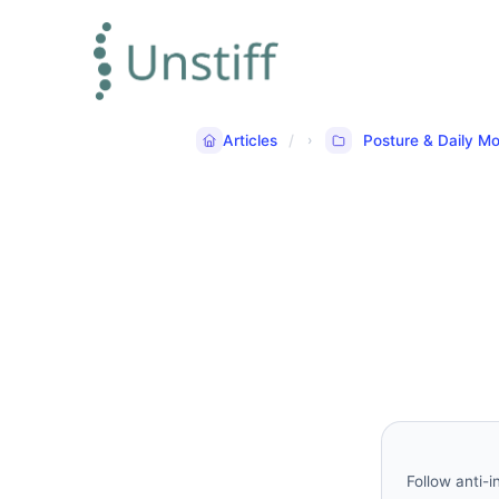
Articles
Posture & Daily 
Follow anti-i