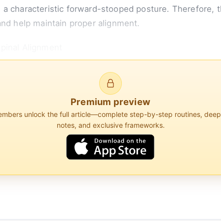
and a characteristic forward-stooped posture. Therefore, t
and help maintain proper alignment.
pinal Alignment
for individuals with ankylosing spondylitis because it he
e spine should be in a...
Premium preview
bers unlock the full article—complete step-by-step routines, dee
notes, and exclusive frameworks.