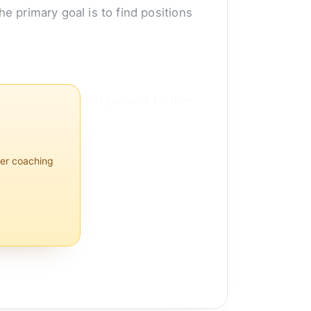
he primary goal is to find positions
lps reduce pain and prevent further
per coaching