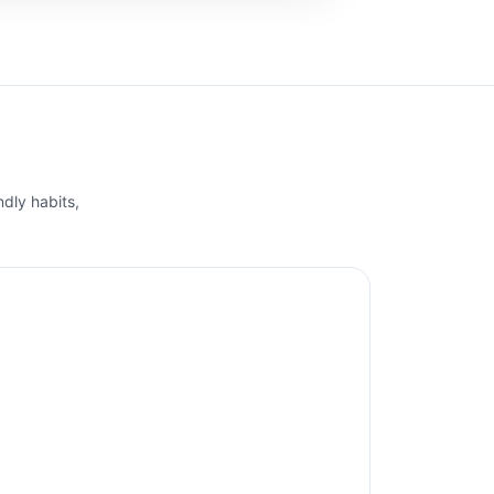
ndly habits,