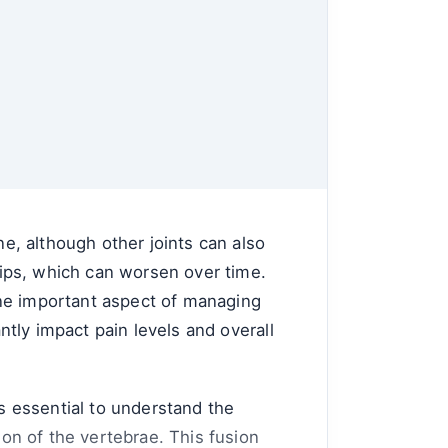
ne, although other joints can also
 hips, which can worsen over time.
One important aspect of managing
antly impact pain levels and overall
's essential to understand the
ion of the vertebrae. This fusion