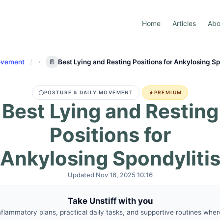
Home
Articles
Abo
Movement
Best Lying and Resting Positions for Ankylosing Sp
POSTURE & DAILY MOVEMENT
PREMIUM
Best Lying and Resting
Positions for
Ankylosing Spondyliti
Updated Nov 16, 2025 10:16
Take Unstiff with you
nflammatory plans, practical daily tasks, and supportive routines whe