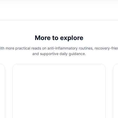
More to explore
th more practical reads on anti-inflammatory routines, recovery-frie
and supportive daily guidance.