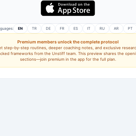
nguages:
EN
TR
DE
FR
ES
IT
RU
AR
PT
Premium members unlock the complete protocol
t step-by-step routines, deeper coaching notes, and exclusive resear
cked frameworks from the Unstiff team. This preview shares the open
sections—join premium in the app for the full plan.