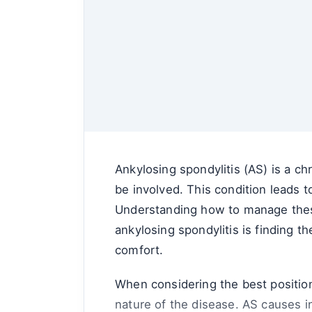
Ankylosing spondylitis (AS) is a ch
be involved. This condition leads t
Understanding how to manage these
ankylosing spondylitis is finding th
comfort.
When considering the best positions
nature of the disease. AS causes in