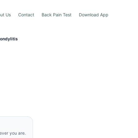
ut Us
Contact
Back Pain Test
Download App
ondylitis
s
rever you are.