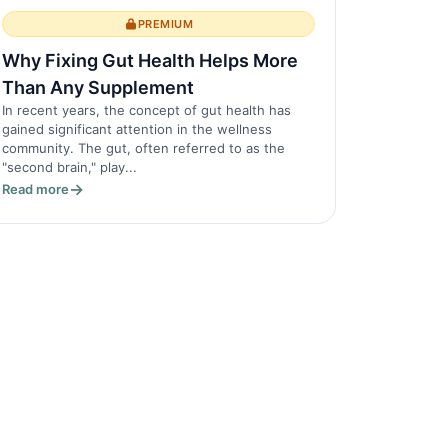
PREMIUM
Why Fixing Gut Health Helps More
Than Any Supplement
In recent years, the concept of gut health has
gained significant attention in the wellness
community. The gut, often referred to as the
"second brain," play...
Read more