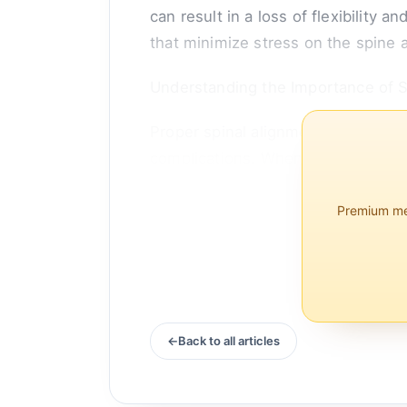
can result in a loss of flexibility 
that minimize stress on the spine 
Understanding the Importance of S
Proper spinal alignment is crucial 
complications. When lying down, th
Premium mem
Back to all articles