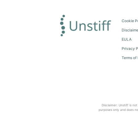
Cookie P
Disclaim
EULA
Privacy P
Terms of 
Disclaimer: Unstiff is no
purposes only and does not