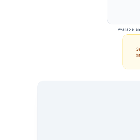
Available la
Ge
ba