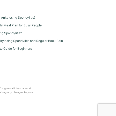
th Ankylosing Spondylitis?
dly Meal Plan for Busy People
ng Spondylitis?
kylosing Spondylitis and Regular Back Pain
te Guide for Beginners
 for general informational
making any changes to your