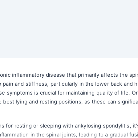
ronic inflammatory disease that primarily affects the spi
o pain and stiffness, particularly in the lower back and
 symptoms is crucial for maintaining quality of life. 
e best lying and resting positions, as these can signific
 for resting or sleeping with ankylosing spondylitis, it
flammation in the spinal joints, leading to a gradual fus