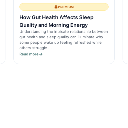
PREMIUM
How Gut Health Affects Sleep
Quality and Morning Energy
Understanding the intricate relationship between
gut health and sleep quality can illuminate why
some people wake up feeling refreshed while
others struggle ...
Read more