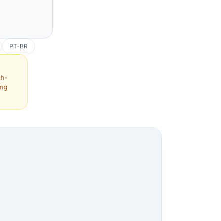
PT-BR
ch-
ing