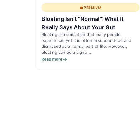
PREMIUM
Bloating Isn’t “Normal”: What It
Really Says About Your Gut
Bloating is a sensation that many people
experience, yet it is often misunderstood and
dismissed as a normal part of life. However,
bloating can be a signal ...
Read more