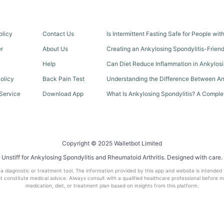
olicy
Contact Us
Is Intermittent Fasting Safe for People wi
er
About Us
Creating an Ankylosing Spondylitis-Frien
Help
Can Diet Reduce Inflammation in Ankylosi
olicy
Back Pain Test
Understanding the Difference Between An
Service
Download App
What Is Ankylosing Spondylitis? A Comple
Copyright © 2025 Walletbot Limited
Unstiff for Ankylosing Spondylitis and Rheumatoid Arthritis. Designed with care.
t a diagnostic or treatment tool. The information provided by this app and website is intended
 constitute medical advice. Always consult with a qualified healthcare professional before 
medication, diet, or treatment plan based on insights from this platform.