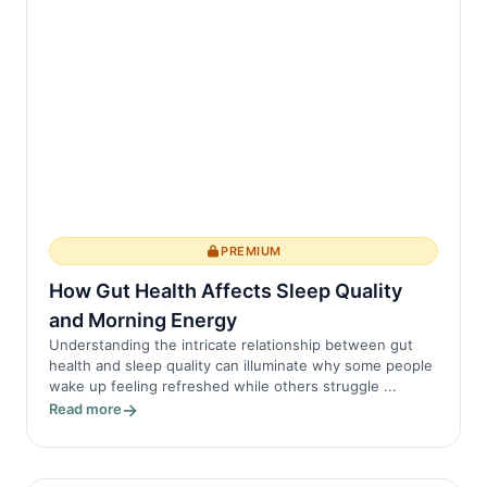
PREMIUM
How Gut Health Affects Sleep Quality
and Morning Energy
Understanding the intricate relationship between gut
health and sleep quality can illuminate why some people
wake up feeling refreshed while others struggle ...
Read more