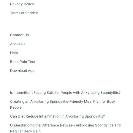
Privacy Policy
Terms of Service
Contact Us
About Us
Help
Back Pain Test
Download App
Is Intermittent Fasting Safe for People with Ankylosing Spondylitis?
Creating an Ankylosing Spondylitis-Friendly Meal Plan for Busy
People
Can Diet Reduce Inflammation in Ankylosing Spondylitis?
Understanding the Difference Between Ankylosing Spondylitis and
Regular Back Pain