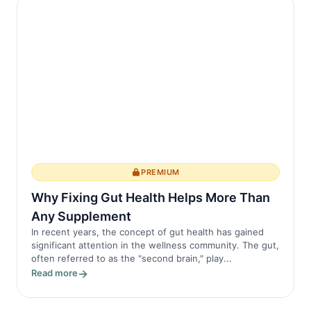
PREMIUM
Why Fixing Gut Health Helps More Than
Any Supplement
In recent years, the concept of gut health has gained
significant attention in the wellness community. The gut,
often referred to as the "second brain," play...
Read more