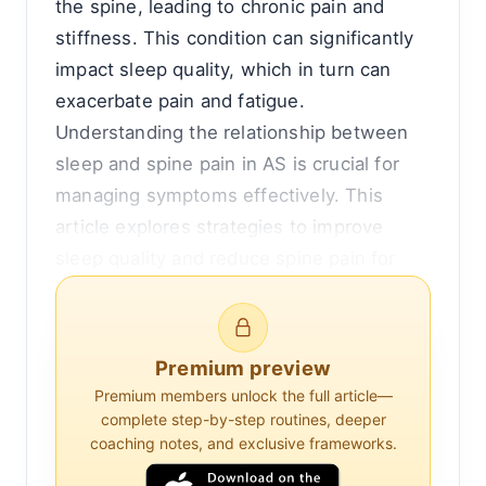
the spine, leading to chronic pain and
stiffness. This condition can significantly
impact sleep quality, which in turn can
exacerbate pain and fatigue.
Understanding the relationship between
sleep and spine pain in AS is crucial for
managing symptoms effectively. This
article explores strategies to improve
sleep quality and reduce spine pain for
individuals with ankylosing spondylitis.
The Connection Between Sleep and Spine
Premium preview
Pain in Ankylosing Spondylitis
Premium members unlock the full article—
complete step-by-step routines, deeper
Sleep disturbances are common in
coaching notes, and exclusive frameworks.
individuals with ankylosing spondylitis.