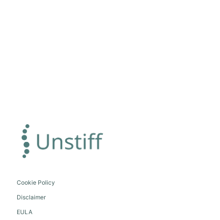
Cookie Policy
Disclaimer
EULA