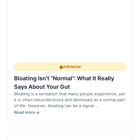
PREMIUM
Bloating Isn’t “Normal”: What It Really
Says About Your Gut
Bloating is a sensation that many people experience, yet
it is often misunderstood and dismissed as a normal part
of life. However, bloating can be a signal ...
Read more