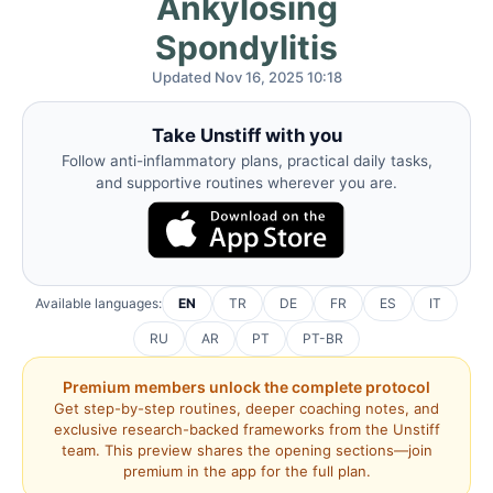
Ankylosing
Spondylitis
Updated Nov 16, 2025 10:18
Take Unstiff with you
Follow anti-inflammatory plans, practical daily tasks,
and supportive routines wherever you are.
Available languages:
EN
TR
DE
FR
ES
IT
RU
AR
PT
PT-BR
Premium members unlock the complete protocol
Get step-by-step routines, deeper coaching notes, and
exclusive research-backed frameworks from the Unstiff
team. This preview shares the opening sections—join
premium in the app for the full plan.