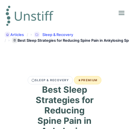
Articles
Sleep & Recovery
Best Sleep Strategies for Reducing Spine Pain in Ankylosing Sp
SLEEP & RECOVERY
PREMIUM
Best Sleep
Strategies for
Reducing
Spine Pain in