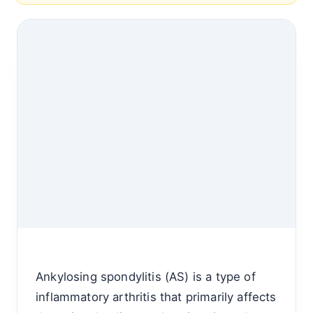
Ankylosing spondylitis (AS) is a type of
inflammatory arthritis that primarily affects