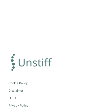
Cookie Policy
Disclaimer
EULA
Privacy Policy