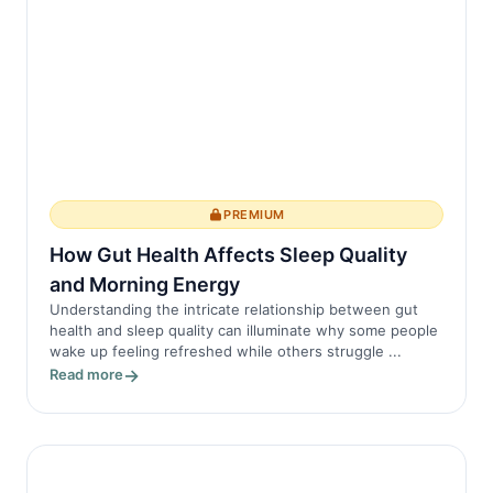
PREMIUM
How Gut Health Affects Sleep Quality
and Morning Energy
Understanding the intricate relationship between gut
health and sleep quality can illuminate why some people
wake up feeling refreshed while others struggle ...
Read more