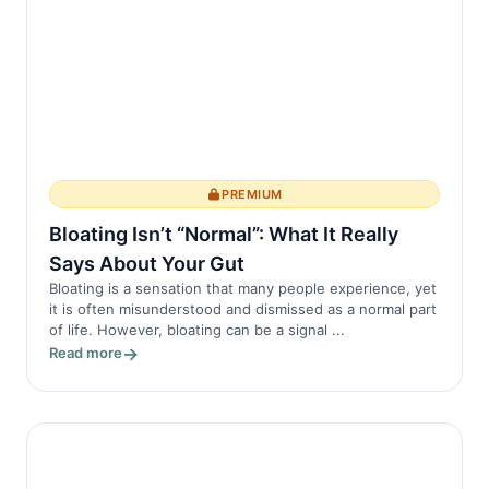
PREMIUM
Bloating Isn’t “Normal”: What It Really
Says About Your Gut
Bloating is a sensation that many people experience, yet
it is often misunderstood and dismissed as a normal part
of life. However, bloating can be a signal ...
Read more