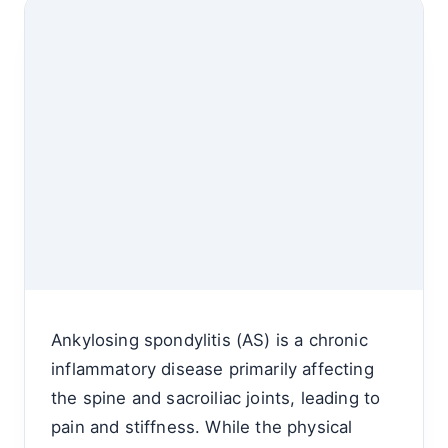
Ankylosing spondylitis (AS) is a chronic
inflammatory disease primarily affecting
the spine and sacroiliac joints, leading to
pain and stiffness. While the physical