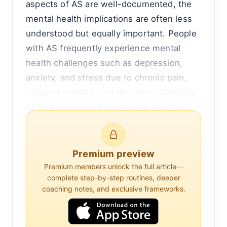
aspects of AS are well-documented, the
mental health implications are often less
understood but equally important. People
with AS frequently experience mental
health challenges such as depression,
anxiety, and stress due to chronic pain,
reduced mobility, and the unpredictability
of flare-ups. Building a mental health
toolkit can be an essential strategy for
managing these challenges, enhancing
overall quality of life.
Premium preview
Premium members unlock the full article—
Understanding the Mental Health Impact
complete step-by-step routines, deeper
coaching notes, and exclusive frameworks.
of Ankylosing Spondylitis
The connection between chronic physical