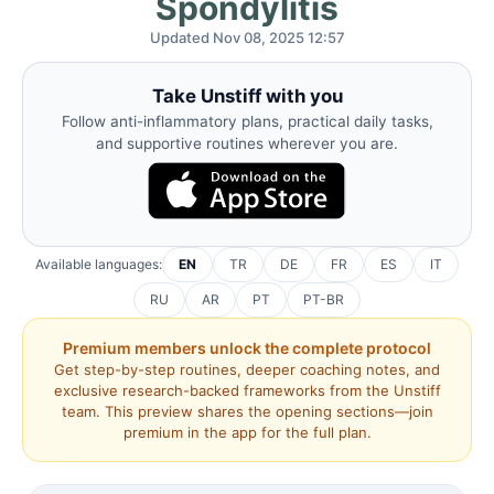
Spondylitis
Updated Nov 08, 2025 12:57
Take Unstiff with you
Follow anti-inflammatory plans, practical daily tasks,
and supportive routines wherever you are.
Available languages:
EN
TR
DE
FR
ES
IT
RU
AR
PT
PT-BR
Premium members unlock the complete protocol
Get step-by-step routines, deeper coaching notes, and
exclusive research-backed frameworks from the Unstiff
team. This preview shares the opening sections—join
premium in the app for the full plan.