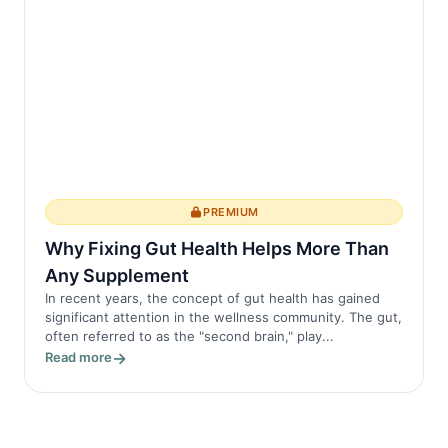
PREMIUM
Why Fixing Gut Health Helps More Than
Any Supplement
In recent years, the concept of gut health has gained
significant attention in the wellness community. The gut,
often referred to as the "second brain," play...
Read more