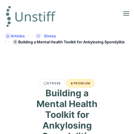
Articles
Stress
Building a Mental Health Toolkit for Ankylosing Spondylitis
STRESS
PREMIUM
Building a
Mental Health
Toolkit for
Ankylosing