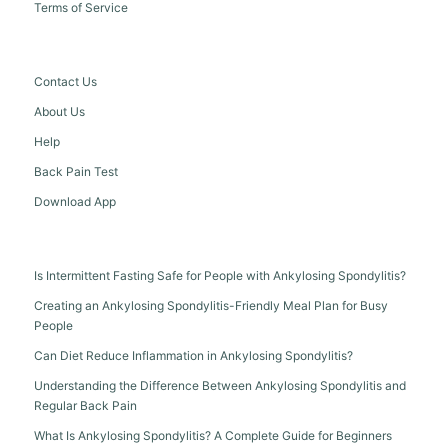
Terms of Service
Contact Us
About Us
Help
Back Pain Test
Download App
Is Intermittent Fasting Safe for People with Ankylosing Spondylitis?
Creating an Ankylosing Spondylitis-Friendly Meal Plan for Busy
People
Can Diet Reduce Inflammation in Ankylosing Spondylitis?
Understanding the Difference Between Ankylosing Spondylitis and
Regular Back Pain
What Is Ankylosing Spondylitis? A Complete Guide for Beginners