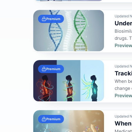
Updated N
Premium
Under
Biosimil
drugs. 
Preview
Updated N
Premium
Track
When be
change o
Preview
Updated N
Premium
When 
Medicati