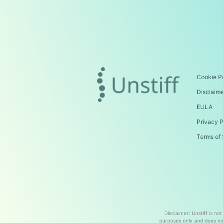
Cookie P
Disclaim
EULA
Privacy P
Terms of 
Disclaimer: Unstiff is no
purposes only and does not