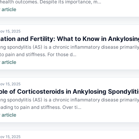
health outcomes. Despite its importance, m...
 article
ov 15, 2025
ation and Fertility: What to Know in Ankylosi
ng spondylitis (AS) is a chronic inflammatory disease primarily 
to pain and stiffness. For those d...
 article
ov 15, 2025
ole of Corticosteroids in Ankylosing Spondyl
ng spondylitis (AS) is a chronic inflammatory disease primarily
eading to pain and stiffness. Over ti...
 article
ov 15, 2025