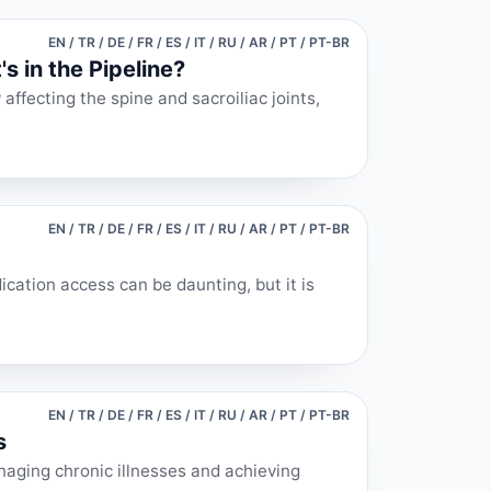
EN / TR / DE / FR / ES / IT / RU / AR / PT / PT-BR
s in the Pipeline?
affecting the spine and sacroiliac joints,
EN / TR / DE / FR / ES / IT / RU / AR / PT / PT-BR
cation access can be daunting, but it is
EN / TR / DE / FR / ES / IT / RU / AR / PT / PT-BR
s
naging chronic illnesses and achieving