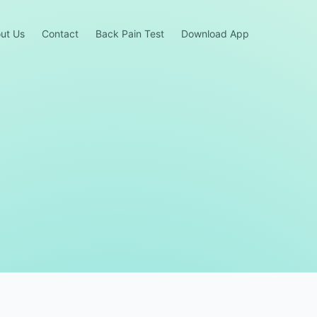
ut Us
Contact
Back Pain Test
Download App