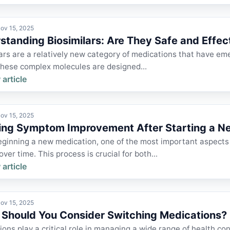
ov 15, 2025
standing Biosimilars: Are They Safe and Effec
ars are a relatively new category of medications that have eme
These complex molecules are designed...
 article
ov 15, 2025
ing Symptom Improvement After Starting a N
ginning a new medication, one of the most important aspects
ver time. This process is crucial for both...
 article
ov 15, 2025
Should You Consider Switching Medications?
ons play a critical role in managing a wide range of health con