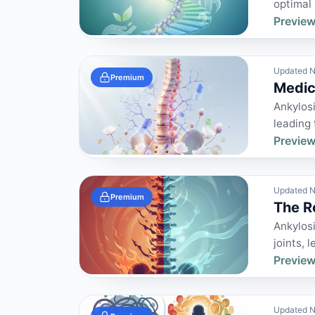
optimal 
Preview
Updated N
Premium
Medic
Ankylosi
leading 
Preview
Updated N
Premium
The R
Ankylosi
joints, l
Preview
Updated N