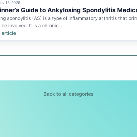
ov 15, 2025
inner’s Guide to Ankylosing Spondylitis Medic
ng spondylitis (AS) is a type of inflammatory arthritis that prim
be involved. It is a chronic...
 article
Back to all categories