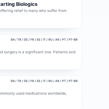
arting Biologics
ffering relief to many who suffer from
EN / TR / DE / FR / ES / IT / RU / AR / PT / PT-BR
 surgery is a significant one. Patients and
EN / TR / DE / FR / ES / IT / RU / AR / PT / PT-BR
commonly used medications worldwide,