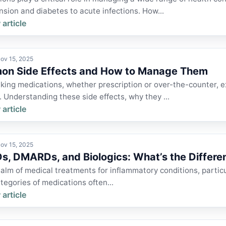
sion and diabetes to acute infections. How...
 article
ov 15, 2025
n Side Effects and How to Manage Them
king medications, whether prescription or over-the-counter, e
 Understanding these side effects, why they ...
 article
ov 15, 2025
s, DMARDs, and Biologics: What’s the Differe
ealm of medical treatments for inflammatory conditions, particula
tegories of medications often...
 article