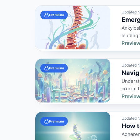
Updated N
Premium
Emergi
Ankylosi
leading 
Preview
Updated N
Premium
Navig
Understa
crucial 
Preview
Updated N
Premium
How t
Adherenc