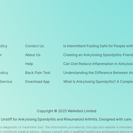
olicy
Contact Us
Is Intermittent Fasting Safe for People wi
er
About Us
Creating an Ankylosing Spondylitis-Frien
Help
Can Diet Reduce Inflammation in Ankylosi
olicy
Back Pain Test
Understanding the Difference Between An
Service
Download App
What Is Ankylosing Spondylitis? A Comple
Copyright © 2025 Walletbot Limited
Unstiff for Ankylosing Spondylitis and Rheumatoid Arthritis. Designed with care.
t a diagnostic or treatment tool. The information provided by this app and website is intended
 constitute medical advice. Always consult with a qualified healthcare professional before 