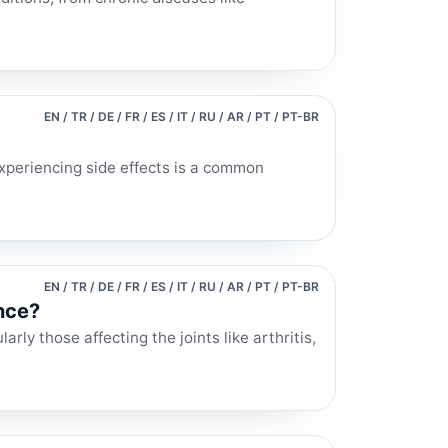
EN / TR / DE / FR / ES / IT / RU / AR / PT / PT-BR
xperiencing side effects is a common
EN / TR / DE / FR / ES / IT / RU / AR / PT / PT-BR
nce?
rly those affecting the joints like arthritis,