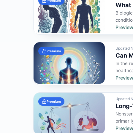
Premium
What 
Biologic
conditio
Preview
Updated N
Premium
Can M
In the r
healthca
Preview
Updated N
Premium
Long-
Nonster
primaril
Preview