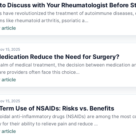
to Discuss with Your Rheumatologist Before St
s have revolutionized the treatment of autoimmune diseases, o
ns like rheumatoid arthritis, psoriatic a...
 article
ov 15, 2025
edication Reduce the Need for Surgery?
ealm of medical treatment, the decision between medication and
re providers often face this choice...
 article
ov 15, 2025
Term Use of NSAIDs: Risks vs. Benefits
oidal anti-inflammatory drugs (NSAIDs) are among the most 
y for their ability to relieve pain and reduce ...
 article