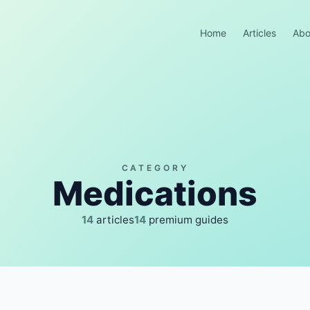
Home
Articles
Abo
CATEGORY
Medications
14
articles
14
premium guides