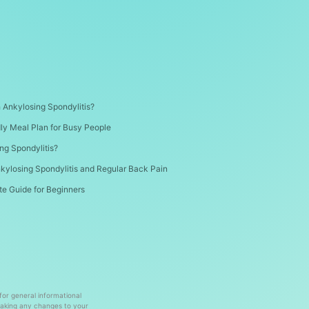
th Ankylosing Spondylitis?
dly Meal Plan for Busy People
ng Spondylitis?
kylosing Spondylitis and Regular Back Pain
te Guide for Beginners
 for general informational
making any changes to your