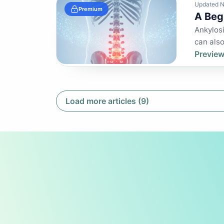
Updated N
Premium
A Beg
Ankylosi
can also 
Preview
Load more articles (9)