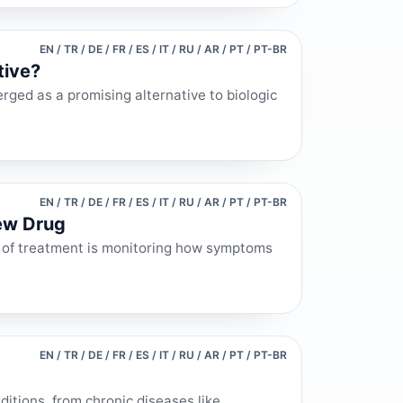
EN / TR / DE / FR / ES / IT / RU / AR / PT / PT-BR
tive?
rged as a promising alternative to biologic
EN / TR / DE / FR / ES / IT / RU / AR / PT / PT-BR
ew Drug
 of treatment is monitoring how symptoms
EN / TR / DE / FR / ES / IT / RU / AR / PT / PT-BR
ditions, from chronic diseases like