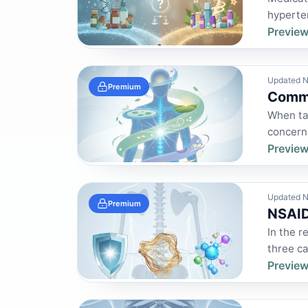
hyperten
Preview
Updated N
Premium
Commo
When ta
concern.
Preview
Updated N
Premium
NSAID
In the r
three ca
Preview