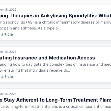
ov 15, 2025
ng Therapies in Ankylosing Spondylitis: What'
ng spondylitis (AS) is a chronic inflammatory disease primarily 
to pain and stiffness. As a type o...
 article
ov 15, 2025
ating Insurance and Medication Access
nding how to navigate the complexities of insurance and medi
for ensuring that individuals receive th...
 article
ov 15, 2025
o Stay Adherent to Long-Term Treatment Plan
e to long-term treatment plans is a critical component of ma