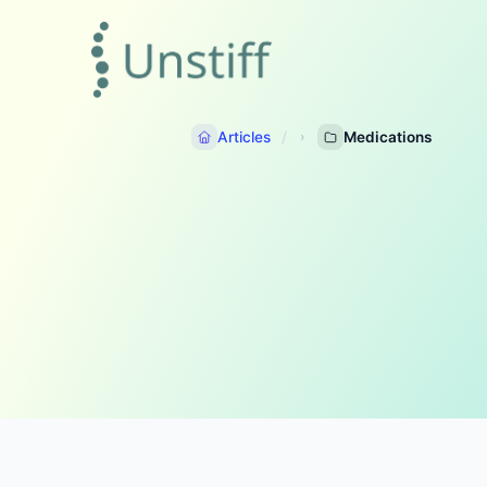
Articles
Medications