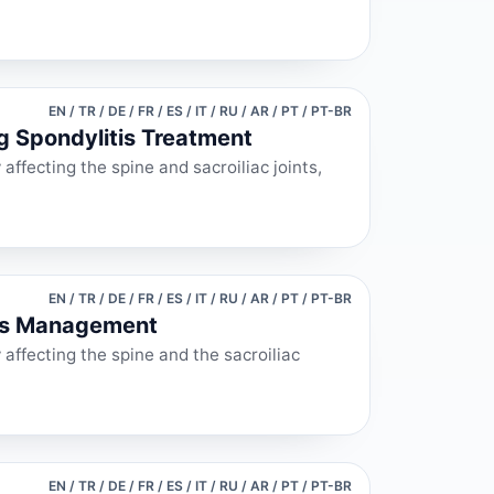
EN / TR / DE / FR / ES / IT / RU / AR / PT / PT-BR
ng Spondylitis Treatment
affecting the spine and sacroiliac joints,
EN / TR / DE / FR / ES / IT / RU / AR / PT / PT-BR
itis Management
 affecting the spine and the sacroiliac
EN / TR / DE / FR / ES / IT / RU / AR / PT / PT-BR