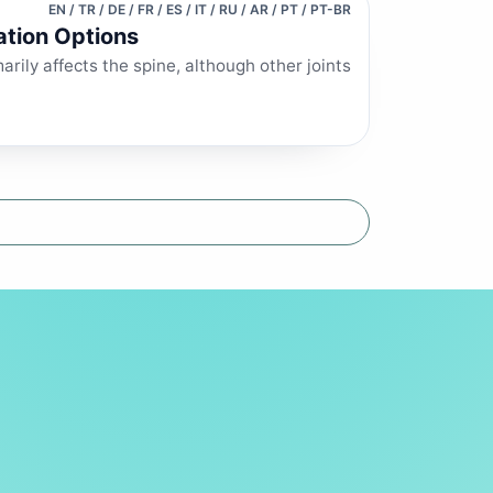
EN / TR / DE / FR / ES / IT / RU / AR / PT / PT-BR
ation Options
arily affects the spine, although other joints