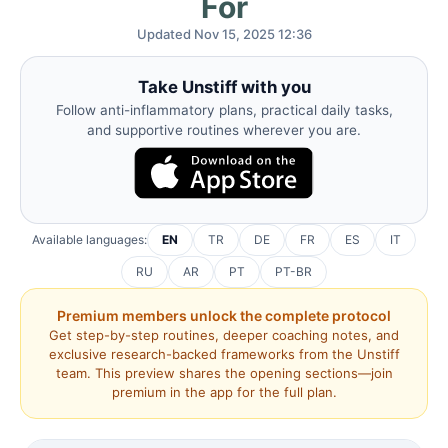
For
Updated Nov 15, 2025 12:36
Take Unstiff with you
Follow anti-inflammatory plans, practical daily tasks,
and supportive routines wherever you are.
Available languages:
EN
TR
DE
FR
ES
IT
RU
AR
PT
PT-BR
Premium members unlock the complete protocol
Get step-by-step routines, deeper coaching notes, and
exclusive research-backed frameworks from the Unstiff
team. This preview shares the opening sections—join
premium in the app for the full plan.