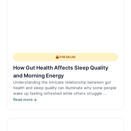
PREMIUM
How Gut Health Affects Sleep Quality
and Morning Energy
Understanding the intricate relationship between gut
health and sleep quality can illuminate why some people
wake up feeling refreshed while others struggle ...
Read more