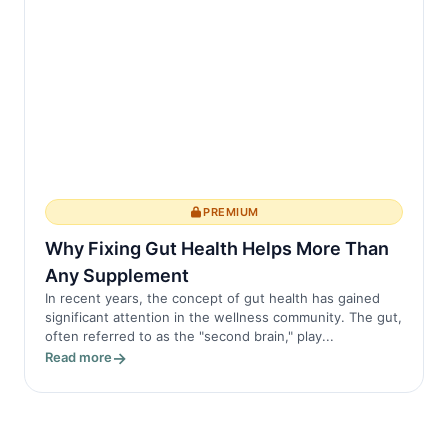
PREMIUM
Why Fixing Gut Health Helps More Than
Any Supplement
In recent years, the concept of gut health has gained
significant attention in the wellness community. The gut,
often referred to as the "second brain," play...
Read more