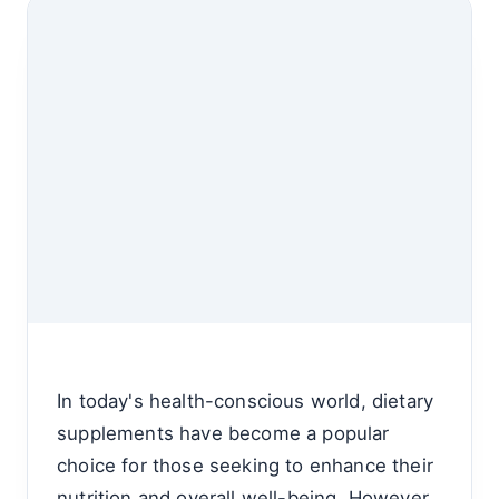
In today's health-conscious world, dietary
supplements have become a popular
choice for those seeking to enhance their
nutrition and overall well-being. However,