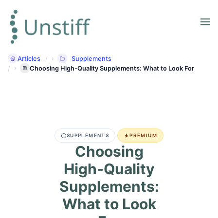
Articles
Supplements
Choosing High-Quality Supplements: What to Look For
SUPPLEMENTS
PREMIUM
Choosing
High-Quality
Supplements:
What to Look