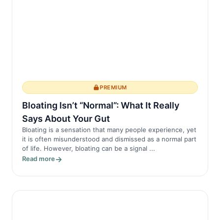
PREMIUM
Bloating Isn’t “Normal”: What It Really
Says About Your Gut
Bloating is a sensation that many people experience, yet
it is often misunderstood and dismissed as a normal part
of life. However, bloating can be a signal ...
Read more