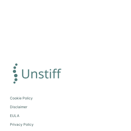
Cookie Policy
Disclaimer
EULA
Privacy Policy