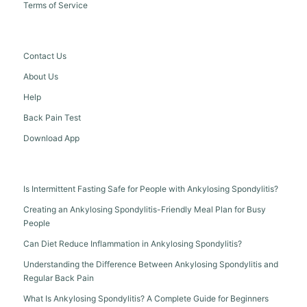
Terms of Service
Contact Us
About Us
Help
Back Pain Test
Download App
Is Intermittent Fasting Safe for People with Ankylosing Spondylitis?
Creating an Ankylosing Spondylitis-Friendly Meal Plan for Busy
People
Can Diet Reduce Inflammation in Ankylosing Spondylitis?
Understanding the Difference Between Ankylosing Spondylitis and
Regular Back Pain
What Is Ankylosing Spondylitis? A Complete Guide for Beginners