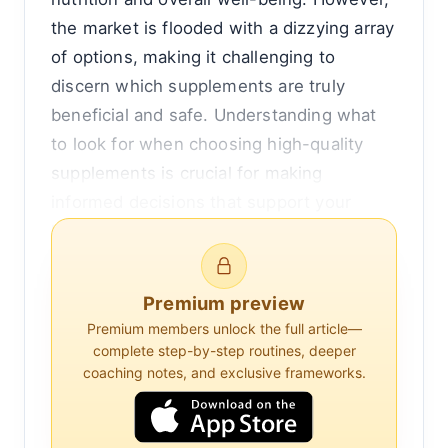
the market is flooded with a dizzying array
of options, making it challenging to
discern which supplements are truly
beneficial and safe. Understanding what
to look for when choosing high-quality
supplements is crucial for making
informed decisions that support your
health without unnecessary risks.
At the core of selecting supplements is
Premium preview
the need to ensure they meet safety
Premium members unlock the full article—
standards and contain the ingredients
complete step-by-step routines, deeper
they claim. Unlike prescription
coaching notes, and exclusive frameworks.
medications, dietary supplements are not
subject to the same rigorous testing and