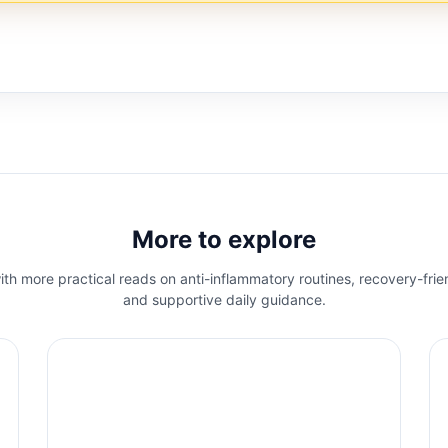
More to explore
th more practical reads on anti-inflammatory routines, recovery-frie
and supportive daily guidance.