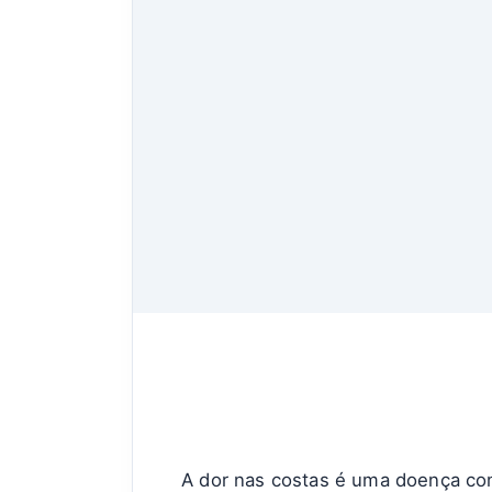
A dor nas costas é uma doença co