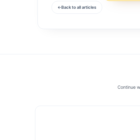
A d...
Back to all articles
Continue wi