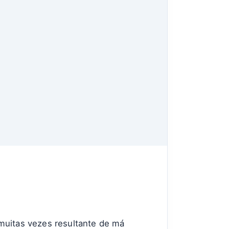
uitas vezes resultante de má