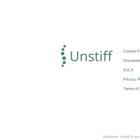
Cookie P
Disclaim
EULA
Privacy P
Terms of 
Disclaimer: Unstiff is no