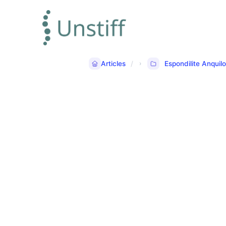
Articles
Espondilite Anquil