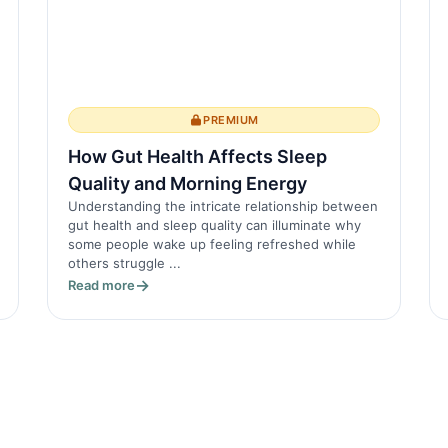
PREMIUM
How Gut Health Affects Sleep
Quality and Morning Energy
Understanding the intricate relationship between
gut health and sleep quality can illuminate why
some people wake up feeling refreshed while
others struggle ...
Read more