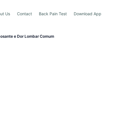
ut Us
Contact
Back Pain Test
Download App
ilosante e Dor Lombar Comum