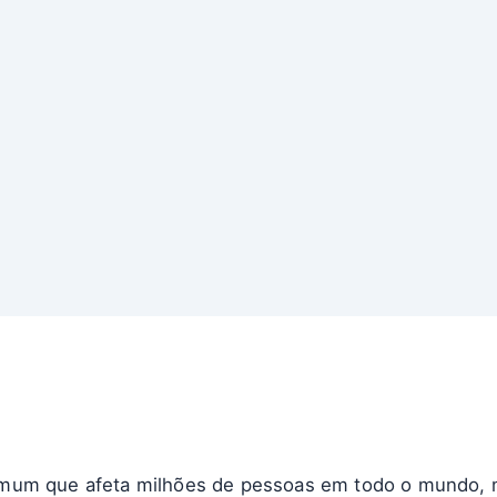
mum que afeta milhões de pessoas em todo o mundo, m