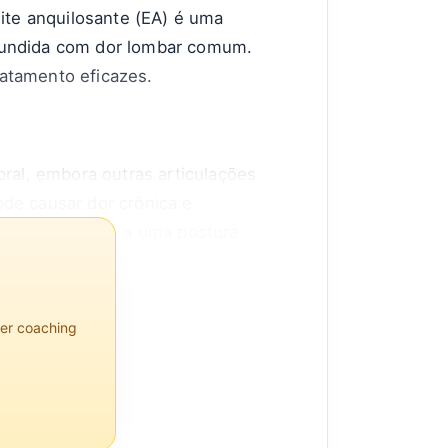
lite anquilosante (EA) é uma
nfundida com dor lombar comum.
ratamento eficazes.
bral, embora outras articulações
ode causar dor crônica e
flexibilidade e a uma postura
1,4% da população, sendo os
per coaching
 da adolescência ou no início da