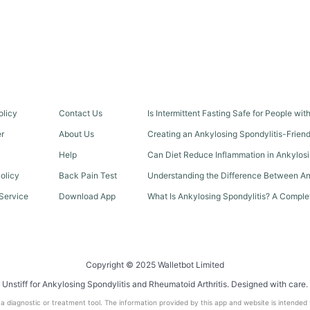
olicy
Contact Us
Is Intermittent Fasting Safe for People wi
er
About Us
Creating an Ankylosing Spondylitis-Frien
Help
Can Diet Reduce Inflammation in Ankylosi
olicy
Back Pain Test
Understanding the Difference Between An
Service
Download App
What Is Ankylosing Spondylitis? A Comple
Copyright © 2025 Walletbot Limited
Unstiff for Ankylosing Spondylitis and Rheumatoid Arthritis. Designed with care.
t a diagnostic or treatment tool. The information provided by this app and website is intended