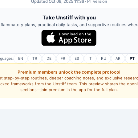
Updated Oct 09, 2025 11:36 · PT version
Take Unstiff with you
nflammatory plans, practical daily tasks, and supportive routines whe
nguages:
EN
TR
DE
FR
ES
IT
RU
AR
PT
Premium members unlock the complete protocol
t step-by-step routines, deeper coaching notes, and exclusive resear
cked frameworks from the Unstiff team. This preview shares the open
sections—join premium in the app for the full plan.