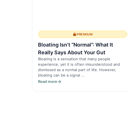
PREMIUM
Bloating Isn’t “Normal”: What It
Really Says About Your Gut
Bloating is a sensation that many people
experience, yet it is often misunderstood and
dismissed as a normal part of life. However,
bloating can be a signal ...
Read more