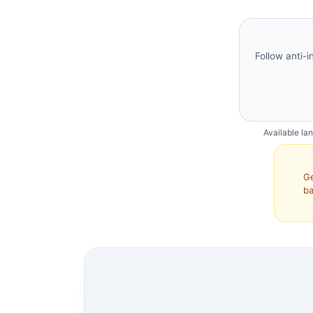
Follow anti-i
Available la
Ge
ba