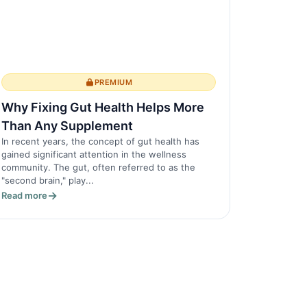
PREMIUM
Why Fixing Gut Health Helps More
Than Any Supplement
In recent years, the concept of gut health has
gained significant attention in the wellness
community. The gut, often referred to as the
"second brain," play...
Read more