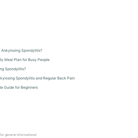
th Ankylosing Spondylitis?
dly Meal Plan for Busy People
ng Spondylitis?
kylosing Spondylitis and Regular Back Pain
te Guide for Beginners
 for general informational