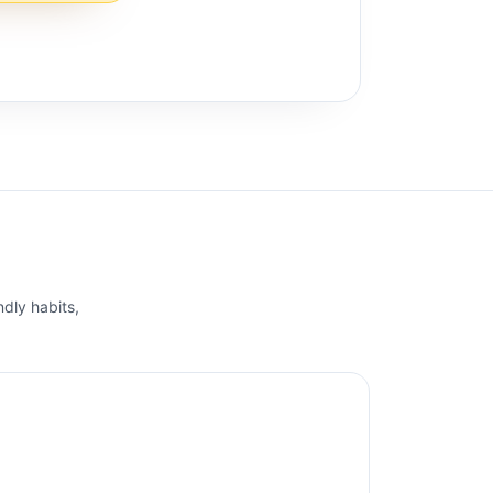
ndly habits,