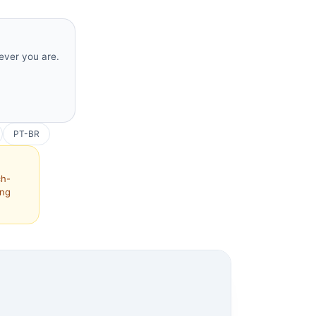
rever you are.
PT-BR
ch-
ing