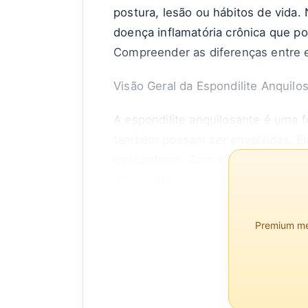
postura, lesão ou hábitos de vida.
doença inflamatória crônica que p
Compreender as diferenças entre e
Visão Geral da Espondilite Anquilo
A espondilite anquilosante é uma f
também possam ser envolvidas. Ela 
desconforto. Com o tempo, a EA pod
encurvada.
De acordo com a Spondylitis Assoc
Premium mem
homens mais comumente afetados do
idade adulta.
Características da Dor Lombar C