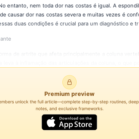
 No entanto, nem toda dor nas costas é igual. A espondi
ode causar dor nas costas severa e muitas vezes é co
ssas duas condições é crucial para um diagnóstico e t
sante
orma de artrite que afeta principalmente a coluna verte
leva à inflamação das articulações da coluna, o que p
e resultar na fusão das vértebras, levando à perda de 
Premium preview
iation of America, a EA afeta aproximadamente 0,1% a 
bers unlock the full article—complete step-by-step routines, dee
 que as mulheres. O início geralmente ocorre no final
notes, and exclusive frameworks.
omum