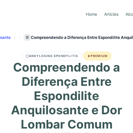
Home
Articles
Abo
osante
Compreendendo a Diferença Entre Espondilite Anqu
ANKYLOSING SPONDYLITIS
PREMIUM
Compreendendo a
Diferença Entre
Espondilite
Anquilosante e Dor
Lombar Comum