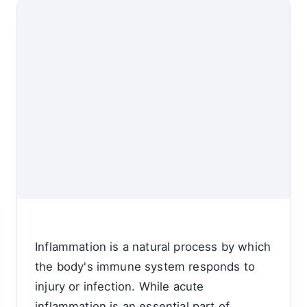
Inflammation is a natural process by which
the body's immune system responds to
injury or infection. While acute
inflammation is an essential part of