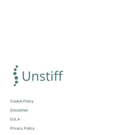
Cookie Policy
Disclaimer
EULA
Privacy Policy