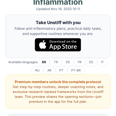
Inflammation
Updated Nov 16, 2025 10:11
Take Unstiff with you
Follow anti-inflammatory plans, practical daily tasks,
and supportive routines wherever you are.
Available languages:
EN
TR
DE
FR
ES
IT
RU
AR
PT
PT-BR
Premium members unlock the complete protocol
Get step-by-step routines, deeper coaching notes, and
exclusive research-backed frameworks from the Unstiff
team. This preview shares the opening sections—join
premium in the app for the full plan.