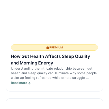
PREMIUM
How Gut Health Affects Sleep Quality
and Morning Energy
Understanding the intricate relationship between gut
health and sleep quality can illuminate why some people
wake up feeling refreshed while others struggle ...
Read more