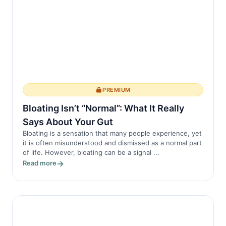
PREMIUM
Bloating Isn’t “Normal”: What It Really
Says About Your Gut
Bloating is a sensation that many people experience, yet
it is often misunderstood and dismissed as a normal part
of life. However, bloating can be a signal ...
Read more