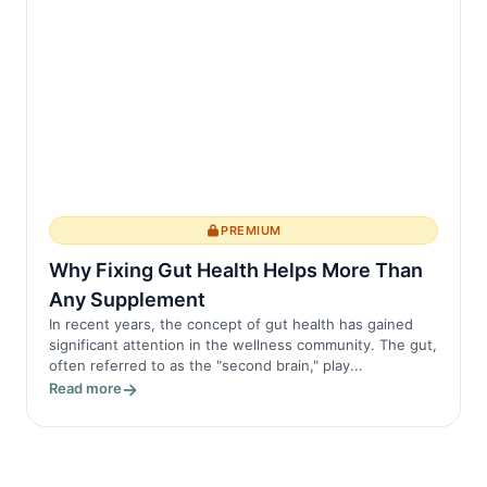
PREMIUM
Why Fixing Gut Health Helps More Than
Any Supplement
In recent years, the concept of gut health has gained
significant attention in the wellness community. The gut,
often referred to as the "second brain," play...
Read more