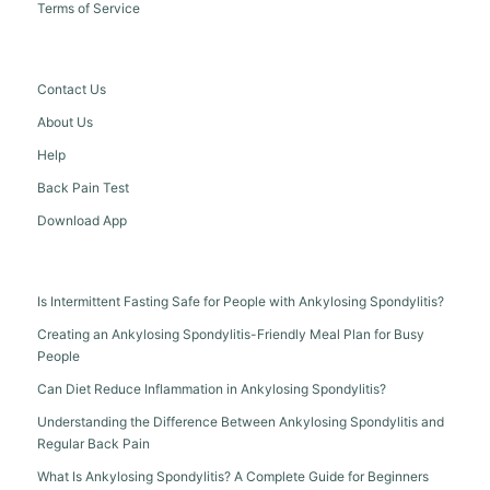
Terms of Service
Contact Us
About Us
Help
Back Pain Test
Download App
Is Intermittent Fasting Safe for People with Ankylosing Spondylitis?
Creating an Ankylosing Spondylitis-Friendly Meal Plan for Busy
People
Can Diet Reduce Inflammation in Ankylosing Spondylitis?
Understanding the Difference Between Ankylosing Spondylitis and
Regular Back Pain
What Is Ankylosing Spondylitis? A Complete Guide for Beginners