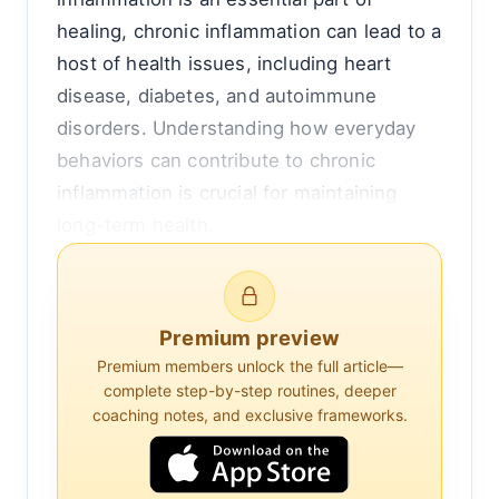
healing, chronic inflammation can lead to a
host of health issues, including heart
disease, diabetes, and autoimmune
disorders. Understanding how everyday
behaviors can contribute to chronic
inflammation is crucial for maintaining
long-term health.
One of the most significant contributors to
chronic inflammation is diet. Consuming a
Premium preview
diet high in processed foods, sugars, and
Premium members unlock the full article—
unhealthy fats can trigger inflammatory
complete step-by-step routines, deeper
pathways. Foods that are high in trans fats
coaching notes, and exclusive frameworks.
and refined carbohydrates, such as those
found in many baked goods and fast