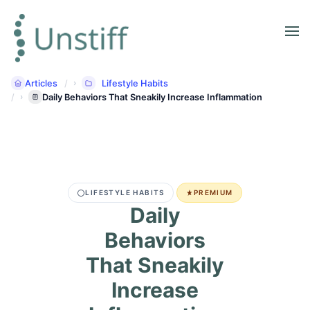
Articles
Lifestyle Habits
Daily Behaviors That Sneakily Increase Inflammation
LIFESTYLE HABITS
PREMIUM
Daily
Behaviors
That Sneakily
Increase