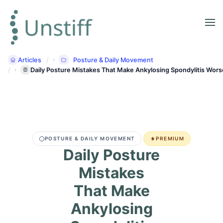
Articles
Posture & Daily Movement
Daily Posture Mistakes That Make Ankylosing Spondylitis Wors
POSTURE & DAILY MOVEMENT
PREMIUM
Daily Posture
Mistakes
That Make
Ankylosing