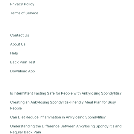
Privacy Policy
Terms of Service
Contact Us
About Us
Help
Back Pain Test
Download App
Is Intermittent Fasting Safe for People with Ankylosing Spondylitis?
Creating an Ankylosing Spondylitis-Friendly Meal Plan for Busy
People
Can Diet Reduce Inflammation in Ankylosing Spondylitis?
Understanding the Difference Between Ankylosing Spondylitis and
Regular Back Pain