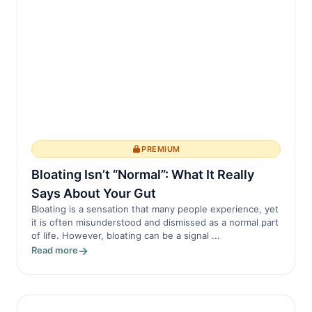
symptoms of ankylosing spondylitis by
in...
PREMIUM
Bloating Isn’t “Normal”: What It Really
Says About Your Gut
Bloating is a sensation that many people experience, yet
it is often misunderstood and dismissed as a normal part
of life. However, bloating can be a signal ...
Read more