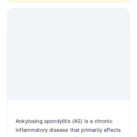
Ankylosing spondylitis (AS) is a chronic
inflammatory disease that primarily affects