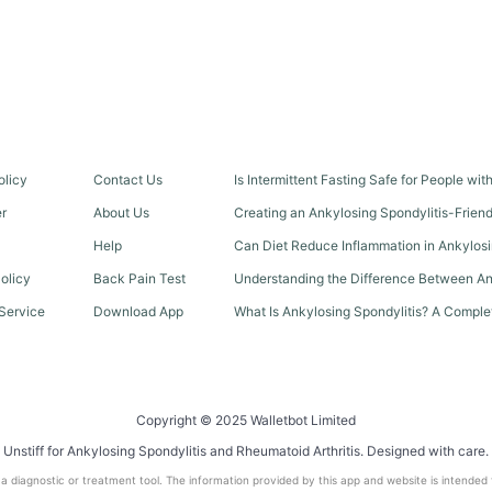
olicy
Contact Us
Is Intermittent Fasting Safe for People wi
er
About Us
Creating an Ankylosing Spondylitis-Frien
Help
Can Diet Reduce Inflammation in Ankylosi
olicy
Back Pain Test
Understanding the Difference Between An
Service
Download App
What Is Ankylosing Spondylitis? A Comple
Copyright © 2025 Walletbot Limited
Unstiff for Ankylosing Spondylitis and Rheumatoid Arthritis. Designed with care.
t a diagnostic or treatment tool. The information provided by this app and website is intended