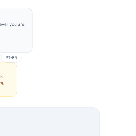
rever you are.
PT-BR
ch-
ing