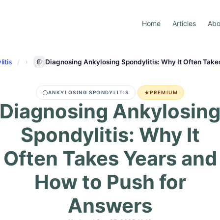
Home
Articles
Abo
itis
Diagnosing Ankylosing Spondylitis: Why It Often Take
ANKYLOSING SPONDYLITIS
PREMIUM
Diagnosing Ankylosin
Spondylitis: Why It
Often Takes Years and
How to Push for
Answers