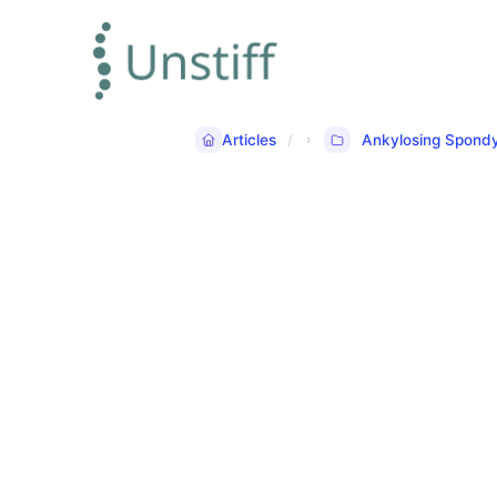
Articles
Ankylosing Spondyl