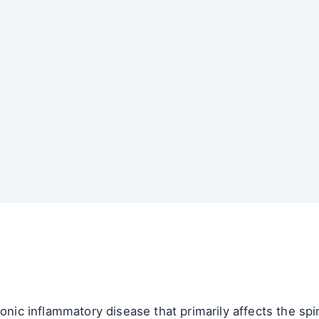
onic inflammatory disease that primarily affects the spin