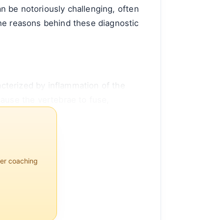
an be notoriously challenging, often
the reasons behind these diagnostic
racterized by inflammation of the
cause the vertebrae to fuse,
per coaching
 men than women, with symptoms
th the HLA-B27 gene, which is
l d...