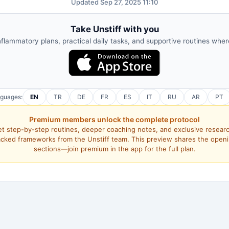
Updated Sep 27, 2025 11:10
Take Unstiff with you
nflammatory plans, practical daily tasks, and supportive routines whe
nguages:
EN
TR
DE
FR
ES
IT
RU
AR
PT
Premium members unlock the complete protocol
t step-by-step routines, deeper coaching notes, and exclusive resear
cked frameworks from the Unstiff team. This preview shares the open
sections—join premium in the app for the full plan.