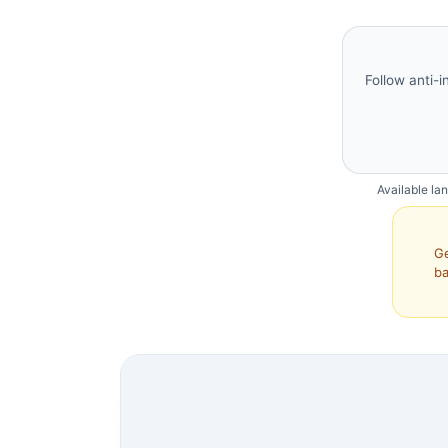
Follow anti-i
Available la
Ge
ba