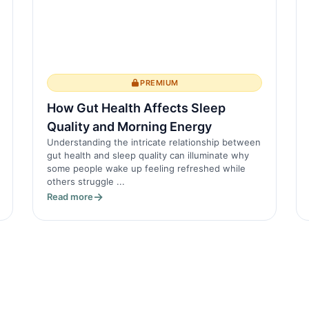
PREMIUM
How Gut Health Affects Sleep
Quality and Morning Energy
Understanding the intricate relationship between
gut health and sleep quality can illuminate why
some people wake up feeling refreshed while
others struggle ...
Read more