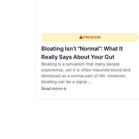
PREMIUM
Bloating Isn’t “Normal”: What It
Really Says About Your Gut
Bloating is a sensation that many people
experience, yet it is often misunderstood and
dismissed as a normal part of life. However,
bloating can be a signal ...
Read more