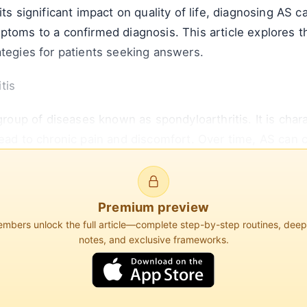
ts significant impact on quality of life, diagnosing AS c
ptoms to a confirmed diagnosis. This article explores 
ategies for patients seeking answers.
tis
 group of diseases known as spondyloarthritis. It is cha
lead to chronic pain and discomfort. Over time, AS can 
d a hunched posture.
Premium preview
bers unlock the full article—complete step-by-step routines, dee
1.4% of the population globally. It is more common in
notes, and exclusive frameworks.
es of 15 and 45. The disease is strongly associated wi
nosed with AS, although not everyone with this gene wil