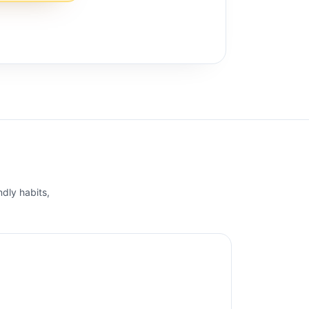
ndly habits,