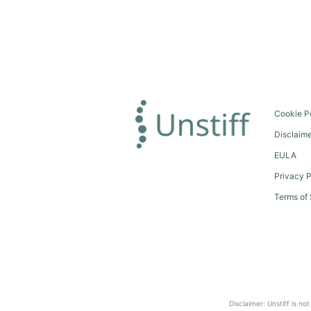
Cookie P
Disclaim
EULA
Privacy P
Terms of 
Disclaimer: Unstiff is no