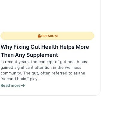
PREMIUM
Why Fixing Gut Health Helps More
Than Any Supplement
In recent years, the concept of gut health has
gained significant attention in the wellness
community. The gut, often referred to as the
"second brain," play...
Read more