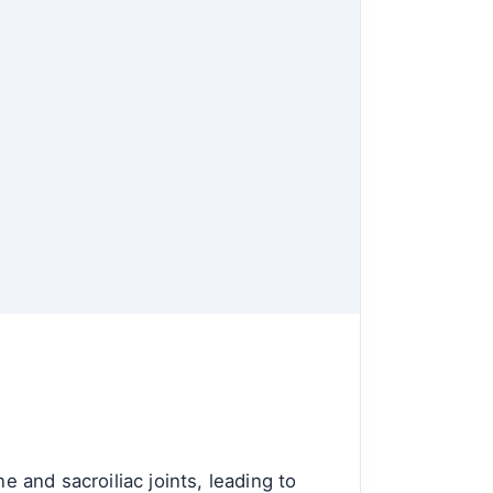
e and sacroiliac joints, leading to