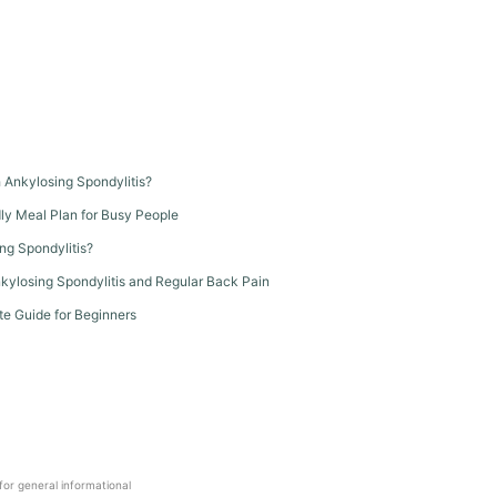
th Ankylosing Spondylitis?
dly Meal Plan for Busy People
ng Spondylitis?
kylosing Spondylitis and Regular Back Pain
te Guide for Beginners
 for general informational