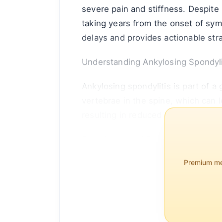
severe pain and stiffness. Despite i
taking years from the onset of sym
delays and provides actionable str
Understanding Ankylosing Spondyli
Ankylosing spondylitis is part of a
vertebrae in the spine, which can 
resulting in reduced flexibility an
Prevalence and Demographics
Premium mem
AS affects approximately 0.1% to 
typically appearing between the ag
present in about 90% of those diag