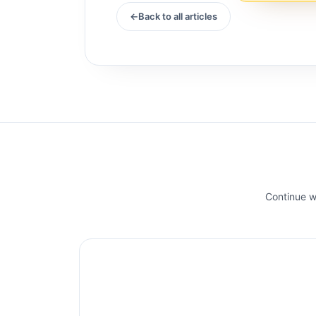
Back to all articles
Continue wi