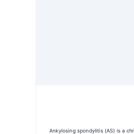
Ankylosing spondylitis (AS) is a chr