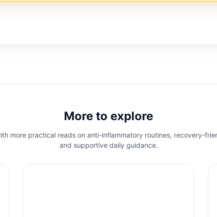
More to explore
th more practical reads on anti-inflammatory routines, recovery-frie
and supportive daily guidance.