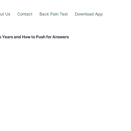
ut Us
Contact
Back Pain Test
Download App
s Years and How to Push for Answers
g