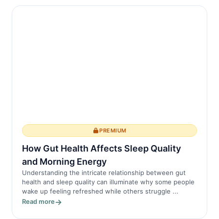
PREMIUM
How Gut Health Affects Sleep Quality
and Morning Energy
Understanding the intricate relationship between gut
health and sleep quality can illuminate why some people
wake up feeling refreshed while others struggle ...
Read more