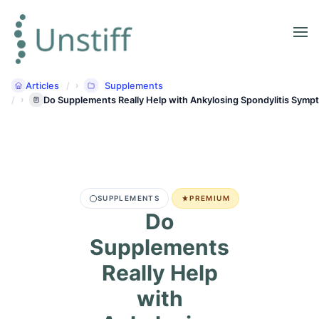
Articles
Supplements
Do Supplements Really Help with Ankylosing Spondylitis Sym
SUPPLEMENTS
PREMIUM
Do
Supplements
Really Help
with