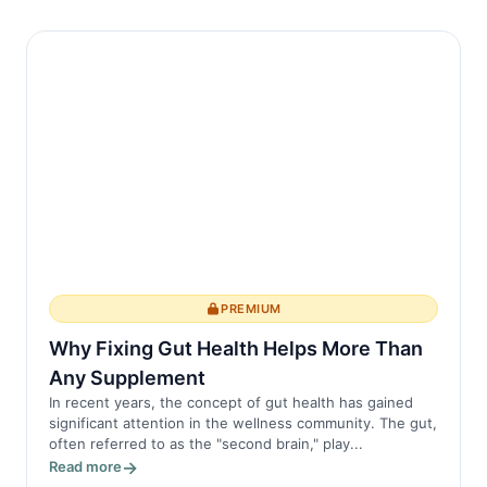
PREMIUM
Why Fixing Gut Health Helps More Than
Any Supplement
In recent years, the concept of gut health has gained
significant attention in the wellness community. The gut,
often referred to as the "second brain," play...
Read more