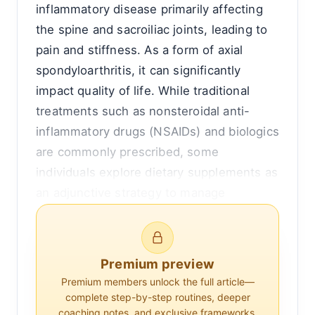
inflammatory disease primarily affecting
the spine and sacroiliac joints, leading to
pain and stiffness. As a form of axial
spondyloarthritis, it can significantly
impact quality of life. While traditional
treatments such as nonsteroidal anti-
inflammatory drugs (NSAIDs) and biologics
are commonly prescribed, some
individuals explore dietary supplements as
an adjunctive strategy to manage
symptoms. This article delves into
whether supplements can truly help
alleviate the symptoms of ankylosing
Premium preview
spondylitis, examining the evidence and
Premium members unlock the full article—
expert opinions.
complete step-by-step routines, deeper
coaching notes, and exclusive frameworks.