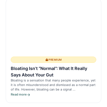
The symptoms of AS often begin in early
adul...
PREMIUM
Bloating Isn’t “Normal”: What It Really
Says About Your Gut
Bloating is a sensation that many people experience, yet
it is often misunderstood and dismissed as a normal part
of life. However, bloating can be a signal ...
Read more