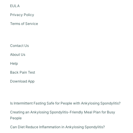
EULA
Privacy Policy
Terms of Service
Contact Us
About Us
Help
Back Pain Test
Download App
Is Intermittent Fasting Safe for People with Ankylosing Spondylitis?
Creating an Ankylosing Spondylitis-Friendly Meal Plan for Busy
People
Can Diet Reduce Inflammation in Ankylosing Spondylitis?