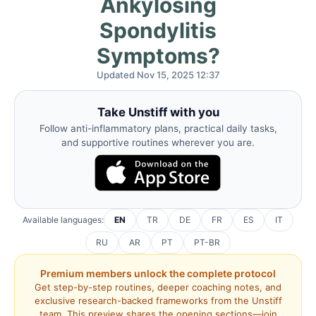
Ankylosing
Spondylitis
Symptoms?
Updated Nov 15, 2025 12:37
Take Unstiff with you
Follow anti-inflammatory plans, practical daily tasks,
and supportive routines wherever you are.
Available languages:
EN
TR
DE
FR
ES
IT
RU
AR
PT
PT-BR
Premium members unlock the complete protocol
Get step-by-step routines, deeper coaching notes, and
exclusive research-backed frameworks from the Unstiff
team. This preview shares the opening sections—join