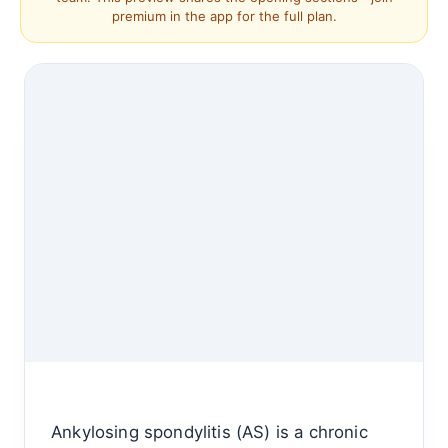
premium in the app for the full plan.
Ankylosing spondylitis (AS) is a chronic