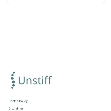
Cookie Policy
Disclaimer