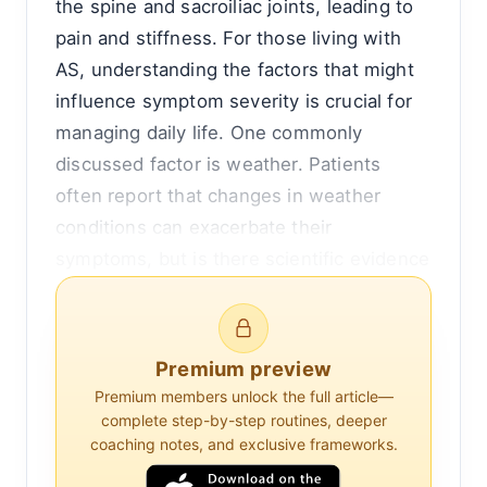
the spine and sacroiliac joints, leading to
pain and stiffness. For those living with
AS, understanding the factors that might
influence symptom severity is crucial for
managing daily life. One commonly
discussed factor is weather. Patients
often report that changes in weather
conditions can exacerbate their
symptoms, but is there scientific evidence
to support this belief? This article delves
into the relationship between weather and
ankylosing spondylitis symptoms,
Premium preview
exploring potential mechanisms and
Premium members unlock the full article—
reviewing existing research.
complete step-by-step routines, deeper
coaching notes, and exclusive frameworks.
Understanding Ankylosing Spondylitis