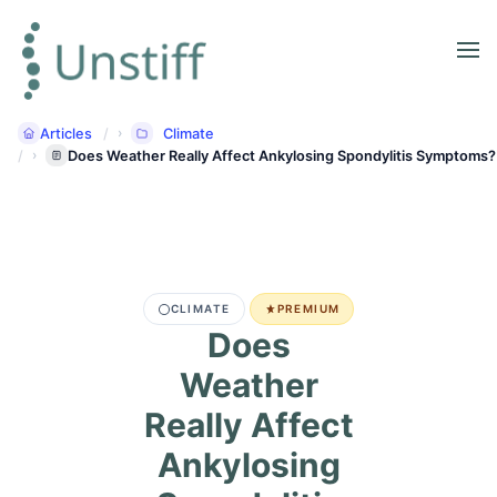
Articles
Climate
Does Weather Really Affect Ankylosing Spondylitis Symptoms?
CLIMATE
PREMIUM
Does
Weather
Really Affect
Ankylosing