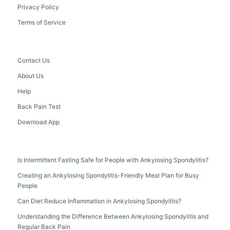
Privacy Policy
Terms of Service
Contact Us
About Us
Help
Back Pain Test
Download App
Is Intermittent Fasting Safe for People with Ankylosing Spondylitis?
Creating an Ankylosing Spondylitis-Friendly Meal Plan for Busy
People
Can Diet Reduce Inflammation in Ankylosing Spondylitis?
Understanding the Difference Between Ankylosing Spondylitis and
Regular Back Pain