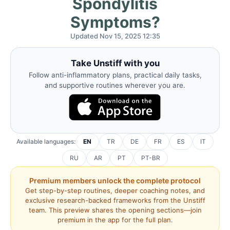
Spondylitis
Symptoms?
Updated Nov 15, 2025 12:35
Take Unstiff with you
Follow anti-inflammatory plans, practical daily tasks,
and supportive routines wherever you are.
Available languages:
EN
TR
DE
FR
ES
IT
RU
AR
PT
PT-BR
Premium members unlock the complete protocol
Get step-by-step routines, deeper coaching notes, and
exclusive research-backed frameworks from the Unstiff
team. This preview shares the opening sections—join
premium in the app for the full plan.