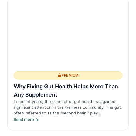
PREMIUM
Why Fixing Gut Health Helps More Than
Any Supplement
In recent years, the concept of gut health has gained
significant attention in the wellness community. The gut,
often referred to as the "second brain," play...
Read more