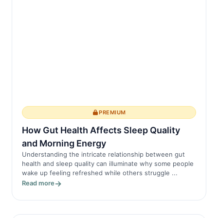
PREMIUM
How Gut Health Affects Sleep Quality
and Morning Energy
Understanding the intricate relationship between gut
health and sleep quality can illuminate why some people
wake up feeling refreshed while others struggle ...
Read more