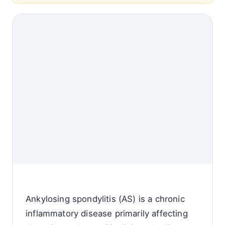
Ankylosing spondylitis (AS) is a chronic
inflammatory disease primarily affecting