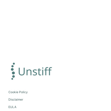
Cookie Policy
Disclaimer
EULA