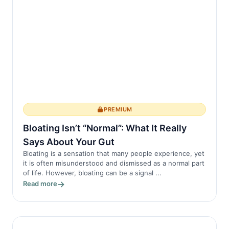
PREMIUM
Bloating Isn’t “Normal”: What It Really
Says About Your Gut
Bloating is a sensation that many people experience, yet
it is often misunderstood and dismissed as a normal part
of life. However, bloating can be a signal ...
Read more