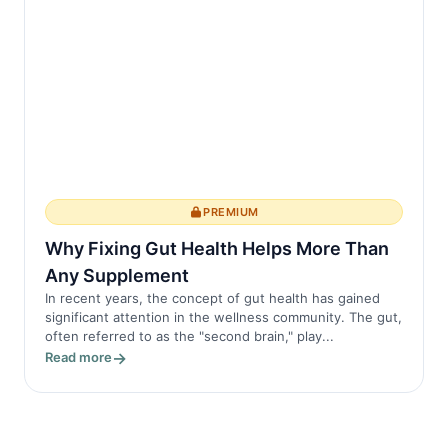
PREMIUM
Why Fixing Gut Health Helps More Than
Any Supplement
In recent years, the concept of gut health has gained
significant attention in the wellness community. The gut,
often referred to as the "second brain," play...
Read more