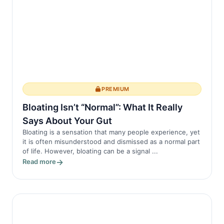
PREMIUM
Bloating Isn’t “Normal”: What It Really
Says About Your Gut
Bloating is a sensation that many people experience, yet
it is often misunderstood and dismissed as a normal part
of life. However, bloating can be a signal ...
Read more