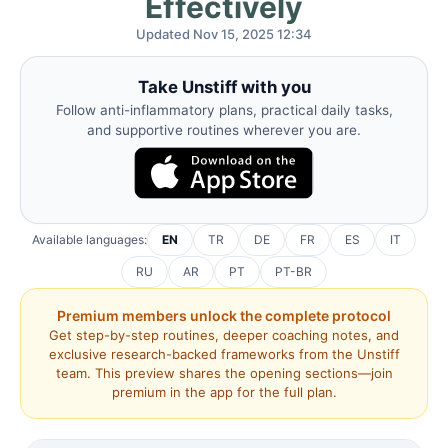
Effectively
Updated Nov 15, 2025 12:34
Take Unstiff with you
Follow anti-inflammatory plans, practical daily tasks,
and supportive routines wherever you are.
Available languages:
EN
TR
DE
FR
ES
IT
RU
AR
PT
PT-BR
Premium members unlock the complete protocol
Get step-by-step routines, deeper coaching notes, and
exclusive research-backed frameworks from the Unstiff
team. This preview shares the opening sections—join
premium in the app for the full plan.