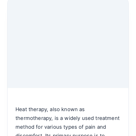
Heat therapy, also known as
thermotherapy, is a widely used treatment
method for various types of pain and
discomfort. Its primary purpose is to