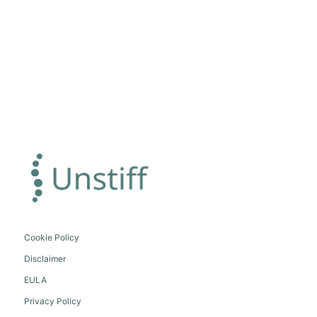
Cookie Policy
Disclaimer
EULA
Privacy Policy