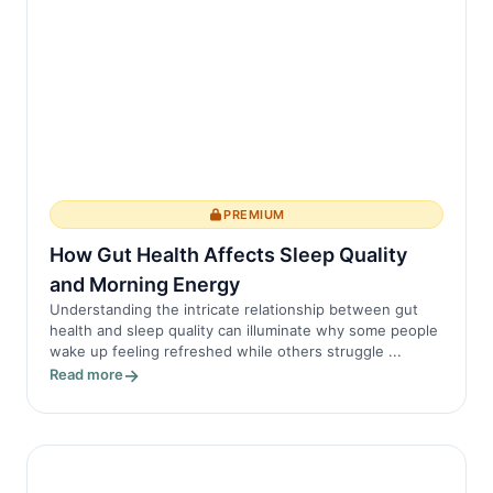
PREMIUM
How Gut Health Affects Sleep Quality
and Morning Energy
Understanding the intricate relationship between gut
health and sleep quality can illuminate why some people
wake up feeling refreshed while others struggle ...
Read more