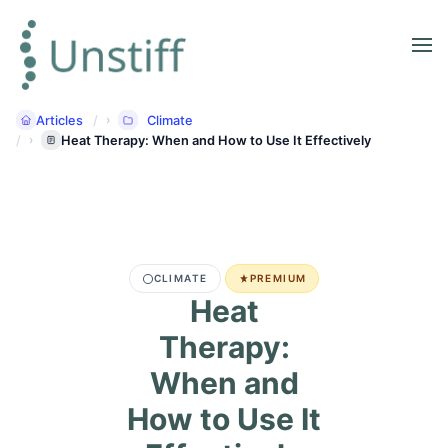
Articles
Climate
Heat Therapy: When and How to Use It Effectively
CLIMATE
PREMIUM
Heat
Therapy:
When and
How to Use It