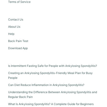
Terms of Service
Contact Us
About Us
Help
Back Pain Test
Download App
Is Intermittent Fasting Safe for People with Ankylosing Spondylitis?
Creating an Ankylosing Spondylitis-Friendly Meal Plan for Busy
People
Can Diet Reduce Inflammation in Ankylosing Spondylitis?
Understanding the Difference Between Ankylosing Spondylitis and
Regular Back Pain
What Is Ankylosing Spondylitis? A Complete Guide for Beginners