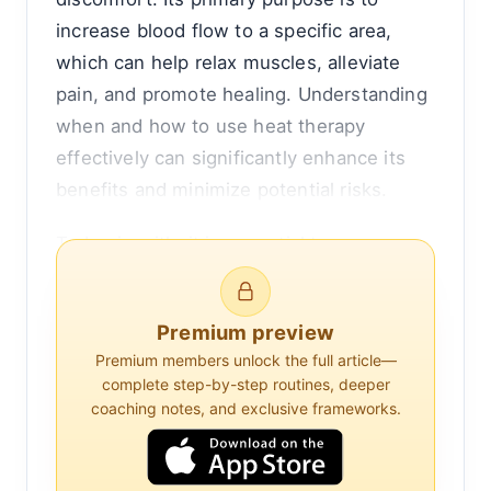
increase blood flow to a specific area,
which can help relax muscles, alleviate
pain, and promote healing. Understanding
when and how to use heat therapy
effectively can significantly enhance its
benefits and minimize potential risks.
To begin with, it is essential to
differentiate between heat therapy and
cold therapy, as they are often used
Premium preview
interchangeably but serve different
Premium members unlock the full article—
purposes. Heat therapy is generally used
complete step-by-step routines, deeper
for chronic conditions or muscle stiffness,
coaching notes, and exclusive frameworks.
while cold therapy is more suitable for
acute injuries or inflammation. This