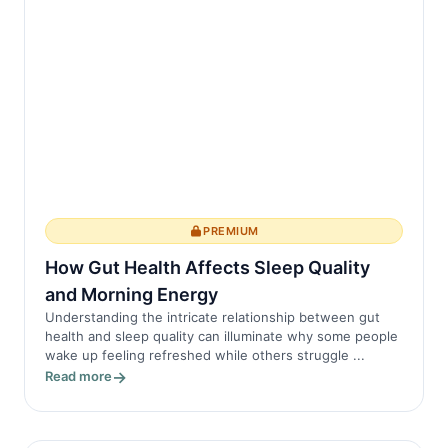
PREMIUM
How Gut Health Affects Sleep Quality
and Morning Energy
Understanding the intricate relationship between gut
health and sleep quality can illuminate why some people
wake up feeling refreshed while others struggle ...
Read more