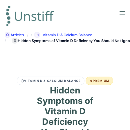
Articles
Vitamin D & Calcium Balance
Hidden Symptoms of Vitamin D Deficiency You Should Not Igno
VITAMIN D & CALCIUM BALANCE
PREMIUM
Hidden
Symptoms of
Vitamin D
Deficiency