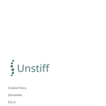
Cookie Policy
Disclaimer
EULA