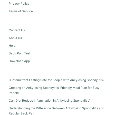
Privacy Policy
Terms of Service
Contact Us
About Us
Help
Back Pain Test
Download App
Is Intermittent Fasting Safe for People with Ankylosing Spondylitis?
Creating an Ankylosing Spondylitis-Friendly Meal Plan for Busy
People
Can Diet Reduce Inflammation in Ankylosing Spondylitis?
Understanding the Difference Between Ankylosing Spondylitis and
Regular Back Pain