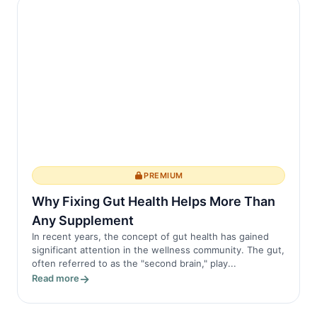
PREMIUM
Why Fixing Gut Health Helps More Than
Any Supplement
In recent years, the concept of gut health has gained
significant attention in the wellness community. The gut,
often referred to as the "second brain," play...
Read more