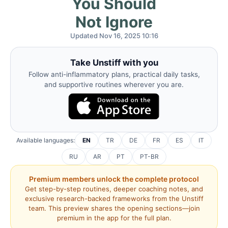
You Should
Not Ignore
Updated Nov 16, 2025 10:16
Take Unstiff with you
Follow anti-inflammatory plans, practical daily tasks,
and supportive routines wherever you are.
Available languages:
EN
TR
DE
FR
ES
IT
RU
AR
PT
PT-BR
Premium members unlock the complete protocol
Get step-by-step routines, deeper coaching notes, and
exclusive research-backed frameworks from the Unstiff
team. This preview shares the opening sections—join
premium in the app for the full plan.