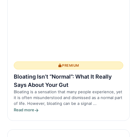
PREMIUM
Bloating Isn’t “Normal”: What It Really
Says About Your Gut
Bloating is a sensation that many people experience, yet
it is often misunderstood and dismissed as a normal part
of life. However, bloating can be a signal ...
Read more