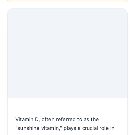
Vitamin D, often referred to as the
"sunshine vitamin," plays a crucial role in