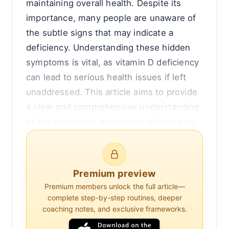
maintaining overall health. Despite its
importance, many people are unaware of
the subtle signs that may indicate a
deficiency. Understanding these hidden
symptoms is vital, as vitamin D deficiency
can lead to serious health issues if left
unaddressed. This article aims to provide
a clear and comprehensive understanding
of the symptoms associated with vitamin
D deficiency, why they occur, and how
they can affect your health.
Premium preview
Understanding Vitamin D and Its Role in
Premium members unlock the full article—
the Body
complete step-by-step routines, deeper
coaching notes, and exclusive frameworks.
Vitamin D is a fat-soluble vitamin that is