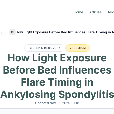
Home
Articles
Abo
How Light Exposure Before Bed Influences Flare Timing in 
SLEEP & RECOVERY
PREMIUM
How Light Exposure
Before Bed Influences
Flare Timing in
Ankylosing Spondyliti
Updated Nov 16, 2025 10:18