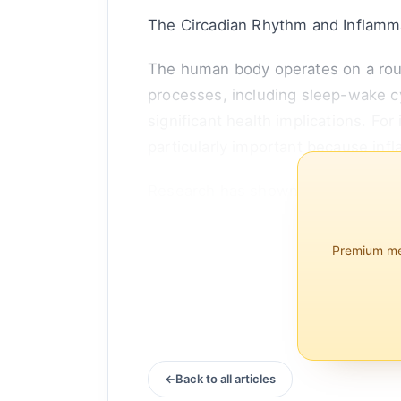
The Circadian Rhythm and Inflamm
The human body operates on a roug
processes, including sleep-wake c
significant health implications. For
particularly important because infl
Research has shown that the immun
peaking at specific times of the day
Premium mem
Back to all articles