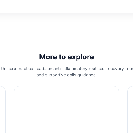
More to explore
th more practical reads on anti-inflammatory routines, recovery-frie
and supportive daily guidance.