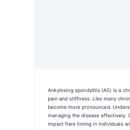
Ankylosing spondylitis (AS) is a chr
pain and stiffness. Like many chro
become more pronounced. Understand
managing the disease effectively. O
impact flare timing in individuals w