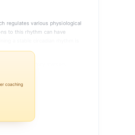
h regulates various physiological
ns to this rhythm can have
ining a stable circadian rhythm is
ertain inflammatory markers
per coaching