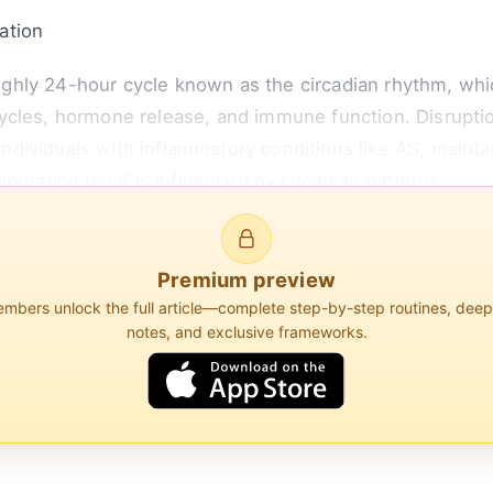
ation
hly 24-hour cycle known as the circadian rhythm, whic
ycles, hormone release, and immune function. Disruptio
 individuals with inflammatory conditions like AS, mainta
ammation itself is influenced by circadian patterns.
e system's activity follows a circadian rhythm, with c
. For instance, c...
Premium preview
bers unlock the full article—complete step-by-step routines, dee
notes, and exclusive frameworks.