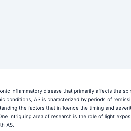
onic inflammatory disease that primarily affects the spin
nic conditions, AS is characterized by periods of remis
ing the factors that influence the timing and severity 
ne intriguing area of research is the role of light exp
ith AS.