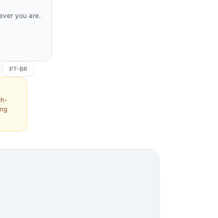
rever you are.
PT-BR
ch-
ing