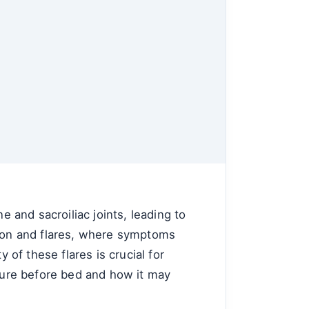
e and sacroiliac joints, leading to
sion and flares, where symptoms
of these flares is crucial for
osure before bed and how it may