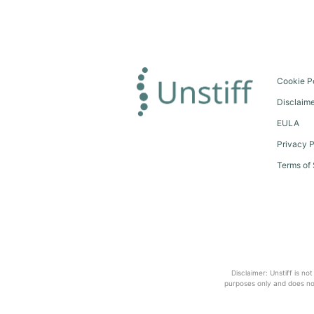
Cookie P
Disclaim
EULA
Privacy P
Terms of 
Disclaimer: Unstiff is no
purposes only and does not