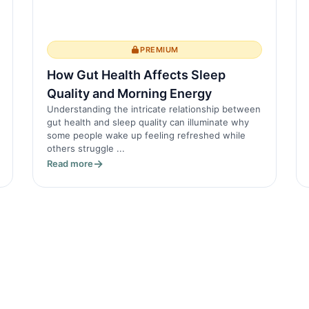
PREMIUM
How Gut Health Affects Sleep
Quality and Morning Energy
Understanding the intricate relationship between
gut health and sleep quality can illuminate why
some people wake up feeling refreshed while
others struggle ...
Read more