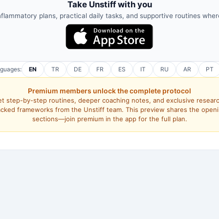
Take Unstiff with you
nflammatory plans, practical daily tasks, and supportive routines whe
nguages:
EN
TR
DE
FR
ES
IT
RU
AR
PT
Premium members unlock the complete protocol
t step-by-step routines, deeper coaching notes, and exclusive resear
cked frameworks from the Unstiff team. This preview shares the open
sections—join premium in the app for the full plan.