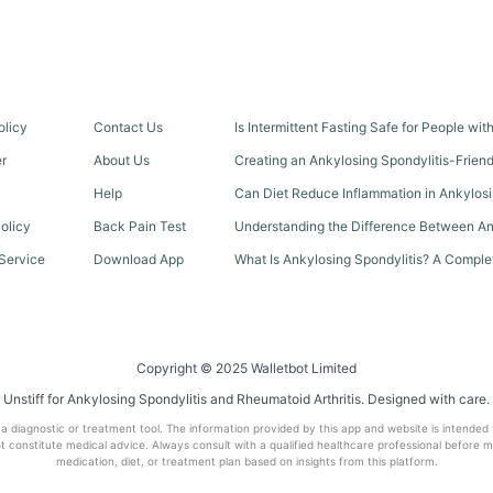
olicy
Contact Us
Is Intermittent Fasting Safe for People wi
er
About Us
Creating an Ankylosing Spondylitis-Frien
Help
Can Diet Reduce Inflammation in Ankylosi
olicy
Back Pain Test
Understanding the Difference Between An
Service
Download App
What Is Ankylosing Spondylitis? A Comple
Copyright © 2025 Walletbot Limited
Unstiff for Ankylosing Spondylitis and Rheumatoid Arthritis. Designed with care.
t a diagnostic or treatment tool. The information provided by this app and website is intended
 constitute medical advice. Always consult with a qualified healthcare professional before 
medication, diet, or treatment plan based on insights from this platform.