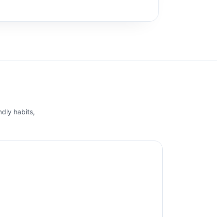
ndly habits,