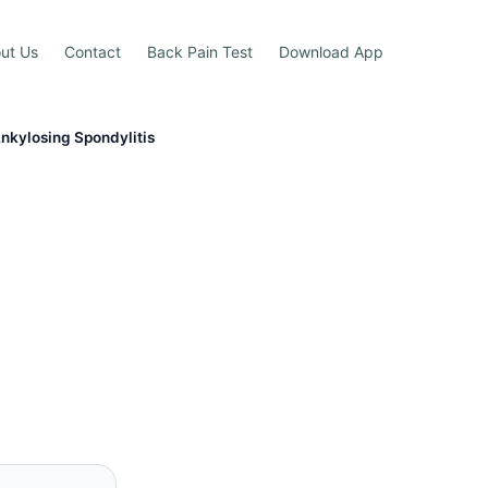
ut Us
Contact
Back Pain Test
Download App
Ankylosing Spondylitis
s