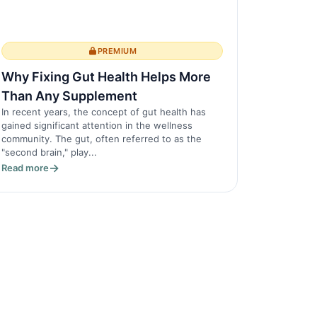
PREMIUM
Why Fixing Gut Health Helps More
Than Any Supplement
In recent years, the concept of gut health has
gained significant attention in the wellness
community. The gut, often referred to as the
"second brain," play...
Read more