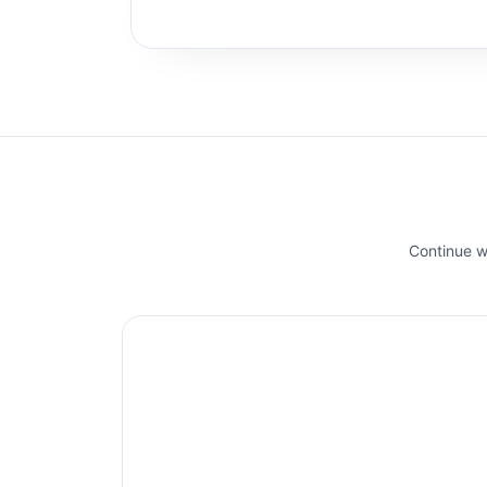
Continue wi