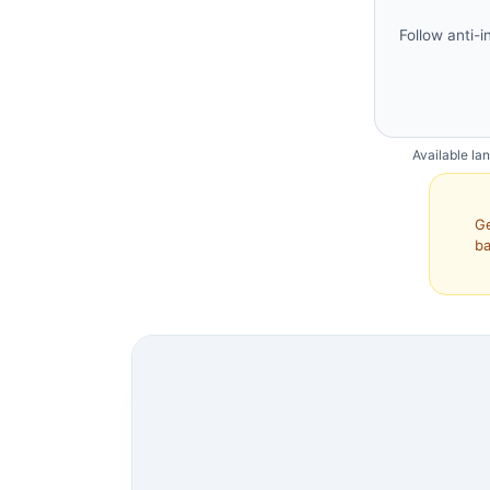
Follow anti-i
Available la
Ge
ba