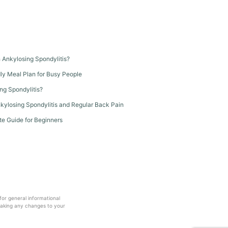
th Ankylosing Spondylitis?
dly Meal Plan for Busy People
ng Spondylitis?
kylosing Spondylitis and Regular Back Pain
te Guide for Beginners
 for general informational
making any changes to your