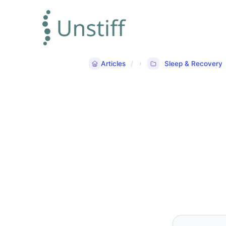
Articles
Sleep & Recovery