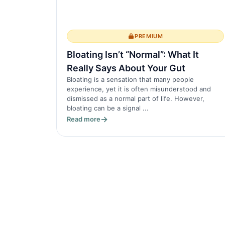
PREMIUM
Bloating Isn’t “Normal”: What It
Really Says About Your Gut
Bloating is a sensation that many people
experience, yet it is often misunderstood and
dismissed as a normal part of life. However,
bloating can be a signal ...
Read more