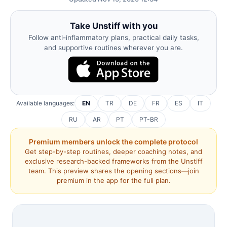
Take Unstiff with you
Follow anti-inflammatory plans, practical daily tasks,
and supportive routines wherever you are.
Available languages:
EN
TR
DE
FR
ES
IT
RU
AR
PT
PT-BR
Premium members unlock the complete protocol
Get step-by-step routines, deeper coaching notes, and
exclusive research-backed frameworks from the Unstiff
team. This preview shares the opening sections—join
premium in the app for the full plan.