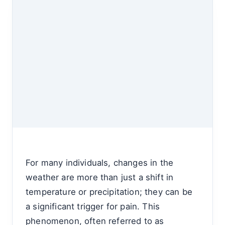
For many individuals, changes in the
weather are more than just a shift in
temperature or precipitation; they can be
a significant trigger for pain. This
phenomenon, often referred to as