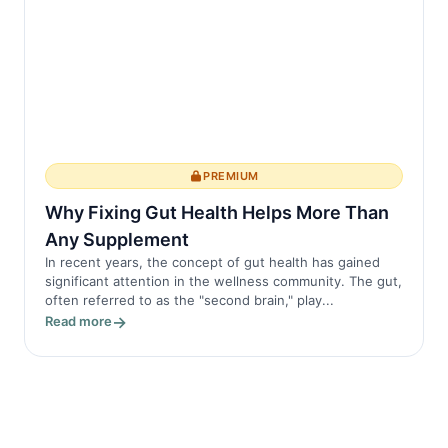
PREMIUM
Why Fixing Gut Health Helps More Than
Any Supplement
In recent years, the concept of gut health has gained
significant attention in the wellness community. The gut,
often referred to as the "second brain," play...
Read more