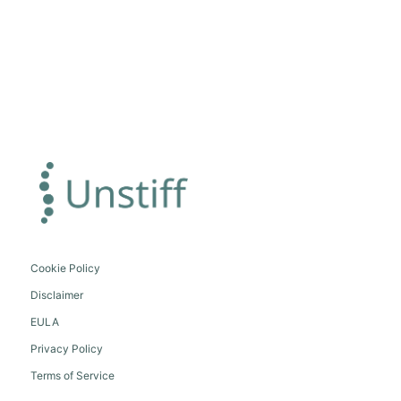
Cookie Policy
Disclaimer
EULA
Privacy Policy
Terms of Service