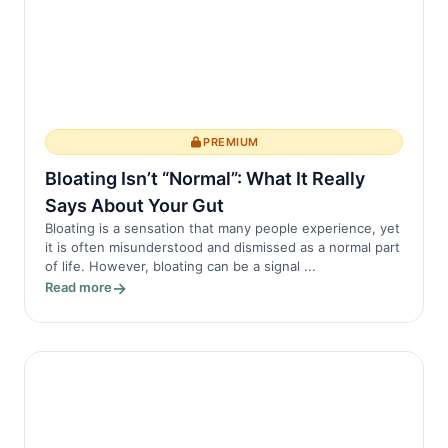
PREMIUM
Bloating Isn’t “Normal”: What It Really
Says About Your Gut
Bloating is a sensation that many people experience, yet
it is often misunderstood and dismissed as a normal part
of life. However, bloating can be a signal ...
Read more