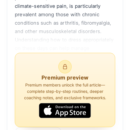
climate-sensitive pain, is particularly
prevalent among those with chronic
conditions such as arthritis, fibromyalgia,
and other musculoskeletal disorders.
Understanding how to dress appropriately
on these days can help manage
symptoms and improve comfort.
Climate-sensitive pain is believed to be
Premium preview
influenced by several environmental
Premium members unlock the full article—
factors, including temperature, humidity,
complete step-by-step routines, deeper
barometric pressure, and wind. While the
coaching notes, and exclusive frameworks.
exact mechanisms are not fully
understood, it is thought that these
elements can exacerbate inflammation or
affect the body's pain receptors. For