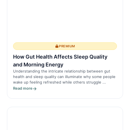
PREMIUM
How Gut Health Affects Sleep Quality
and Morning Energy
Understanding the intricate relationship between gut
health and sleep quality can illuminate why some people
wake up feeling refreshed while others struggle ...
Read more