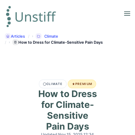
Articles
Climate
How to Dress for Climate-Sensitive Pain Days
CLIMATE
PREMIUM
How to Dress
for Climate-
Sensitive
Pain Days
Updated Nov 15, 2025 12:34