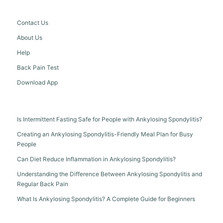
Contact Us
About Us
Help
Back Pain Test
Download App
Is Intermittent Fasting Safe for People with Ankylosing Spondylitis?
Creating an Ankylosing Spondylitis-Friendly Meal Plan for Busy
People
Can Diet Reduce Inflammation in Ankylosing Spondylitis?
Understanding the Difference Between Ankylosing Spondylitis and
Regular Back Pain
What Is Ankylosing Spondylitis? A Complete Guide for Beginners