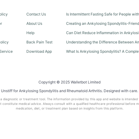
olicy
Contact Us
Is Intermittent Fasting Safe for People wi
er
About Us
Creating an Ankylosing Spondylitis-Frien
Help
Can Diet Reduce Inflammation in Ankylosi
olicy
Back Pain Test
Understanding the Difference Between An
Service
Download App
What Is Ankylosing Spondylitis? A Comple
Copyright © 2025 Walletbot Limited
Unstiff for Ankylosing Spondylitis and Rheumatoid Arthritis. Designed with care.
t a diagnostic or treatment tool. The information provided by this app and website is intended
 constitute medical advice. Always consult with a qualified healthcare professional before 
medication, diet, or treatment plan based on insights from this platform.