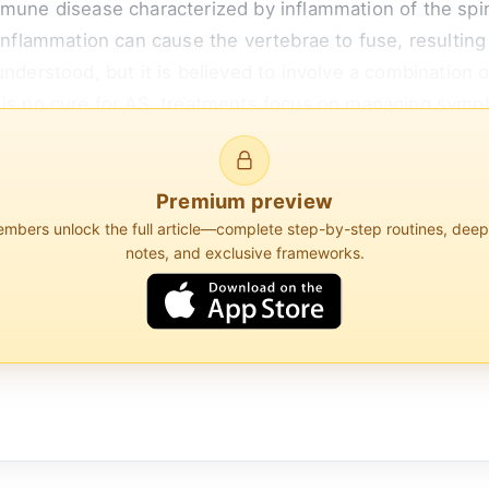
mune disease characterized by inflammation of the spine
inflammation can cause the vertebrae to fuse, resulting i
understood, but it is believed to involve a combination 
e is no cure for AS, treatments focus on managing sym
 like nonsteroidal anti-inflammatory drugs (NSAIDs), bio
Premium preview
bers unlock the full article—complete step-by-step routines, dee
notes, and exclusive frameworks.