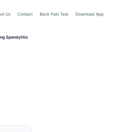
ut Us
Contact
Back Pain Test
Download App
ing Spondylitis