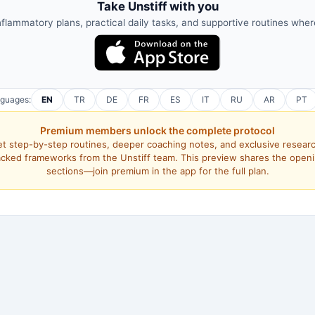
Take Unstiff with you
nflammatory plans, practical daily tasks, and supportive routines whe
nguages:
EN
TR
DE
FR
ES
IT
RU
AR
PT
Premium members unlock the complete protocol
t step-by-step routines, deeper coaching notes, and exclusive resear
cked frameworks from the Unstiff team. This preview shares the open
sections—join premium in the app for the full plan.