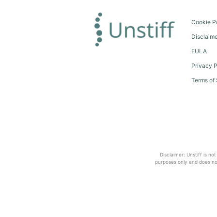
Cookie P
Disclaim
EULA
Privacy P
Terms of 
Disclaimer: Unstiff is no
purposes only and does not