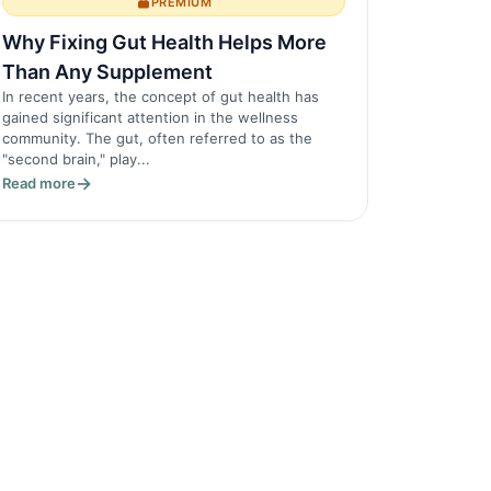
PREMIUM
Why Fixing Gut Health Helps More
Than Any Supplement
In recent years, the concept of gut health has
gained significant attention in the wellness
community. The gut, often referred to as the
"second brain," play...
Read more