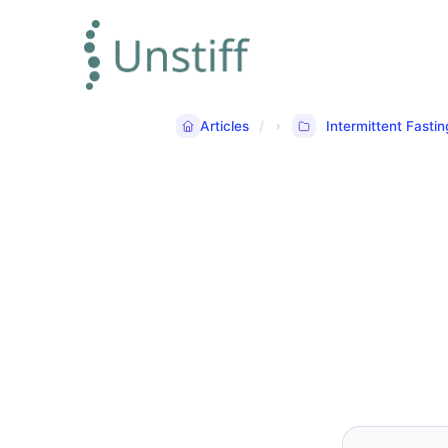
Articles
Intermittent Fastin