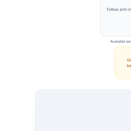
Follow anti-i
Available la
Ge
ba