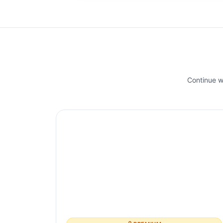
Continue wi