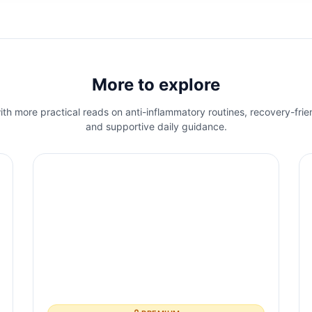
More to explore
th more practical reads on anti-inflammatory routines, recovery-frie
and supportive daily guidance.