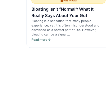
PREMIUM
Bloating Isn’t “Normal”: What It
Really Says About Your Gut
Bloating is a sensation that many people
experience, yet it is often misunderstood and
dismissed as a normal part of life. However,
bloating can be a signal ...
Read more