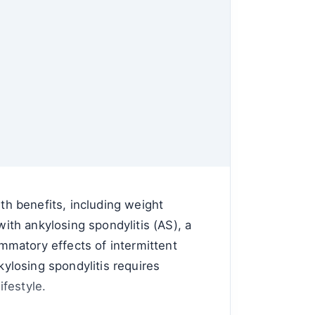
lth benefits, including weight
th ankylosing spondylitis (AS), a
ammatory effects of intermittent
kylosing spondylitis requires
festyle.