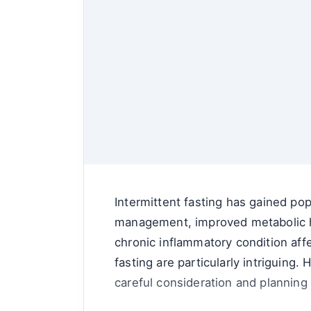
Intermittent fasting has gained pop
management, improved metabolic hea
chronic inflammatory condition affe
fasting are particularly intriguing
careful consideration and planning