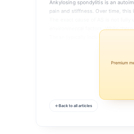
Ankylosing spondylitis is an autoim
pain and stiffness. Over time, this 
The exact cause of AS is not fully 
environmental factors. While ther
These typically include medications
Premium mem
Back to all articles