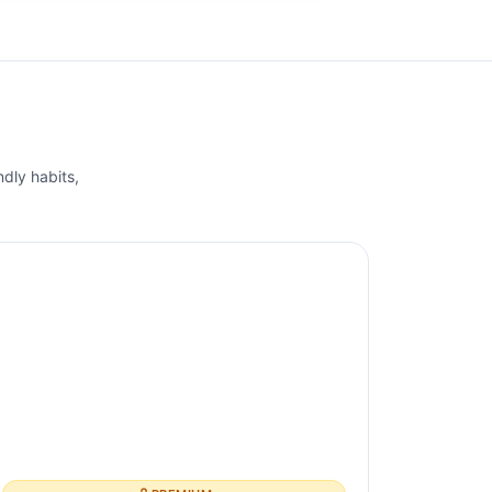
ndly habits,