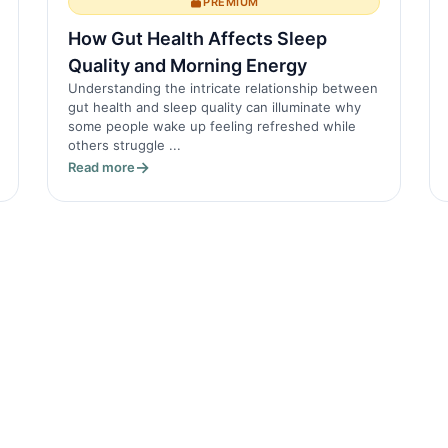
PREMIUM
How Gut Health Affects Sleep
Quality and Morning Energy
Understanding the intricate relationship between
gut health and sleep quality can illuminate why
some people wake up feeling refreshed while
others struggle ...
Read more