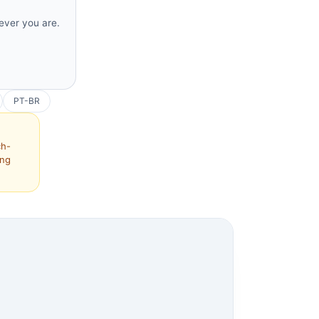
rever you are.
PT-BR
ch-
ing