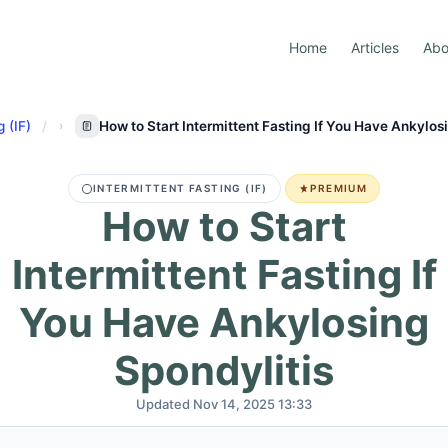
Home
Articles
Abo
g (IF)
How to Start Intermittent Fasting If You Have Ankylos
INTERMITTENT FASTING (IF)
PREMIUM
How to Start
Intermittent Fasting If
You Have Ankylosing
Spondylitis
Updated Nov 14, 2025 13:33