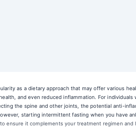
ularity as a dietary approach that may offer various hea
lth, and even reduced inflammation. For individuals wi
cting the spine and other joints, the potential anti-infl
. However, starting intermittent fasting when you have an
 to ensure it complements your treatment regimen and li