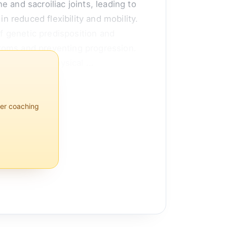
 and sacroiliac joints, leading to
n reduced flexibility and mobility.
of genetic predisposition and
ptoms and preventing progression.
logics, and physical ...
per coaching