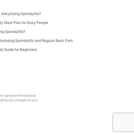
th Ankylosing Spondylitis?
dly Meal Plan for Busy People
ng Spondylitis?
kylosing Spondylitis and Regular Back Pain
te Guide for Beginners
 for general informational
making any changes to your