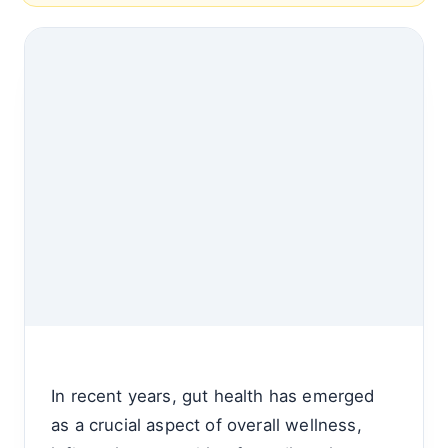
In recent years, gut health has emerged
as a crucial aspect of overall wellness,