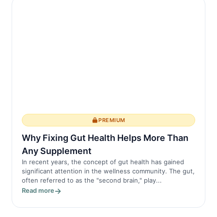
PREMIUM
Why Fixing Gut Health Helps More Than
Any Supplement
In recent years, the concept of gut health has gained
significant attention in the wellness community. The gut,
often referred to as the "second brain," play...
Read more