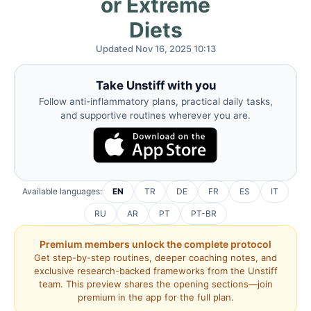
or Extreme
Diets
Updated Nov 16, 2025 10:13
Take Unstiff with you
Follow anti-inflammatory plans, practical daily tasks,
and supportive routines wherever you are.
Available languages:
EN
TR
DE
FR
ES
IT
RU
AR
PT
PT-BR
Premium members unlock the complete protocol
Get step-by-step routines, deeper coaching notes, and
exclusive research-backed frameworks from the Unstiff
team. This preview shares the opening sections—join
premium in the app for the full plan.