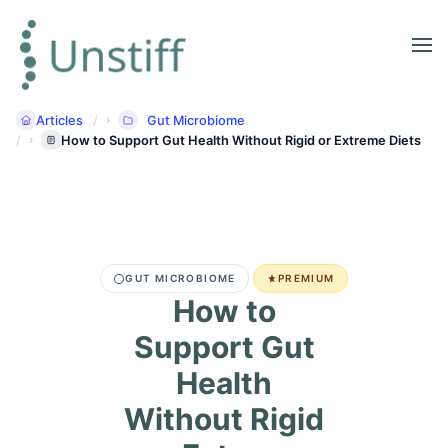
Articles
Gut Microbiome
How to Support Gut Health Without Rigid or Extreme Diets
GUT MICROBIOME
PREMIUM
How to
Support Gut
Health
Without Rigid