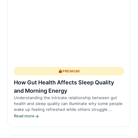
PREMIUM
How Gut Health Affects Sleep Quality
and Morning Energy
Understanding the intricate relationship between gut
health and sleep quality can illuminate why some people
wake up feeling refreshed while others struggle ...
Read more