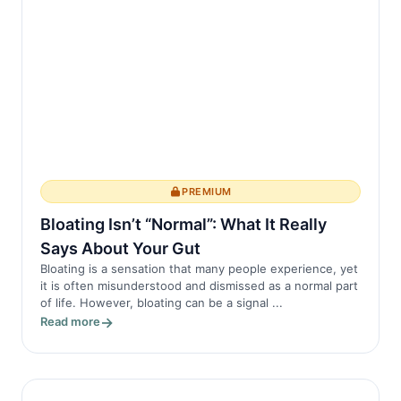
PREMIUM
Bloating Isn’t “Normal”: What It Really
Says About Your Gut
Bloating is a sensation that many people experience, yet
it is often misunderstood and dismissed as a normal part
of life. However, bloating can be a signal ...
Read more