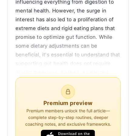
influencing everything from digestion to
mental health. However, the surge in
interest has also led to a proliferation of
extreme diets and rigid eating plans that
promise to optimize gut function. While
some dietary adjustments can be
beneficial, it's essential to understand that
supporting gut health does not require
drastic measures. Instead, a balanced
approach that incorporates a variety of
foods and lifestyle practices can foster a
healthy gut microbiome without the need
Premium preview
for extreme dietary restrictions.
Premium members unlock the full article—
complete step-by-step routines, deeper
The human gut is home to trillions of
coaching notes, and exclusive frameworks.
microorganisms, collectively known as the