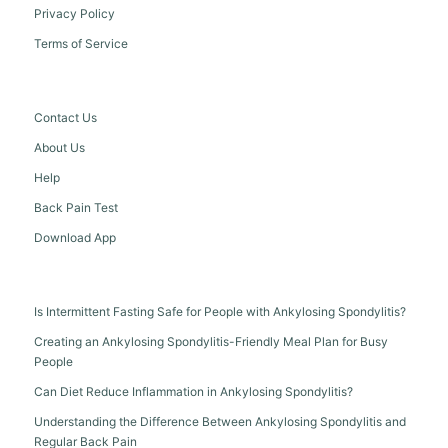
Privacy Policy
Terms of Service
Contact Us
About Us
Help
Back Pain Test
Download App
Is Intermittent Fasting Safe for People with Ankylosing Spondylitis?
Creating an Ankylosing Spondylitis-Friendly Meal Plan for Busy
People
Can Diet Reduce Inflammation in Ankylosing Spondylitis?
Understanding the Difference Between Ankylosing Spondylitis and
Regular Back Pain