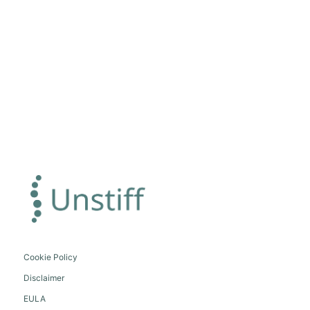
Cookie Policy
Disclaimer
EULA