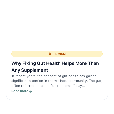
PREMIUM
Why Fixing Gut Health Helps More Than
Any Supplement
In recent years, the concept of gut health has gained
significant attention in the wellness community. The gut,
often referred to as the "second brain," play...
Read more