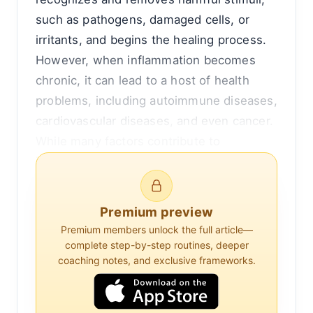
such as pathogens, damaged cells, or
irritants, and begins the healing process.
However, when inflammation becomes
chronic, it can lead to a host of health
problems, including autoimmune diseases,
cardiovascular diseases, and even cancer.
While many factors contribute to
inflammation, recent research has
highlighted the significant role of the gut
in regulating this complex process.
Premium preview
Premium members unlock the full article—
The gut, often referred to as the
complete step-by-step routines, deeper
gastrointestinal tract, is home to trillions
coaching notes, and exclusive frameworks.
of microorganisms collectively known as
the gut microbiota. These microorganisms