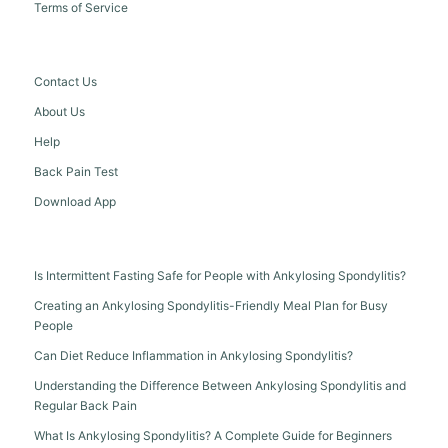
Terms of Service
Contact Us
About Us
Help
Back Pain Test
Download App
Is Intermittent Fasting Safe for People with Ankylosing Spondylitis?
Creating an Ankylosing Spondylitis-Friendly Meal Plan for Busy
People
Can Diet Reduce Inflammation in Ankylosing Spondylitis?
Understanding the Difference Between Ankylosing Spondylitis and
Regular Back Pain
What Is Ankylosing Spondylitis? A Complete Guide for Beginners