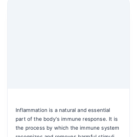
Inflammation is a natural and essential
part of the body's immune response. It is
the process by which the immune system
recognizes and removes harmful stimuli,