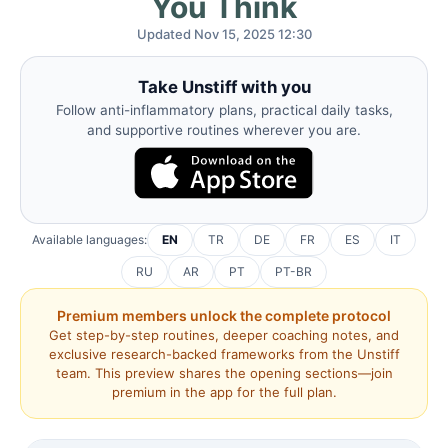
You Think
Updated Nov 15, 2025 12:30
Take Unstiff with you
Follow anti-inflammatory plans, practical daily tasks,
and supportive routines wherever you are.
Available languages:
EN
TR
DE
FR
ES
IT
RU
AR
PT
PT-BR
Premium members unlock the complete protocol
Get step-by-step routines, deeper coaching notes, and
exclusive research-backed frameworks from the Unstiff
team. This preview shares the opening sections—join
premium in the app for the full plan.