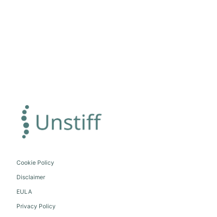
Cookie Policy
Disclaimer
EULA
Privacy Policy