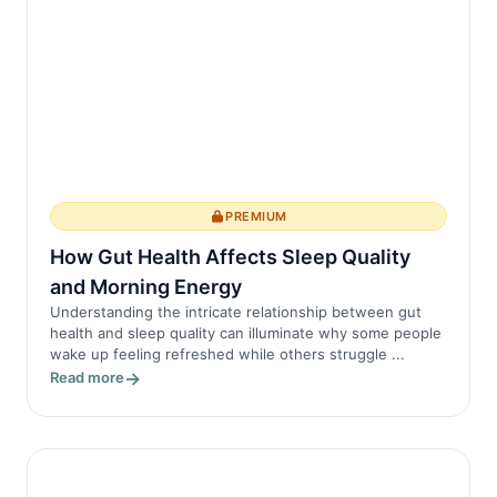
PREMIUM
How Gut Health Affects Sleep Quality
and Morning Energy
Understanding the intricate relationship between gut
health and sleep quality can illuminate why some people
wake up feeling refreshed while others struggle ...
Read more