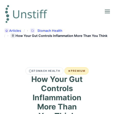
Articles
Stomach Health
How Your Gut Controls Inflammation More Than You Think
STOMACH HEALTH
PREMIUM
How Your Gut
Controls
Inflammation
More Than