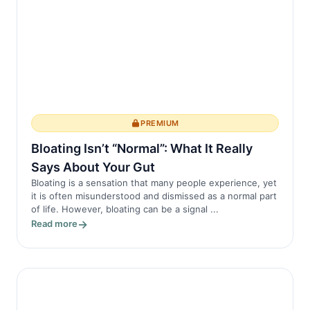
PREMIUM
Bloating Isn’t “Normal”: What It Really
Says About Your Gut
Bloating is a sensation that many people experience, yet
it is often misunderstood and dismissed as a normal part
of life. However, bloating can be a signal ...
Read more