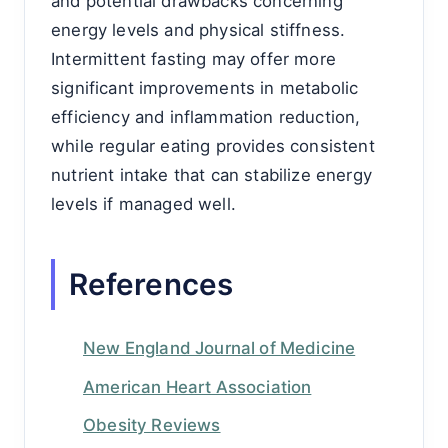
and potential drawbacks concerning
energy levels and physical stiffness.
Intermittent fasting may offer more
significant improvements in metabolic
efficiency and inflammation reduction,
while regular eating provides consistent
nutrient intake that can stabilize energy
levels if managed well.
References
New England Journal of Medicine
American Heart Association
Obesity Reviews