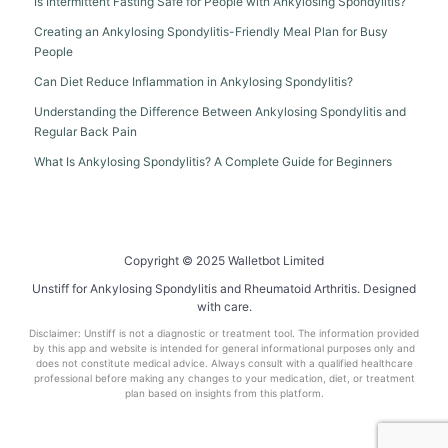
Is Intermittent Fasting Safe for People with Ankylosing Spondylitis?
Creating an Ankylosing Spondylitis-Friendly Meal Plan for Busy
People
Can Diet Reduce Inflammation in Ankylosing Spondylitis?
Understanding the Difference Between Ankylosing Spondylitis and
Regular Back Pain
What Is Ankylosing Spondylitis? A Complete Guide for Beginners
Copyright © 2025 Walletbot Limited
Unstiff for Ankylosing Spondylitis and Rheumatoid Arthritis. Designed
with care.
Disclaimer: Unstiff is not a diagnostic or treatment tool. The information provided
by this app and website is intended for general informational purposes only and
does not constitute medical advice. Always consult with a qualified healthcare
professional before making any changes to your medication, diet, or treatment
plan based on insights from this platform.