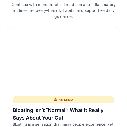
Continue with more practical reads on anti-inflammatory
routines, recovery-friendly habits, and supportive daily
guidance.
PREMIUM
Bloating Isn’t “Normal”: What It Really
Says About Your Gut
Bloating is a sensation that many people experience, yet