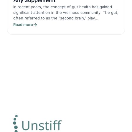
Any Supplement
In recent years, the concept of gut health has gained
significant attention in the wellness community. The gut,
often referred to as the "second brain," play...
Read more