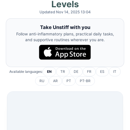
Levels
Updated Nov 14, 2025 13:04
Take Unstiff with you
Follow anti-inflammatory plans, practical daily tasks,
and supportive routines wherever you are.
Available languages:
EN
TR
DE
FR
ES
IT
RU
AR
PT
PT-BR