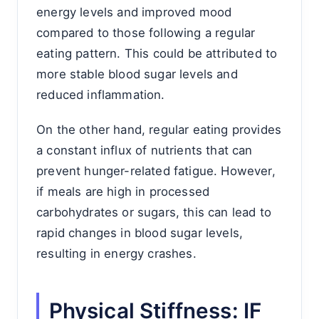
energy levels and improved mood
compared to those following a regular
eating pattern. This could be attributed to
more stable blood sugar levels and
reduced inflammation.
On the other hand, regular eating provides
a constant influx of nutrients that can
prevent hunger-related fatigue. However,
if meals are high in processed
carbohydrates or sugars, this can lead to
rapid changes in blood sugar levels,
resulting in energy crashes.
Physical Stiffness: IF