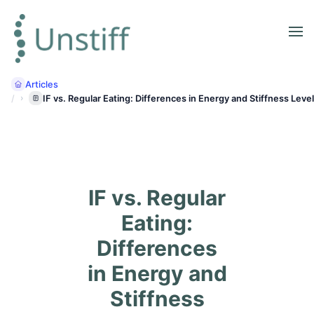
Articles
IF vs. Regular Eating: Differences in Energy and Stiffness Leve
IF vs. Regular
Eating:
Differences
in Energy and
Stiffness