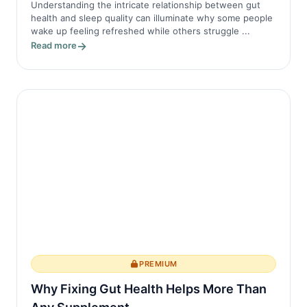
Understanding the intricate relationship between gut
health and sleep quality can illuminate why some people
wake up feeling refreshed while others struggle ...
Read more
PREMIUM
Why Fixing Gut Health Helps More Than