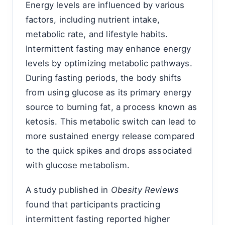
Energy levels are influenced by various
factors, including nutrient intake,
metabolic rate, and lifestyle habits.
Intermittent fasting may enhance energy
levels by optimizing metabolic pathways.
During fasting periods, the body shifts
from using glucose as its primary energy
source to burning fat, a process known as
ketosis. This metabolic switch can lead to
more sustained energy release compared
to the quick spikes and drops associated
with glucose metabolism.
A study published in
Obesity Reviews
found that participants practicing
intermittent fasting reported higher