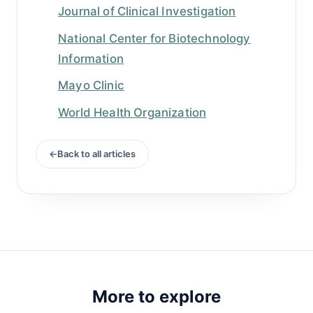
Journal of Clinical Investigation
National Center for Biotechnology
Information
Mayo Clinic
World Health Organization
Back to all articles
More to explore