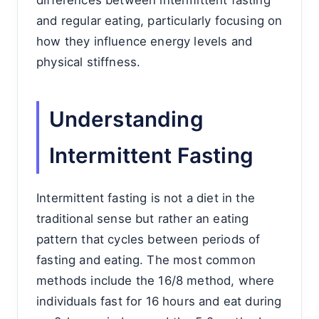
differences between intermittent fasting
and regular eating, particularly focusing on
how they influence energy levels and
physical stiffness.
Understanding
Intermittent Fasting
Intermittent fasting is not a diet in the
traditional sense but rather an eating
pattern that cycles between periods of
fasting and eating. The most common
methods include the 16/8 method, where
individuals fast for 16 hours and eat during