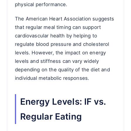
physical performance.
The American Heart Association suggests
that regular meal timing can support
cardiovascular health by helping to
regulate blood pressure and cholesterol
levels. However, the impact on energy
levels and stiffness can vary widely
depending on the quality of the diet and
individual metabolic responses.
Energy Levels: IF vs.
Regular Eating