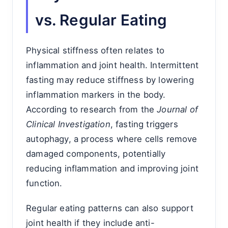
vs. Regular Eating
Physical stiffness often relates to
inflammation and joint health. Intermittent
fasting may reduce stiffness by lowering
inflammation markers in the body.
According to research from the
Journal of
Clinical Investigation
, fasting triggers
autophagy, a process where cells remove
damaged components, potentially
reducing inflammation and improving joint
function.
Regular eating patterns can also support
joint health if they include anti-