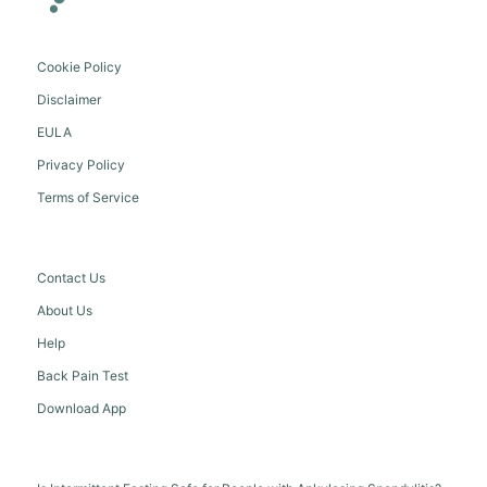
Cookie Policy
Disclaimer
EULA
Privacy Policy
Terms of Service
Contact Us
About Us
Help
Back Pain Test
Download App