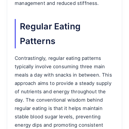
management and reduced stiffness.
Regular Eating
Patterns
Contrastingly, regular eating patterns
typically involve consuming three main
meals a day with snacks in between. This
approach aims to provide a steady supply
of nutrients and energy throughout the
day. The conventional wisdom behind
regular eating is that it helps maintain
stable blood sugar levels, preventing
energy dips and promoting consistent