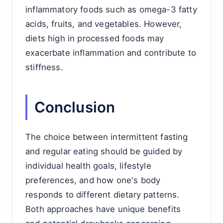
inflammatory foods such as omega-3 fatty
acids, fruits, and vegetables. However,
diets high in processed foods may
exacerbate inflammation and contribute to
stiffness.
Conclusion
The choice between intermittent fasting
and regular eating should be guided by
individual health goals, lifestyle
preferences, and how one's body
responds to different dietary patterns.
Both approaches have unique benefits