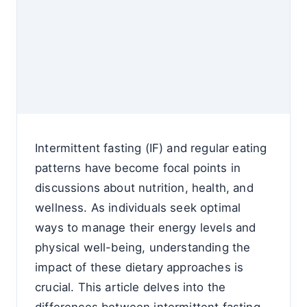
Intermittent fasting (IF) and regular eating
patterns have become focal points in
discussions about nutrition, health, and
wellness. As individuals seek optimal
ways to manage their energy levels and
physical well-being, understanding the
impact of these dietary approaches is
crucial. This article delves into the