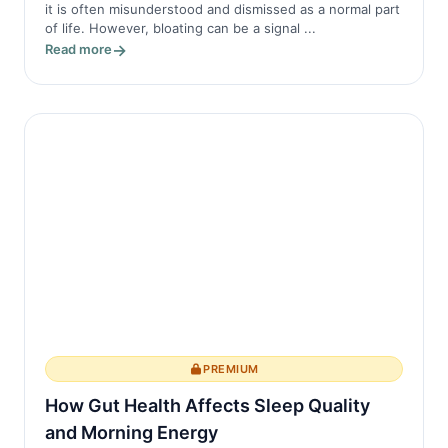
it is often misunderstood and dismissed as a normal part
of life. However, bloating can be a signal ...
Read more
PREMIUM
How Gut Health Affects Sleep Quality
and Morning Energy