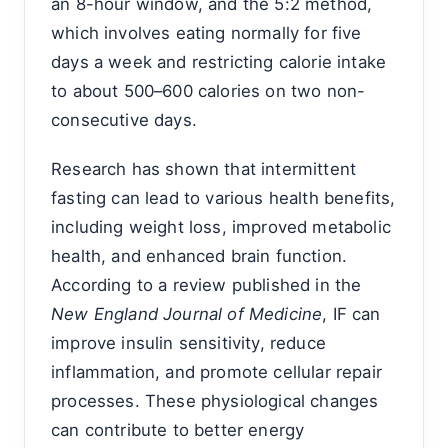
an 8-hour window, and the 5:2 method,
which involves eating normally for five
days a week and restricting calorie intake
to about 500–600 calories on two non-
consecutive days.
Research has shown that intermittent
fasting can lead to various health benefits,
including weight loss, improved metabolic
health, and enhanced brain function.
According to a review published in the
New England Journal of Medicine
, IF can
improve insulin sensitivity, reduce
inflammation, and promote cellular repair
processes. These physiological changes
can contribute to better energy