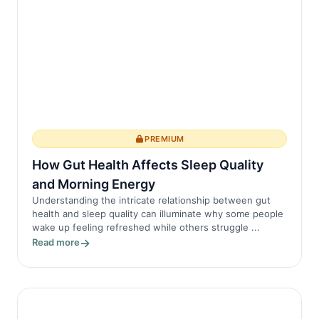
PREMIUM
How Gut Health Affects Sleep Quality
and Morning Energy
Understanding the intricate relationship between gut
health and sleep quality can illuminate why some people
wake up feeling refreshed while others struggle ...
Read more