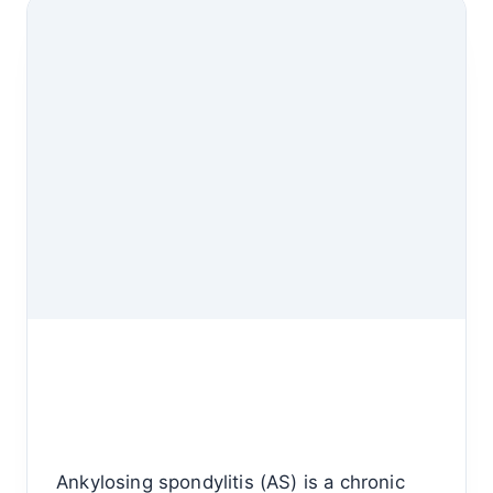
Ankylosing spondylitis (AS) is a chronic