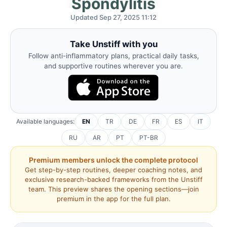
Spondylitis
Updated Sep 27, 2025 11:12
Take Unstiff with you
Follow anti-inflammatory plans, practical daily tasks,
and supportive routines wherever you are.
Available languages:
EN
TR
DE
FR
ES
IT
RU
AR
PT
PT-BR
Premium members unlock the complete protocol
Get step-by-step routines, deeper coaching notes, and
exclusive research-backed frameworks from the Unstiff
team. This preview shares the opening sections—join
premium in the app for the full plan.