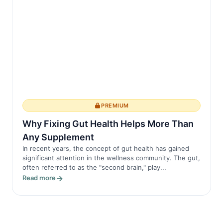
PREMIUM
Why Fixing Gut Health Helps More Than
Any Supplement
In recent years, the concept of gut health has gained
significant attention in the wellness community. The gut,
often referred to as the "second brain," play...
Read more