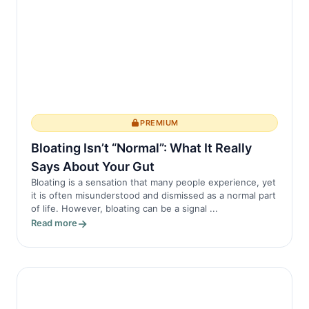
Myth 1: Ankylosing Spondylitis Only
Affects...
PREMIUM
Bloating Isn’t “Normal”: What It Really
Says About Your Gut
Bloating is a sensation that many people experience, yet
it is often misunderstood and dismissed as a normal part
of life. However, bloating can be a signal ...
Read more