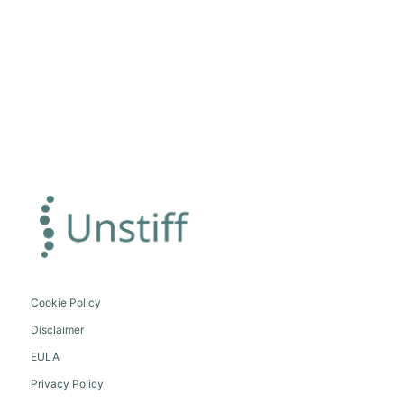
Cookie Policy
Disclaimer
EULA
Privacy Policy