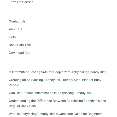
Terms of Service
Contact Us
About Us
Help
Back Pain Test
Download App
Is Intermittent Fasting Safe for People with Ankylosing Spondylitis?
Creating an Ankylosing Spondylitis-Friendly Meal Plan for Busy
People
Can Diet Reduce Inflammation in Ankylosing Spondylitis?
Understanding the Difference Between Ankylosing Spondylitis and
Regular Back Pain
What Is Ankylosing Spondylitis? A Complete Guide for Beginners