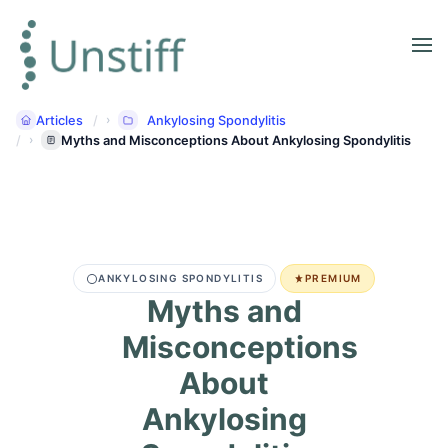
Articles
Ankylosing Spondylitis
Myths and Misconceptions About Ankylosing Spondylitis
ANKYLOSING SPONDYLITIS
PREMIUM
Myths and
Misconceptions
About
Ankylosing