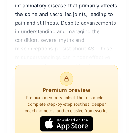
inflammatory disease that primarily affects
the spine and sacroiliac joints, leading to
pain and stiffness. Despite advancements
in understanding and managing the
condition, several myths and
misconceptions persist about AS. These
misunderstandings can hinder effective
management and support for those
affected. This article aims to debunk
common myths, clarify misconceptions,
Premium preview
and provide evidence-based insights into
Premium members unlock the full article—
ankylosing spondylitis.
complete step-by-step routines, deeper
coaching notes, and exclusive frameworks.
Understanding Ankylosing Spondylitis
Ankylosing spondylitis is a type of arthritis