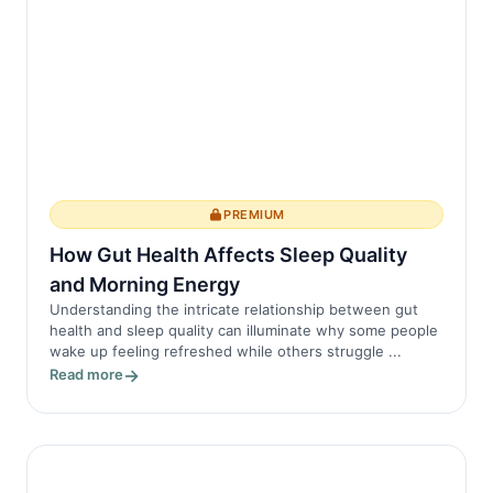
PREMIUM
How Gut Health Affects Sleep Quality
and Morning Energy
Understanding the intricate relationship between gut
health and sleep quality can illuminate why some people
wake up feeling refreshed while others struggle ...
Read more