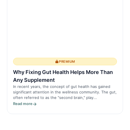
PREMIUM
Why Fixing Gut Health Helps More Than
Any Supplement
In recent years, the concept of gut health has gained
significant attention in the wellness community. The gut,
often referred to as the "second brain," play...
Read more