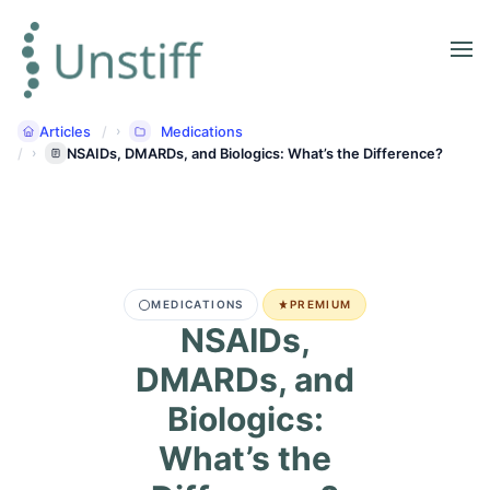
Articles
Medications
NSAIDs, DMARDs, and Biologics: What’s the Difference?
MEDICATIONS
PREMIUM
NSAIDs,
DMARDs, and
Biologics:
What’s the