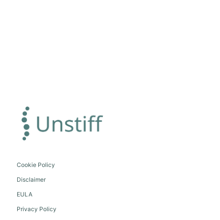
Cookie Policy
Disclaimer
EULA
Privacy Policy