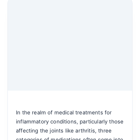
In the realm of medical treatments for
inflammatory conditions, particularly those
affecting the joints like arthritis, three
categories of medications often come into