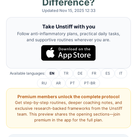
Difference?
Updated Nov 15, 2025 12:33
Take Unstiff with you
Follow anti-inflammatory plans, practical daily tasks,
and supportive routines wherever you are.
Available languages:
EN
TR
DE
FR
ES
IT
RU
AR
PT
PT-BR
Premium members unlock the complete protocol
Get step-by-step routines, deeper coaching notes, and
exclusive research-backed frameworks from the Unstiff
team. This preview shares the opening sections—join
premium in the app for the full plan.