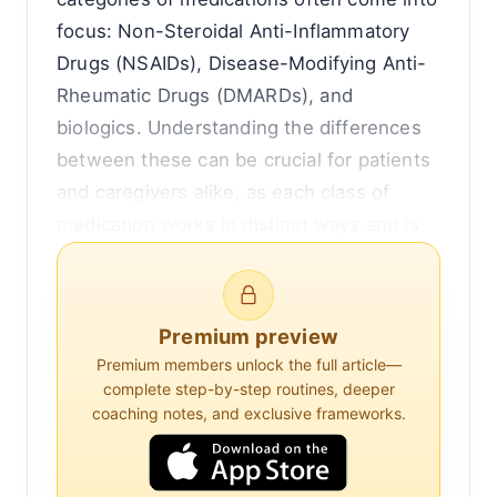
focus: Non-Steroidal Anti-Inflammatory
Drugs (NSAIDs), Disease-Modifying Anti-
Rheumatic Drugs (DMARDs), and
biologics. Understanding the differences
between these can be crucial for patients
and caregivers alike, as each class of
medication works in distinct ways and is
suited for different stages or types of
disease.
Premium preview
To begin with, NSAIDs are perhaps the
Premium members unlock the full article—
most familiar to the general public. These
complete step-by-step routines, deeper
drugs, which include ibuprofen and
coaching notes, and exclusive frameworks.
naproxen, are widely used to reduce
inflammation and relieve pain. They work