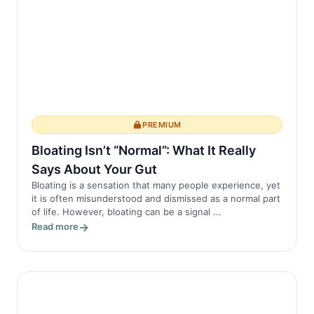
PREMIUM
Bloating Isn’t “Normal”: What It Really
Says About Your Gut
Bloating is a sensation that many people experience, yet
it is often misunderstood and dismissed as a normal part
of life. However, bloating can be a signal ...
Read more