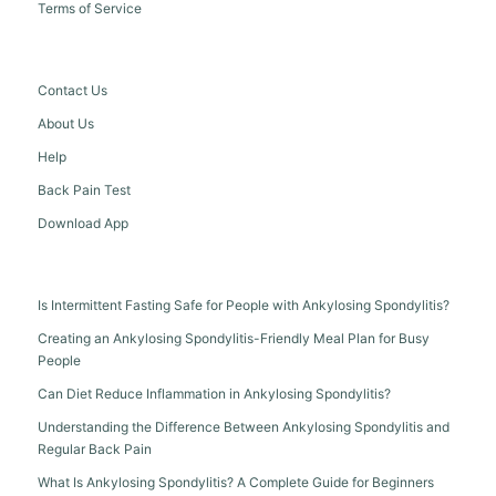
Terms of Service
Contact Us
About Us
Help
Back Pain Test
Download App
Is Intermittent Fasting Safe for People with Ankylosing Spondylitis?
Creating an Ankylosing Spondylitis-Friendly Meal Plan for Busy
People
Can Diet Reduce Inflammation in Ankylosing Spondylitis?
Understanding the Difference Between Ankylosing Spondylitis and
Regular Back Pain
What Is Ankylosing Spondylitis? A Complete Guide for Beginners