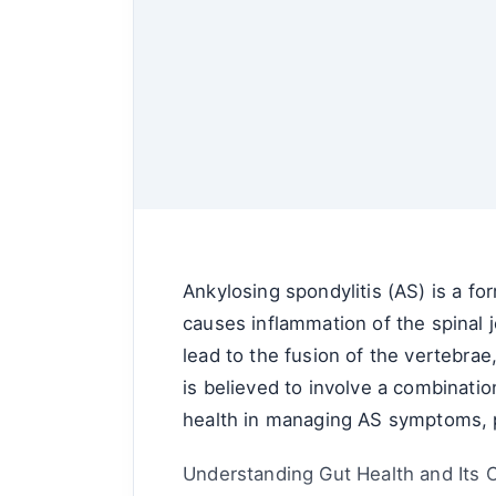
Ankylosing spondylitis (AS) is a for
causes inflammation of the spinal j
lead to the fusion of the vertebrae
is believed to involve a combinatio
health in managing AS symptoms, pa
Understanding Gut Health and Its 