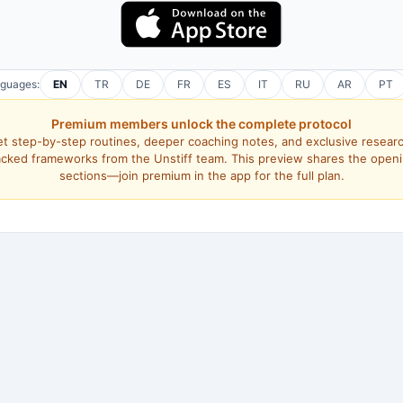
nguages:
EN
TR
DE
FR
ES
IT
RU
AR
PT
Premium members unlock the complete protocol
t step-by-step routines, deeper coaching notes, and exclusive resear
cked frameworks from the Unstiff team. This preview shares the open
sections—join premium in the app for the full plan.