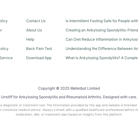
olicy
Contact Us
Is Intermittent Fasting Safe for People wi
er
About Us
Creating an Ankylosing Spondylitis-Frien
Help
Can Diet Reduce Inflammation in Ankylosi
olicy
Back Pain Test
Understanding the Difference Between An
Service
Download App
What Is Ankylosing Spondylitis? A Comple
Copyright © 2025 Walletbot Limited
Unstiff for Ankylosing Spondylitis and Rheumatoid Arthritis. Designed with care.
t a diagnostic or treatment tool. The information provided by this app and website is intended
 constitute medical advice. Always consult with a qualified healthcare professional before 
medication, diet, or treatment plan based on insights from this platform.