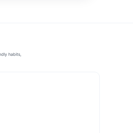
ndly habits,