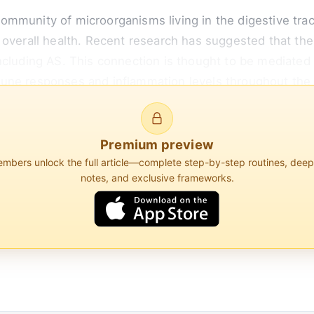
mmunity of microorganisms living in the digestive tracts
 overall health. Recent research has suggested that th
including AS. This connection is thought to be mediate
une responses and inflammation levels throughout the
g a healthy gut microbiome could potentially help manage
Premium preview
bers unlock the full article—complete step-by-step routines, dee
notes, and exclusive frameworks.