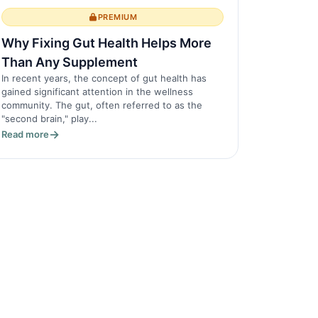
PREMIUM
Why Fixing Gut Health Helps More
Than Any Supplement
In recent years, the concept of gut health has
gained significant attention in the wellness
community. The gut, often referred to as the
"second brain," play...
Read more