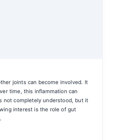
 other joints can become involved. It
ver time, this inflammation can
is not completely understood, but it
ing interest is the role of gut
.