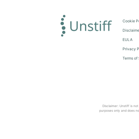
Cookie P
Disclaim
EULA
Privacy P
Terms of 
Disclaimer: Unstiff is no
purposes only and does not