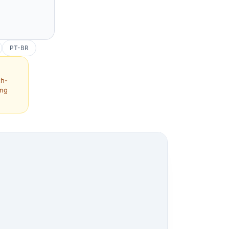
PT-BR
ch-
ing