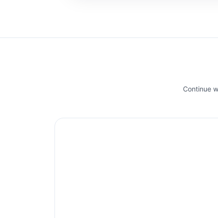
Continue wi