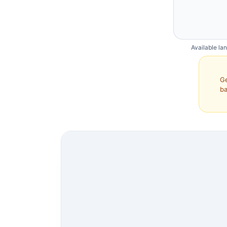
Available la
Ge
ba