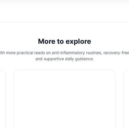
More to explore
th more practical reads on anti-inflammatory routines, recovery-frie
and supportive daily guidance.