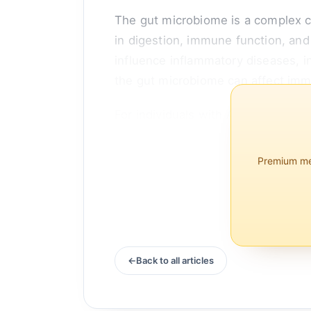
The gut microbiome is a complex co
in digestion, immune function, and
influence inflammatory diseases, 
the gut microbiome can affect imm
For individuals with AS, maintainin
Premium mem
Back to all articles