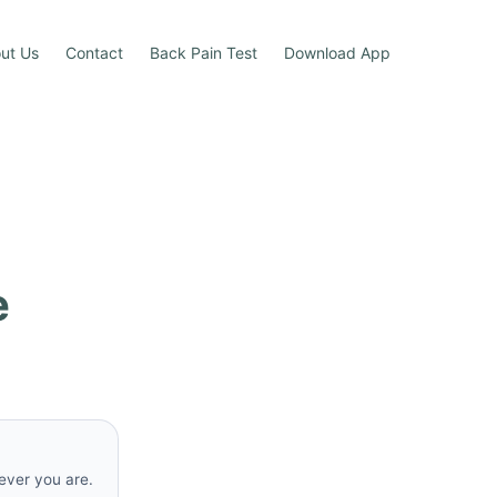
ut Us
Contact
Back Pain Test
Download App
e
rever you are.