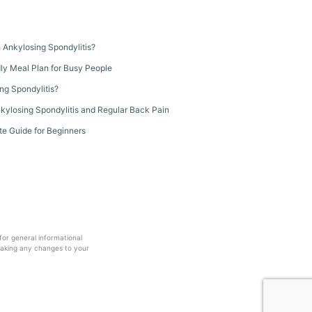
th Ankylosing Spondylitis?
dly Meal Plan for Busy People
ng Spondylitis?
kylosing Spondylitis and Regular Back Pain
te Guide for Beginners
 for general informational
making any changes to your