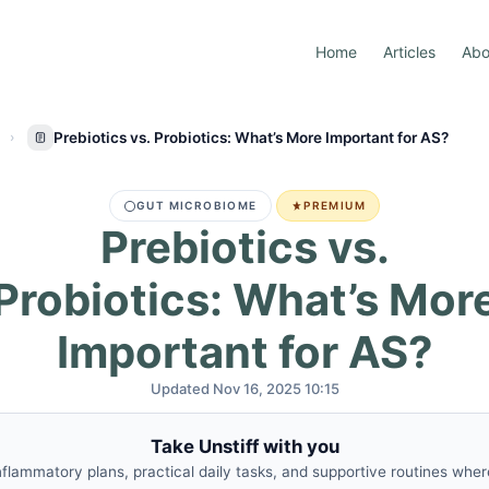
Home
Articles
Abo
Prebiotics vs. Probiotics: What’s More Important for AS?
GUT MICROBIOME
PREMIUM
Prebiotics vs.
Probiotics: What’s Mor
Important for AS?
Updated Nov 16, 2025 10:15
Take Unstiff with you
nflammatory plans, practical daily tasks, and supportive routines whe