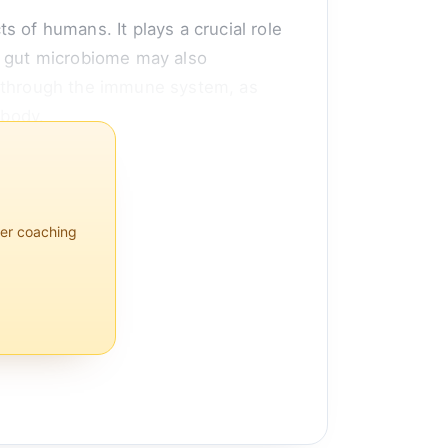
 of humans. It plays a crucial role
e gut microbiome may also
d through the immune system, as
 body.
 inf...
per coaching