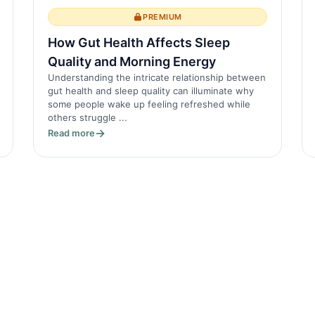
PREMIUM
How Gut Health Affects Sleep
Quality and Morning Energy
Understanding the intricate relationship between
gut health and sleep quality can illuminate why
some people wake up feeling refreshed while
others struggle ...
Read more