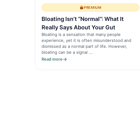
PREMIUM
Bloating Isn’t “Normal”: What It
Really Says About Your Gut
Bloating is a sensation that many people
experience, yet it is often misunderstood and
dismissed as a normal part of life. However,
bloating can be a signal ...
Read more