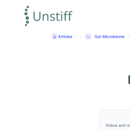
Articles
Gut Microbiome
Follow anti-i