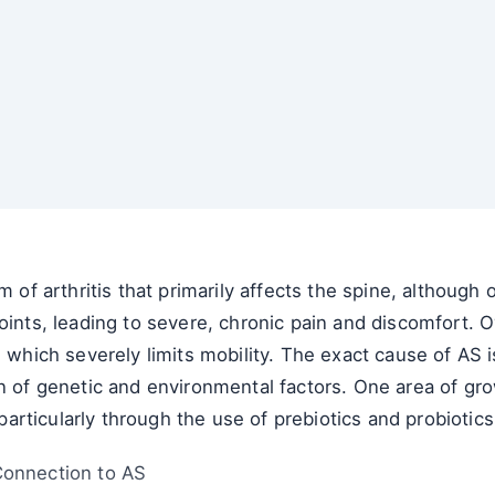
m of arthritis that primarily affects the spine, although
oints, leading to severe, chronic pain and discomfort. O
, which severely limits mobility. The exact cause of AS 
n of genetic and environmental factors. One area of grow
rticularly through the use of prebiotics and probiotics
Connection to AS