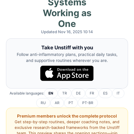
Systems
Working as
One
Updated Nov 16, 2025 10:14
Take Unstiff with you
Follow anti-inflammatory plans, practical daily tasks,
and supportive routines wherever you are.
Available languages:
EN
TR
DE
FR
ES
IT
RU
AR
PT
PT-BR
Premium members unlock the complete protocol
Get step-by-step routines, deeper coaching notes, and
exclusive research-backed frameworks from the Unstiff
team. This preview shares the opening sections—join