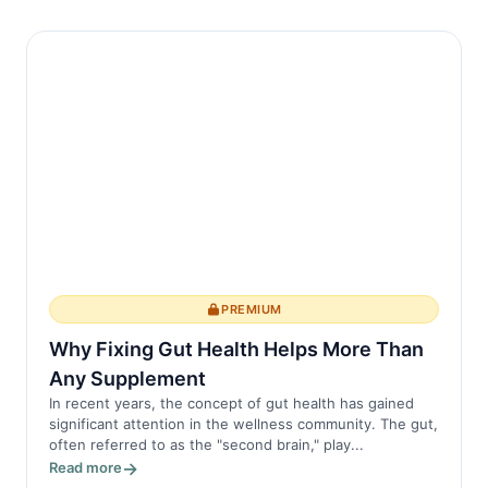
PREMIUM
Why Fixing Gut Health Helps More Than
Any Supplement
In recent years, the concept of gut health has gained
significant attention in the wellness community. The gut,
often referred to as the "second brain," play...
Read more