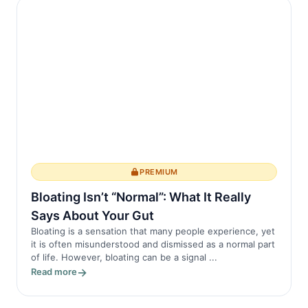
The spine, ...
PREMIUM
Bloating Isn’t “Normal”: What It Really
Says About Your Gut
Bloating is a sensation that many people experience, yet
it is often misunderstood and dismissed as a normal part
of life. However, bloating can be a signal ...
Read more