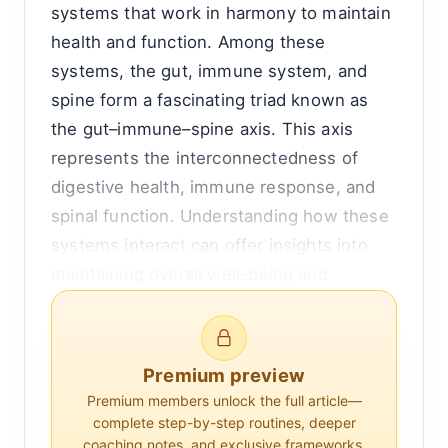
systems that work in harmony to maintain
health and function. Among these
systems, the gut, immune system, and
spine form a fascinating triad known as
the gut–immune–spine axis. This axis
represents the interconnectedness of
digestive health, immune response, and
spinal function. Understanding how these
systems interact can offer insights into
maintaining overall well-being and
addressing various health conditions.
To appreciate the gut–immune–spine axis,
Premium preview
it's essential to first grasp the individual
Premium members unlock the full article—
roles of each component. The gut, often
complete step-by-step routines, deeper
referred to as the gastrointestinal tract, is
coaching notes, and exclusive frameworks.