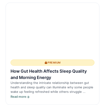
PREMIUM
How Gut Health Affects Sleep Quality
and Morning Energy
Understanding the intricate relationship between gut
health and sleep quality can illuminate why some people
wake up feeling refreshed while others struggle ...
Read more