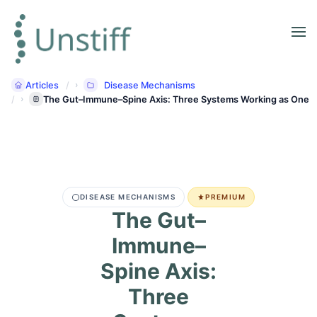
Articles
Disease Mechanisms
The Gut–Immune–Spine Axis: Three Systems Working as One
DISEASE MECHANISMS
PREMIUM
The Gut–
Immune–
Spine Axis:
Three