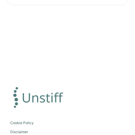
Cookie Policy
Disclaimer