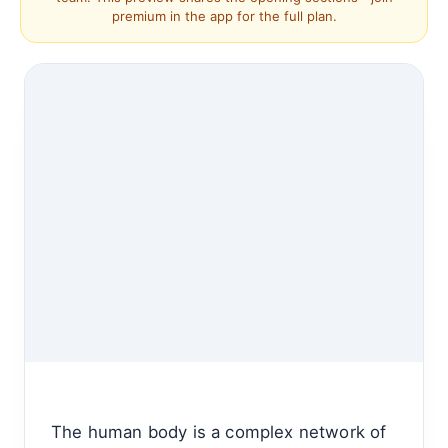
premium in the app for the full plan.
The human body is a complex network of