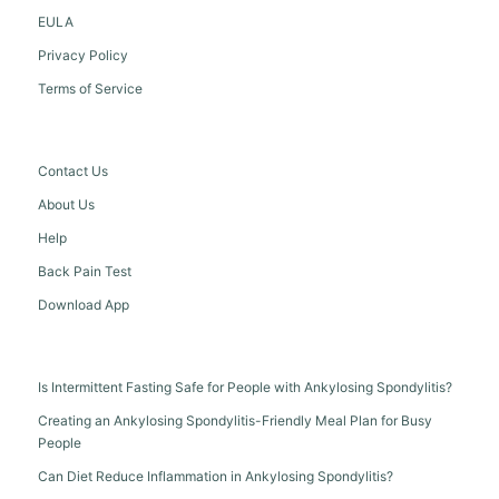
EULA
Privacy Policy
Terms of Service
Contact Us
About Us
Help
Back Pain Test
Download App
Is Intermittent Fasting Safe for People with Ankylosing Spondylitis?
Creating an Ankylosing Spondylitis-Friendly Meal Plan for Busy
People
Can Diet Reduce Inflammation in Ankylosing Spondylitis?