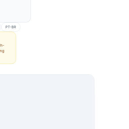
PT-BR
ch-
ing