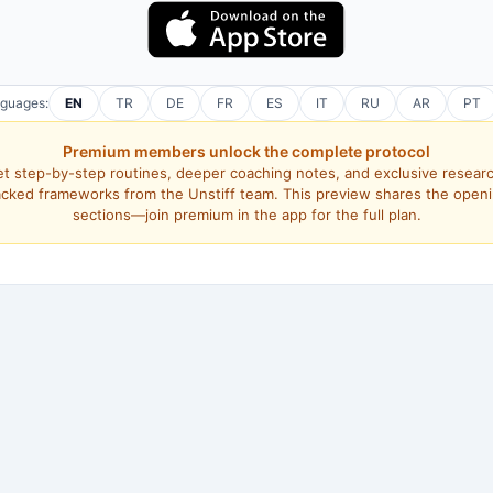
nguages:
EN
TR
DE
FR
ES
IT
RU
AR
PT
Premium members unlock the complete protocol
t step-by-step routines, deeper coaching notes, and exclusive resear
cked frameworks from the Unstiff team. This preview shares the open
sections—join premium in the app for the full plan.