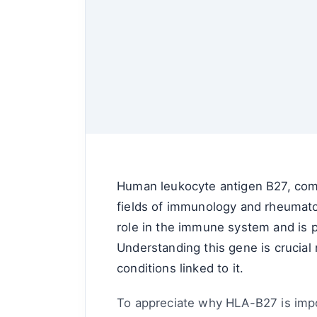
Human leukocyte antigen B27, commo
fields of immunology and rheumato
role in the immune system and is p
Understanding this gene is crucial 
conditions linked to it.
To appreciate why HLA-B27 is import