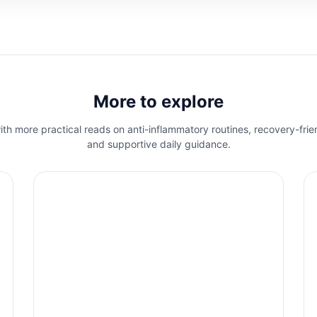
More to explore
th more practical reads on anti-inflammatory routines, recovery-frie
and supportive daily guidance.