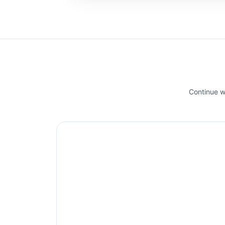
Continue wi