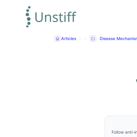
Articles
Disease Mechanis
Follow anti-i