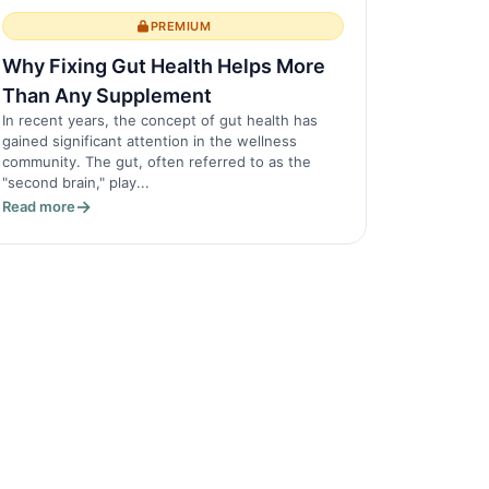
PREMIUM
Why Fixing Gut Health Helps More
Than Any Supplement
In recent years, the concept of gut health has
gained significant attention in the wellness
community. The gut, often referred to as the
"second brain," play...
Read more