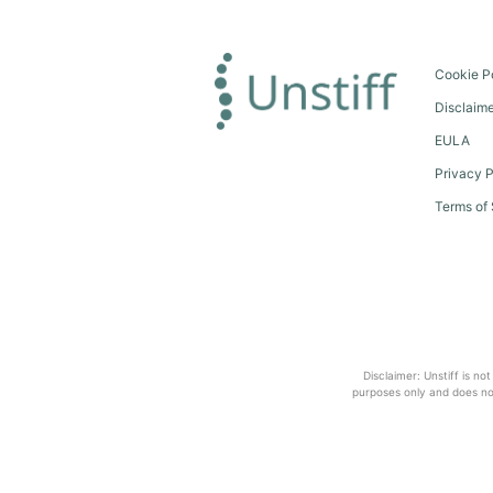
Cookie P
Disclaim
EULA
Privacy P
Terms of 
Disclaimer: Unstiff is no
purposes only and does not