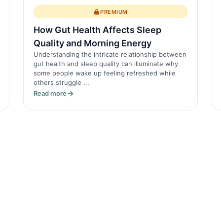
PREMIUM
How Gut Health Affects Sleep
Quality and Morning Energy
Understanding the intricate relationship between
gut health and sleep quality can illuminate why
some people wake up feeling refreshed while
others struggle ...
Read more