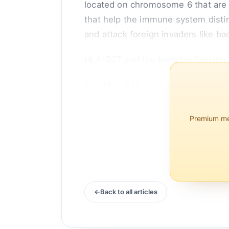
located on chromosome 6 that are
that help the immune system distin
and attack foreign invaders like bac
HLA-B27 and the Immune System
The HLA-B27 gene specifically code
proteins are present on the surface
Premium mem
Back to all articles