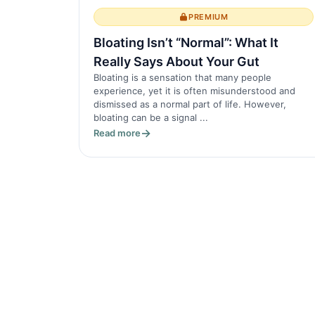
PREMIUM
Bloating Isn’t “Normal”: What It
Really Says About Your Gut
Bloating is a sensation that many people
experience, yet it is often misunderstood and
dismissed as a normal part of life. However,
bloating can be a signal ...
Read more