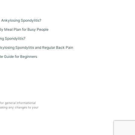
th Ankylosing Spondylitis?
dly Meal Plan for Busy People
ng Spondylitis?
kylosing Spondylitis and Regular Back Pain
te Guide for Beginners
 for general informational
making any changes to your