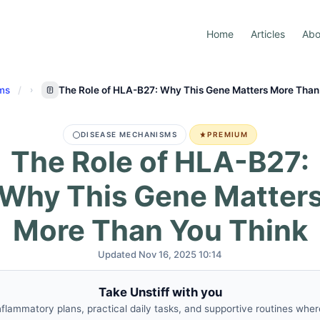
Home
Articles
Abo
ms
The Role of HLA-B27: Why This Gene Matters More Than
DISEASE MECHANISMS
PREMIUM
The Role of HLA-B27:
Why This Gene Matter
More Than You Think
Updated Nov 16, 2025 10:14
Take Unstiff with you
nflammatory plans, practical daily tasks, and supportive routines whe