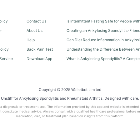
olicy
Contact Us
Is Intermittent Fasting Safe for People wi
er
About Us
Creating an Ankylosing Spondylitis-Frien
Help
Can Diet Reduce Inflammation in Ankylosi
olicy
Back Pain Test
Understanding the Difference Between An
Service
Download App
What Is Ankylosing Spondylitis? A Comple
Copyright © 2025 Walletbot Limited
Unstiff for Ankylosing Spondylitis and Rheumatoid Arthritis. Designed with care.
t a diagnostic or treatment tool. The information provided by this app and website is intended
 constitute medical advice. Always consult with a qualified healthcare professional before 
medication, diet, or treatment plan based on insights from this platform.