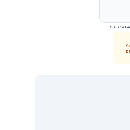
Available la
Ge
ba