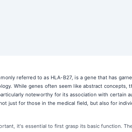
nly referred to as HLA-B27, is a gene that has garnere
logy. While genes often seem like abstract concepts, t
articularly noteworthy for its association with certain
not just for those in the medical field, but also for ind
ant, it's essential to first grasp its basic function. 