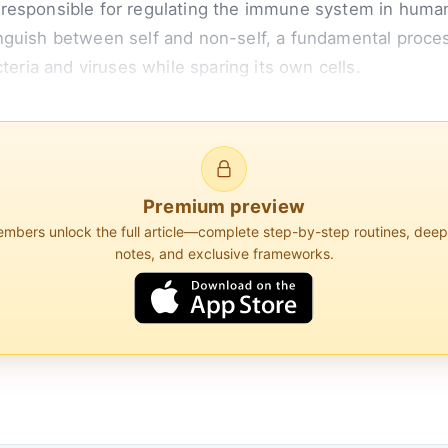
 responsible for regulating the immune system in hum
guish between self and non-self, a fundamental process
teria and viruses while sparing its own cells.
s for a protein that is part of the class I major histoc
 of almost all cells and present peptide fragments to...
Premium preview
bers unlock the full article—complete step-by-step routines, dee
notes, and exclusive frameworks.