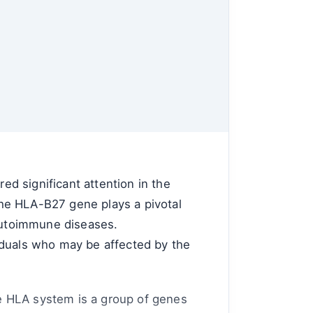
d significant attention in the
he HLA-B27 gene plays a pivotal
 autoimmune diseases.
ividuals who may be affected by the
The HLA system is a group of genes