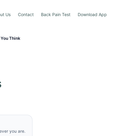
ut Us
Contact
Back Pain Test
Download App
 You Think
s
rever you are.