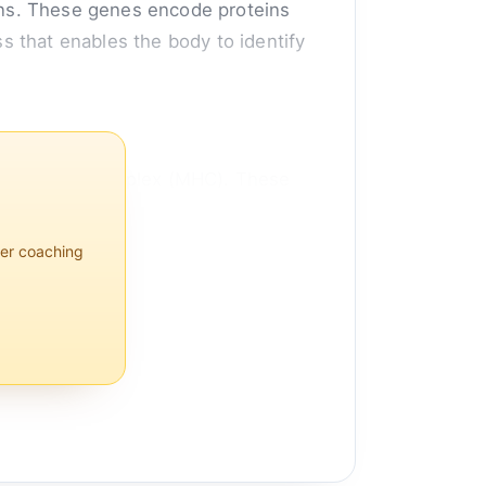
ans. These genes encode proteins
 that enables the body to identify
ompatibility complex (MHC). These
per coaching