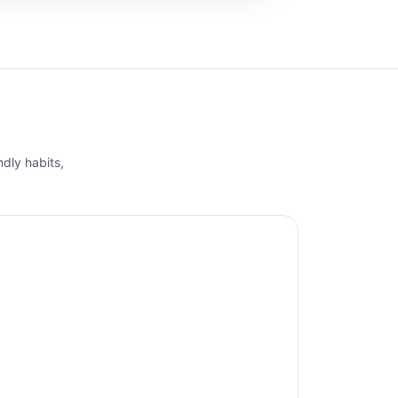
ndly habits,