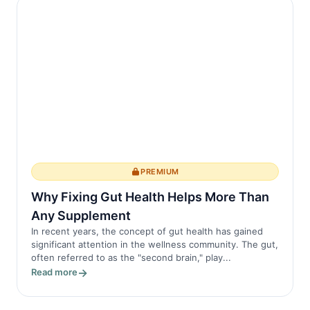
PREMIUM
Why Fixing Gut Health Helps More Than
Any Supplement
In recent years, the concept of gut health has gained
significant attention in the wellness community. The gut,
often referred to as the "second brain," play...
Read more