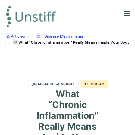
Articles
Disease Mechanisms
What “Chronic Inflammation” Really Means Inside Your Body
DISEASE MECHANISMS
PREMIUM
What
“Chronic
Inflammation”
Really Means