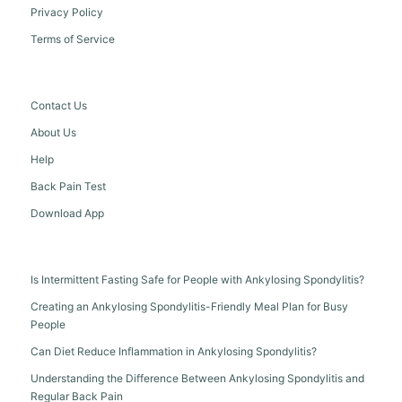
Privacy Policy
Terms of Service
Contact Us
About Us
Help
Back Pain Test
Download App
Is Intermittent Fasting Safe for People with Ankylosing Spondylitis?
Creating an Ankylosing Spondylitis-Friendly Meal Plan for Busy
People
Can Diet Reduce Inflammation in Ankylosing Spondylitis?
Understanding the Difference Between Ankylosing Spondylitis and
Regular Back Pain