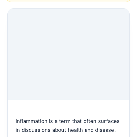
Inflammation is a term that often surfaces
in discussions about health and disease,