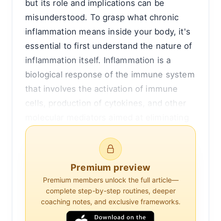
but its role and implications can be
misunderstood. To grasp what chronic
inflammation means inside your body, it's
essential to first understand the nature of
inflammation itself. Inflammation is a
biological response of the immune system
that involves the activation of immune
cells, production of cytokines, and other
molecular mediators aimed at eliminating
harmful stimuli, such as pathogens or
damaged cells. This process is crucial for
healing and recovery.
Premium preview
Premium members unlock the full article—
However, when inflammation persists over
complete step-by-step routines, deeper
time, it transitions from being protective
coaching notes, and exclusive frameworks.
to potentially harmful. Chronic