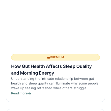
PREMIUM
How Gut Health Affects Sleep Quality
and Morning Energy
Understanding the intricate relationship between gut
health and sleep quality can illuminate why some people
wake up feeling refreshed while others struggle ...
Read more