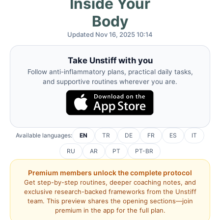
Inside Your
Body
Updated Nov 16, 2025 10:14
Take Unstiff with you
Follow anti-inflammatory plans, practical daily tasks,
and supportive routines wherever you are.
Available languages:
EN
TR
DE
FR
ES
IT
RU
AR
PT
PT-BR
Premium members unlock the complete protocol
Get step-by-step routines, deeper coaching notes, and
exclusive research-backed frameworks from the Unstiff
team. This preview shares the opening sections—join
premium in the app for the full plan.