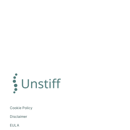
Cookie Policy
Disclaimer
EULA