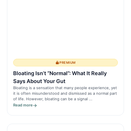
irritants like...
PREMIUM
Bloating Isn’t “Normal”: What It Really
Says About Your Gut
Bloating is a sensation that many people experience, yet
it is often misunderstood and dismissed as a normal part
of life. However, bloating can be a signal ...
Read more