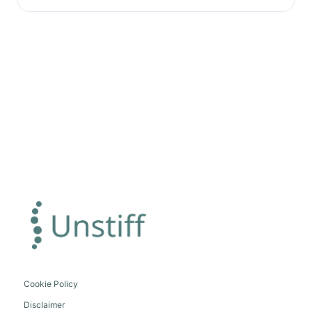
Cookie Policy
Disclaimer