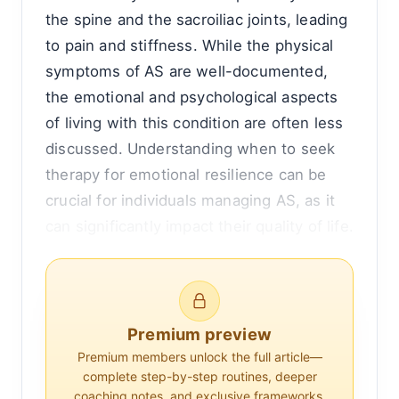
the spine and the sacroiliac joints, leading
to pain and stiffness. While the physical
symptoms of AS are well-documented,
the emotional and psychological aspects
of living with this condition are often less
discussed. Understanding when to seek
therapy for emotional resilience can be
crucial for individuals managing AS, as it
can significantly impact their quality of life.
The connection between chronic illness
and mental health is well-established.
Chronic pain and the limitations it imposes
Premium preview
can lead to feelings of frustration, anxiety,
Premium members unlock the full article—
and depression. For those with ankylosing
complete step-by-step routines, deeper
coaching notes, and exclusive frameworks.