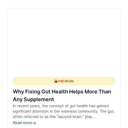
PREMIUM
Why Fixing Gut Health Helps More Than
Any Supplement
In recent years, the concept of gut health has gained
significant attention in the wellness community. The gut,
often referred to as the "second brain," play...
Read more