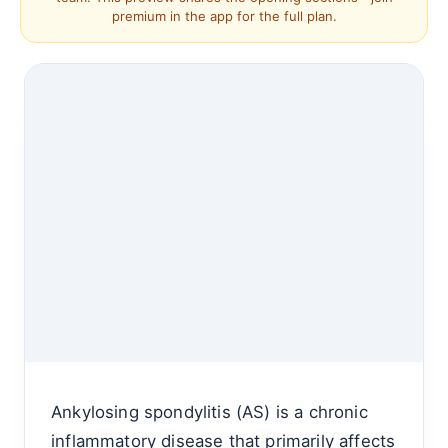
premium in the app for the full plan.
Ankylosing spondylitis (AS) is a chronic
inflammatory disease that primarily affects