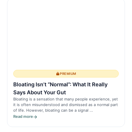
PREMIUM
Bloating Isn’t “Normal”: What It Really
Says About Your Gut
Bloating is a sensation that many people experience, yet
it is often misunderstood and dismissed as a normal part
of life. However, bloating can be a signal ...
Read more