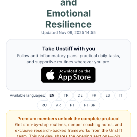
and
Emotional
Resilience
Updated Nov 08, 2025 14:55
Take Unstiff with you
Follow anti-inflammatory plans, practical daily tasks,
and supportive routines wherever you are.
Available languages:
EN
TR
DE
FR
ES
IT
RU
AR
PT
PT-BR
Premium members unlock the complete protocol
Get step-by-step routines, deeper coaching notes, and
exclusive research-backed frameworks from the Unstiff
team. This preview shares the opening sections—join