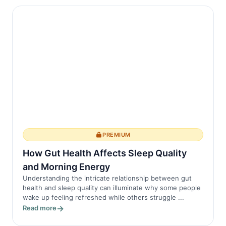
PREMIUM
How Gut Health Affects Sleep Quality
and Morning Energy
Understanding the intricate relationship between gut
health and sleep quality can illuminate why some people
wake up feeling refreshed while others struggle ...
Read more