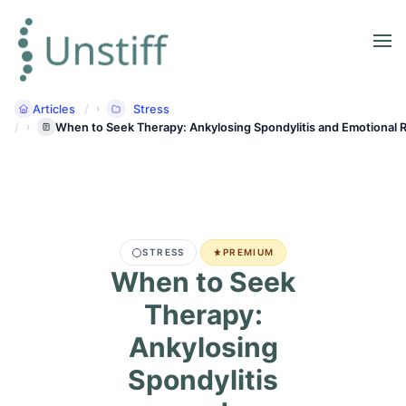
Articles
Stress
When to Seek Therapy: Ankylosing Spondylitis and Emotional R
STRESS
PREMIUM
When to Seek
Therapy:
Ankylosing
Spondylitis