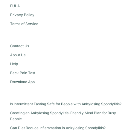
EULA
Privacy Policy
Terms of Service
Contact Us
About Us
Help
Back Pain Test
Download App
Is Intermittent Fasting Safe for People with Ankylosing Spondylitis?
Creating an Ankylosing Spondylitis-Friendly Meal Plan for Busy
People
Can Diet Reduce Inflammation in Ankylosing Spondylitis?