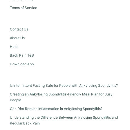
Terms of Service
Contact Us
About Us
Help
Back Pain Test
Download App
Is Intermittent Fasting Safe for People with Ankylosing Spondylitis?
Creating an Ankylosing Spondylitis-Friendly Meal Plan for Busy
People
Can Diet Reduce Inflammation in Ankylosing Spondylitis?
Understanding the Difference Between Ankylosing Spondylitis and
Regular Back Pain