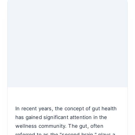
In recent years, the concept of gut health
has gained significant attention in the
wellness community. The gut, often
referred to as the "second brain," plays a