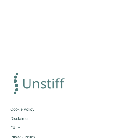
Cookie Policy
Disclaimer
EULA
Privacy Policy