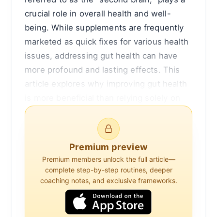
crucial role in overall health and well-
being. While supplements are frequently
marketed as quick fixes for various health
issues, addressing gut health can have
more profound and lasting effects. This
article explores why improving gut health
is more beneficial than relying solely on
supplements, by examining the intricate
relationship between the gut and the rest
of the body.
Premium preview
Premium members unlock the full article—
The human gut is a complex system that
complete step-by-step routines, deeper
includes the stomach, intestines, and a
coaching notes, and exclusive frameworks.
vast array of microorganisms collectively
known as the gut microbiota. These