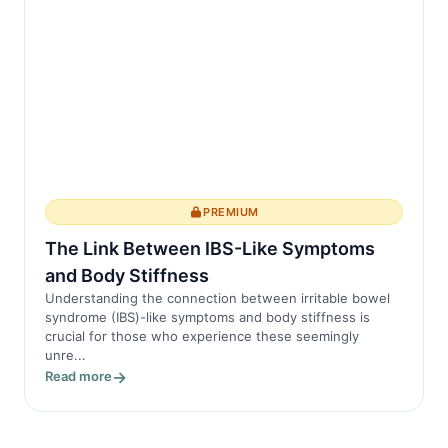
PREMIUM
The Link Between IBS-Like Symptoms
and Body Stiffness
Understanding the connection between irritable bowel
syndrome (IBS)-like symptoms and body stiffness is
crucial for those who experience these seemingly
unre...
Read more