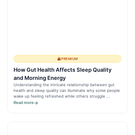
PREMIUM
How Gut Health Affects Sleep Quality
and Morning Energy
Understanding the intricate relationship between gut
health and sleep quality can illuminate why some people
wake up feeling refreshed while others struggle ...
Read more