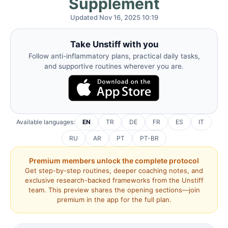
Supplement
Updated Nov 16, 2025 10:19
Take Unstiff with you
Follow anti-inflammatory plans, practical daily tasks,
and supportive routines wherever you are.
Available languages:
EN
TR
DE
FR
ES
IT
RU
AR
PT
PT-BR
Premium members unlock the complete protocol
Get step-by-step routines, deeper coaching notes, and
exclusive research-backed frameworks from the Unstiff
team. This preview shares the opening sections—join
premium in the app for the full plan.