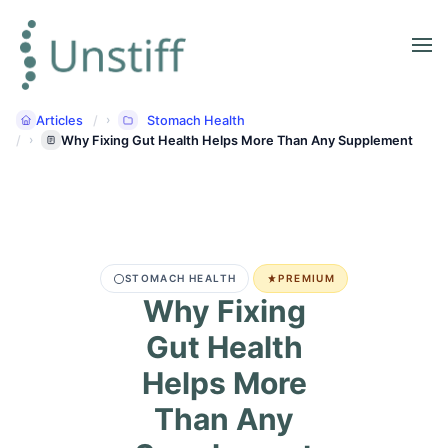
Articles
Stomach Health
Why Fixing Gut Health Helps More Than Any Supplement
STOMACH HEALTH
PREMIUM
Why Fixing
Gut Health
Helps More
Than Any