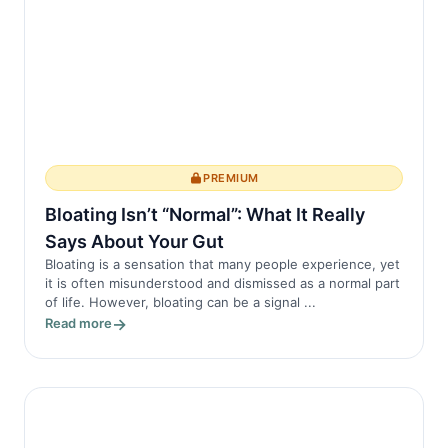
PREMIUM
Bloating Isn’t “Normal”: What It Really
Says About Your Gut
Bloating is a sensation that many people experience, yet
it is often misunderstood and dismissed as a normal part
of life. However, bloating can be a signal ...
Read more