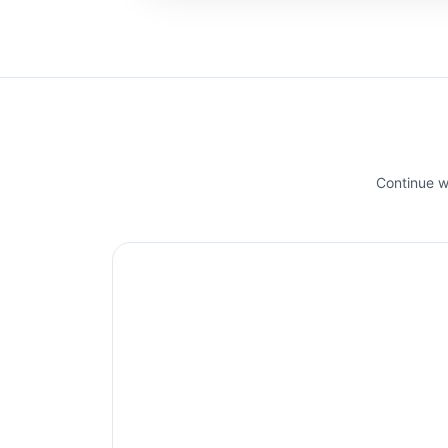
Continue wi