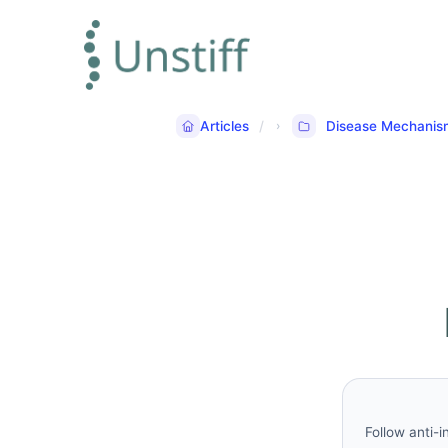
Articles
Disease Mechanis
Follow anti-i