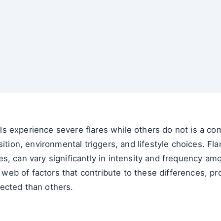
 experience severe flares while others do not is a comp
sition, environmental triggers, and lifestyle choices. Fl
, can vary significantly in intensity and frequency amon
e web of factors that contribute to these differences, pr
ected than others.