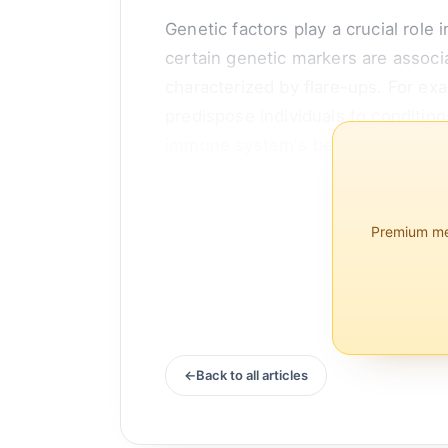
Genetic factors play a crucial role
certain genetic markers are associ
characterized by flare-ups. For ex
predispose individuals to condition
immune system's behavior, making i
Moreover, twin studies have...
Premium mem
Back to all articles