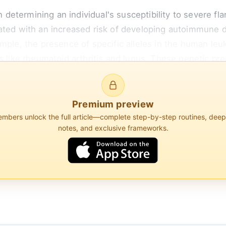
 in determining an individual's susceptibility to severe 
ated with an increased risk of developing autoimmune 
ample, the presence of specific alleles in the human l
s like rheumatoid arthritis and lupus. These genetic pre
t more prone to overreacting to perceived threats, thu
Premium preview
bers unlock the full article—complete step-by-step routines, dee
notes, and exclusive frameworks.