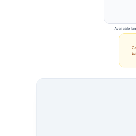
Available la
Ge
ba