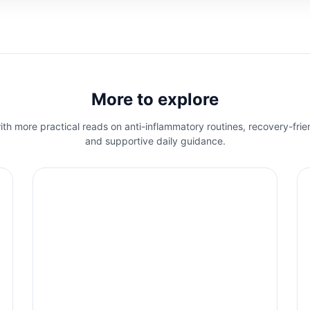
More to explore
th more practical reads on anti-inflammatory routines, recovery-frie
and supportive daily guidance.