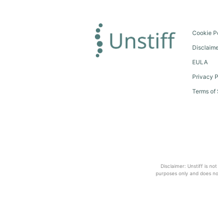
Cookie P
Disclaim
EULA
Privacy P
Terms of 
Disclaimer: Unstiff is no
purposes only and does not