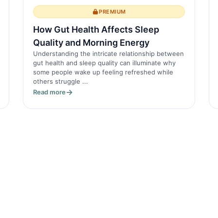
PREMIUM
How Gut Health Affects Sleep
Quality and Morning Energy
Understanding the intricate relationship between
gut health and sleep quality can illuminate why
some people wake up feeling refreshed while
others struggle ...
Read more