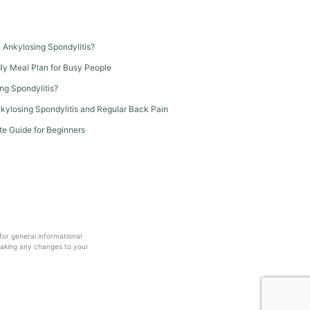
th Ankylosing Spondylitis?
dly Meal Plan for Busy People
ng Spondylitis?
kylosing Spondylitis and Regular Back Pain
te Guide for Beginners
 for general informational
making any changes to your