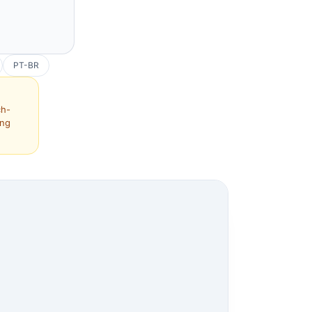
PT-BR
ch-
ing