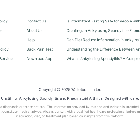
olicy
Contact Us
Is Intermittent Fasting Safe for People wi
er
About Us
Creating an Ankylosing Spondylitis-Frien
Help
Can Diet Reduce Inflammation in Ankylosi
olicy
Back Pain Test
Understanding the Difference Between An
Service
Download App
What Is Ankylosing Spondylitis? A Comple
Copyright © 2025 Walletbot Limited
Unstiff for Ankylosing Spondylitis and Rheumatoid Arthritis. Designed with care.
t a diagnostic or treatment tool. The information provided by this app and website is intended
 constitute medical advice. Always consult with a qualified healthcare professional before 
medication, diet, or treatment plan based on insights from this platform.