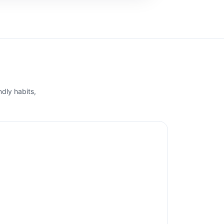
ndly habits,