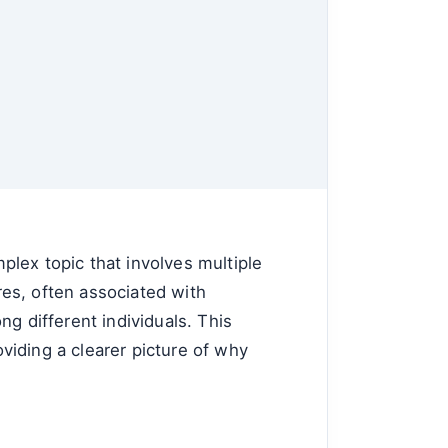
lex topic that involves multiple
ares, often associated with
g different individuals. This
oviding a clearer picture of why