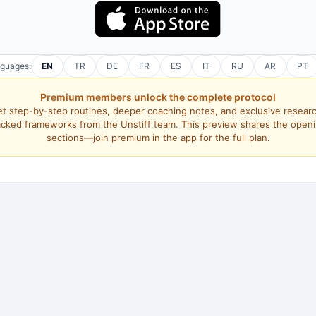
nguages:
EN
TR
DE
FR
ES
IT
RU
AR
PT
Premium members unlock the complete protocol
t step-by-step routines, deeper coaching notes, and exclusive resear
cked frameworks from the Unstiff team. This preview shares the open
sections—join premium in the app for the full plan.