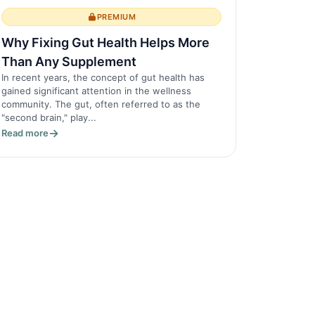
PREMIUM
Why Fixing Gut Health Helps More
Than Any Supplement
In recent years, the concept of gut health has
gained significant attention in the wellness
community. The gut, often referred to as the
"second brain," play...
Read more