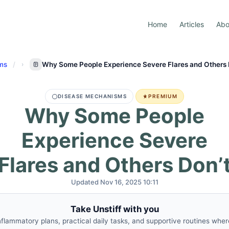
Home
Articles
Abo
ms
Why Some People Experience Severe Flares and Others 
DISEASE MECHANISMS
PREMIUM
Why Some People
Experience Severe
Flares and Others Don’
Updated Nov 16, 2025 10:11
Take Unstiff with you
nflammatory plans, practical daily tasks, and supportive routines whe