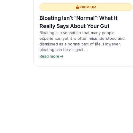
PREMIUM
Bloating Isn’t “Normal”: What It
Really Says About Your Gut
Bloating is a sensation that many people
experience, yet it is often misunderstood and
dismissed as a normal part of life. However,
bloating can be a signal ...
Read more