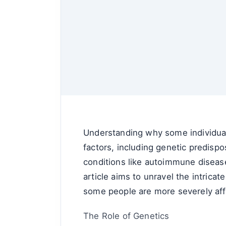
Understanding why some individuals
factors, including genetic predispo
conditions like autoimmune diseases
article aims to unravel the intricat
some people are more severely aff
The Role of Genetics