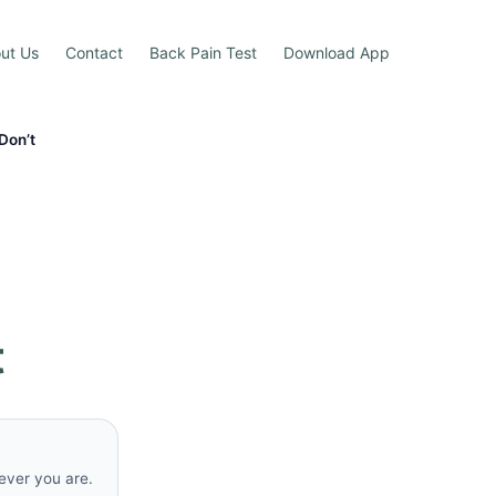
ut Us
Contact
Back Pain Test
Download App
Don’t
t
rever you are.