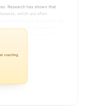
flares. Research has shown that
diseases, which are often
eukocyte antigen (HLA) complex can
dispositions can influence the
s leading to more severe flares.
per coaching