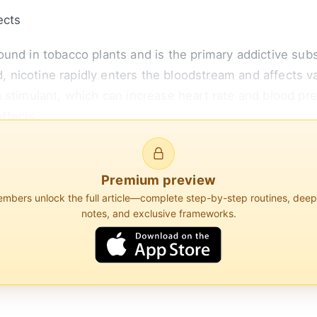
ects
und in tobacco plants and is the primary addictive subs
icotine rapidly enters the bloodstream and affects var
 stimulant, which can increase heart rate and blood pr
ffects.
e exerts influence is on the body's inflammatory respo
s in Immunology, nicotine can modulate immune function
Premium preview
bers unlock the full article—complete step-by-step routines, dee
notes, and exclusive frameworks.