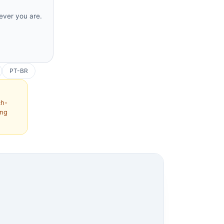
rever you are.
PT-BR
ch-
ing