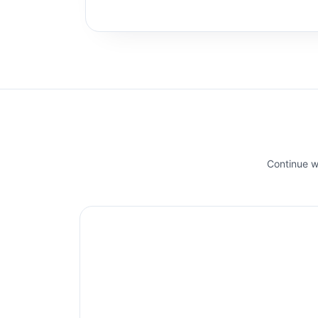
Continue wi