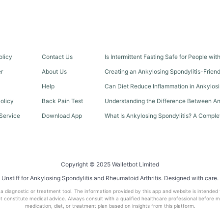
olicy
Contact Us
Is Intermittent Fasting Safe for People wi
er
About Us
Creating an Ankylosing Spondylitis-Frien
Help
Can Diet Reduce Inflammation in Ankylosi
olicy
Back Pain Test
Understanding the Difference Between An
Service
Download App
What Is Ankylosing Spondylitis? A Comple
Copyright © 2025 Walletbot Limited
Unstiff for Ankylosing Spondylitis and Rheumatoid Arthritis. Designed with care.
t a diagnostic or treatment tool. The information provided by this app and website is intended
 constitute medical advice. Always consult with a qualified healthcare professional before 
medication, diet, or treatment plan based on insights from this platform.