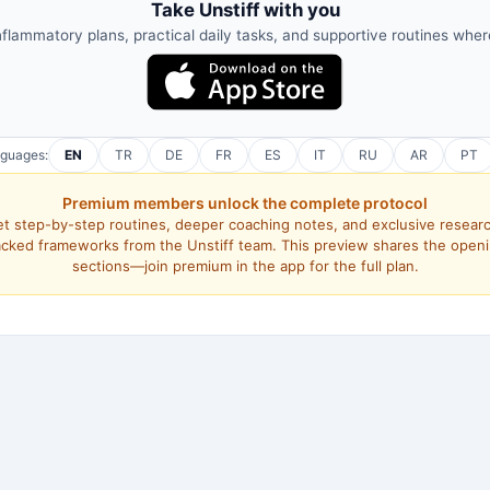
Take Unstiff with you
nflammatory plans, practical daily tasks, and supportive routines whe
nguages:
EN
TR
DE
FR
ES
IT
RU
AR
PT
Premium members unlock the complete protocol
t step-by-step routines, deeper coaching notes, and exclusive resear
cked frameworks from the Unstiff team. This preview shares the open
sections—join premium in the app for the full plan.