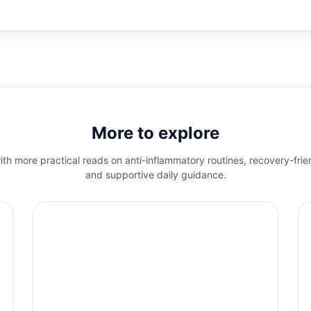
More to explore
th more practical reads on anti-inflammatory routines, recovery-frie
and supportive daily guidance.