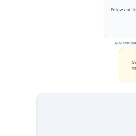
Follow anti-i
Available la
Ge
ba