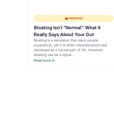
PREMIUM
Bloating Isn’t “Normal”: What It
Really Says About Your Gut
Bloating is a sensation that many people
experience, yet it is often misunderstood and
dismissed as a normal part of life. However,
bloating can be a signal ...
Read more