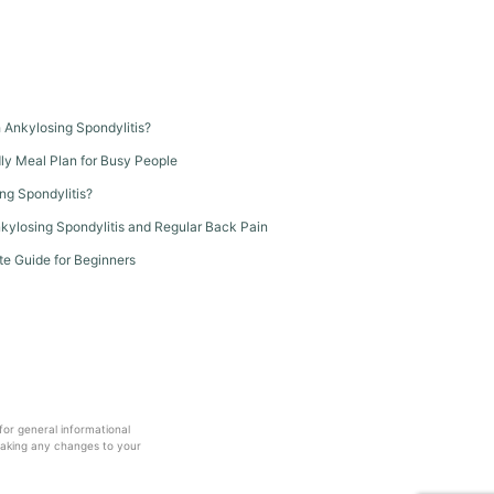
th Ankylosing Spondylitis?
dly Meal Plan for Busy People
ng Spondylitis?
kylosing Spondylitis and Regular Back Pain
te Guide for Beginners
 for general informational
making any changes to your