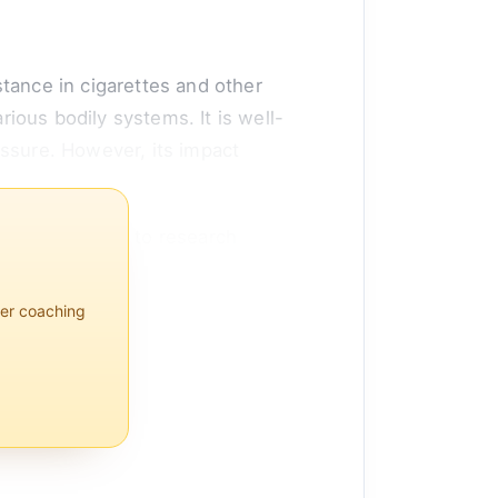
tance in cigarettes and other
ious bodily systems. It is well-
essure. However, its impact
nse. According to research
 and inflammatory processes. While
per coaching