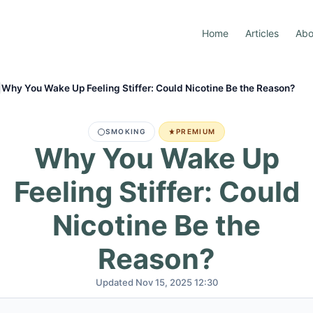
Home
Articles
Abo
Why You Wake Up Feeling Stiffer: Could Nicotine Be the Reason?
SMOKING
PREMIUM
Why You Wake Up
Feeling Stiffer: Could
Nicotine Be the
Reason?
Updated Nov 15, 2025 12:30