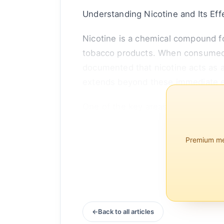
Understanding Nicotine and Its Eff
Nicotine is a chemical compound fo
tobacco products. When consumed, n
documented that nicotine acts as a
extends beyond these immediate e
One of the key areas where nicotin
published in the journal Frontier
s...
Premium mem
Back to all articles