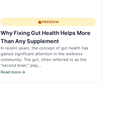
PREMIUM
Why Fixing Gut Health Helps More
Than Any Supplement
In recent years, the concept of gut health has
gained significant attention in the wellness
community. The gut, often referred to as the
"second brain," play...
Read more