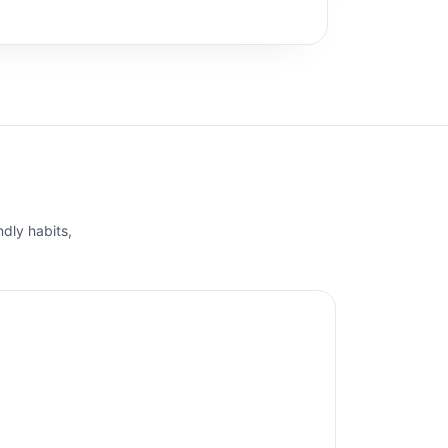
ndly habits,