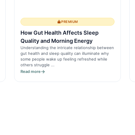
PREMIUM
How Gut Health Affects Sleep
Quality and Morning Energy
Understanding the intricate relationship between
gut health and sleep quality can illuminate why
some people wake up feeling refreshed while
others struggle ...
Read more