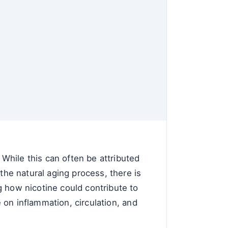
While this can often be attributed
the natural aging process, there is
g how nicotine could contribute to
e on inflammation, circulation, and