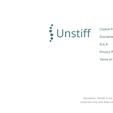
Cookie P
Disclaim
EULA
Privacy P
Terms of 
Disclaimer: Unstiff is no
purposes only and does not