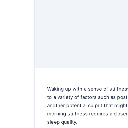
Waking up with a sense of stiffnes
to a variety of factors such as pos
another potential culprit that mig
morning stiffness requires a closer 
sleep quality.