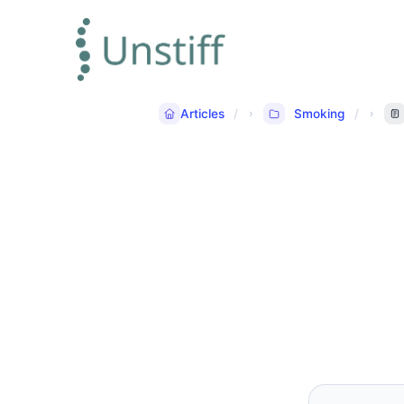
Articles
Smoking