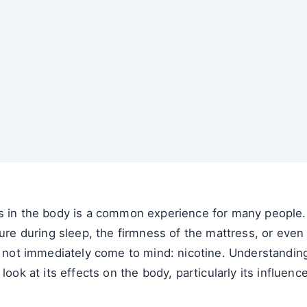
s in the body is a common experience for many people. 
ture during sleep, the firmness of the mattress, or even 
ht not immediately come to mind: nicotine. Understandin
look at its effects on the body, particularly its influenc