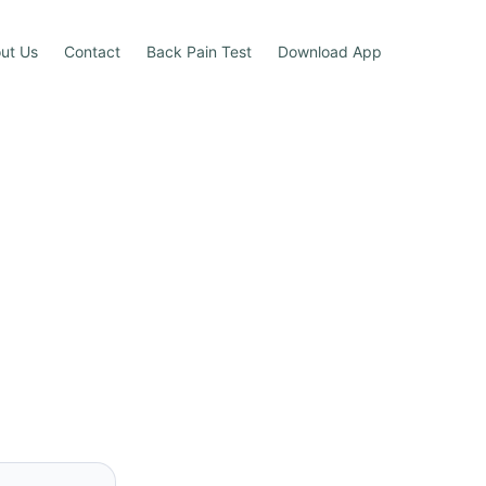
ut Us
Contact
Back Pain Test
Download App