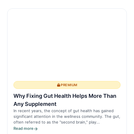
PREMIUM
Why Fixing Gut Health Helps More Than
Any Supplement
In recent years, the concept of gut health has gained
significant attention in the wellness community. The gut,
often referred to as the "second brain," play...
Read more