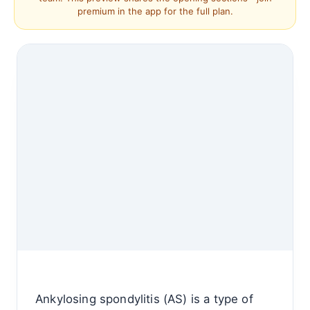
premium in the app for the full plan.
Ankylosing spondylitis (AS) is a type of