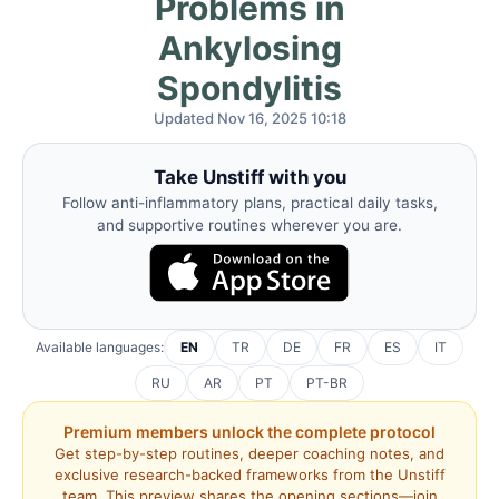
Problems in
Ankylosing
Spondylitis
Updated Nov 16, 2025 10:18
Take Unstiff with you
Follow anti-inflammatory plans, practical daily tasks,
and supportive routines wherever you are.
Available languages:
EN
TR
DE
FR
ES
IT
RU
AR
PT
PT-BR
Premium members unlock the complete protocol
Get step-by-step routines, deeper coaching notes, and
exclusive research-backed frameworks from the Unstiff
team. This preview shares the opening sections—join