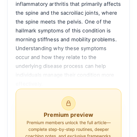
inflammatory arthritis that primarily affects
the spine and the sacroiliac joints, where
the spine meets the pelvis. One of the
hallmark symptoms of this condition is
morning stiffness and mobility problems.
Understanding why these symptoms
occur and how they relate to the
underlying disease process can help
individuals manage their condition more
effectively.
To comprehend the morning mobility
issues associated with ankylosing
Premium preview
spondylitis, it is essential to first
Premium members unlock the full article—
understand the disease itself. AS is part of
complete step-by-step routines, deeper
a group of diseases known as
coaching notes, and exclusive frameworks.