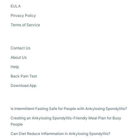
EULA
Privacy Policy
Terms of Service
Contact Us
About Us
Help
Back Pain Test
Download App
Is Intermittent Fasting Safe for People with Ankylosing Spondylitis?
Creating an Ankylosing Spondylitis-Friendly Meal Plan for Busy
People
Can Diet Reduce Inflammation in Ankylosing Spondylitis?