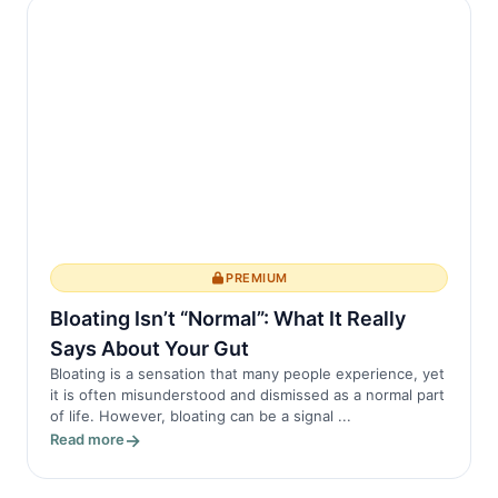
in AS, this process becomes dysregulated.
The immune system mistakenly attacks
heal...
PREMIUM
Bloating Isn’t “Normal”: What It Really
Says About Your Gut
Bloating is a sensation that many people experience, yet
it is often misunderstood and dismissed as a normal part
of life. However, bloating can be a signal ...
Read more