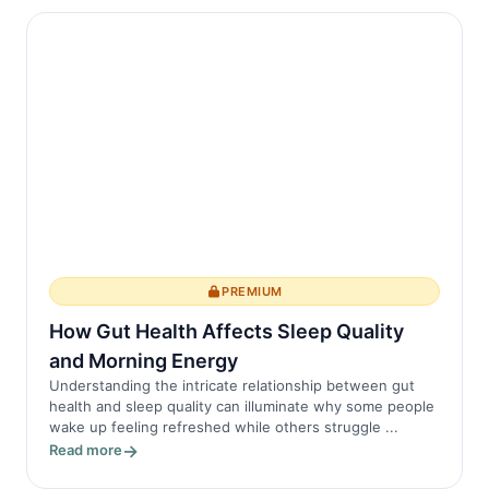
PREMIUM
How Gut Health Affects Sleep Quality
and Morning Energy
Understanding the intricate relationship between gut
health and sleep quality can illuminate why some people
wake up feeling refreshed while others struggle ...
Read more