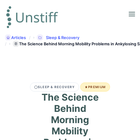
Articles
Sleep & Recovery
The Science Behind Morning Mobility Problems in Ankylosing S
SLEEP & RECOVERY
PREMIUM
The Science
Behind
Morning
Mobility