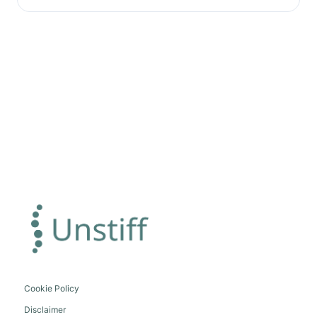
Cookie Policy
Disclaimer