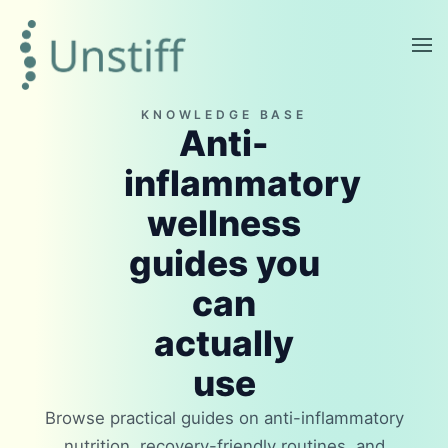
KNOWLEDGE BASE
Anti-
inflammatory
wellness
guides you
can
actually
use
Browse practical guides on anti-inflammatory
nutrition, recovery-friendly routines, and