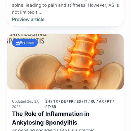
spine, leading to pain and stiffness. However, AS is
not limited t...
Preview article
Premium
Updated Sep 27,
EN / TR / DE / FR / ES / IT / RU / AR / PT /
2025
PT-BR
The Role of Inflammation in
Ankylosing Spondylitis
Ankylosing spondylitis (AS) is a chronic