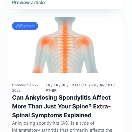
Preview article
Premium
Updated Sep 27,
EN / TR / DE / FR / ES / IT / RU / AR / PT /
2025
PT-BR
Can Ankylosing Spondylitis Affect
More Than Just Your Spine? Extra-
Spinal Symptoms Explained
Ankylosing spondylitis (AS) is a type of
inflammatory arthritis that primarily affects the