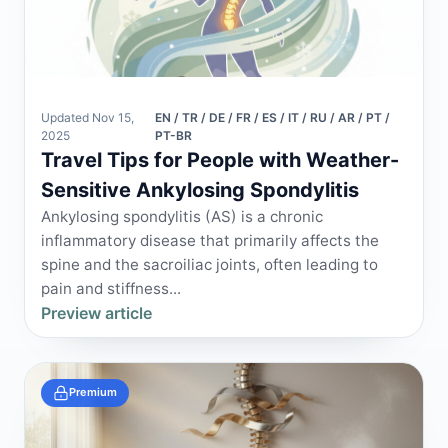
Updated Nov 15,
EN / TR / DE / FR / ES / IT / RU / AR / PT /
2025
PT-BR
Travel Tips for People with Weather-
Sensitive Ankylosing Spondylitis
Ankylosing spondylitis (AS) is a chronic
inflammatory disease that primarily affects the
spine and the sacroiliac joints, often leading to
pain and stiffness...
Preview article
Premium