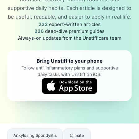
supportive daily habits. Each article is designed to
be useful, readable, and easier to apply in real life.
232
expert-written articles
226
deep-dive premium guides
Always-on updates from the Unstiff care team
Bring Unstiff to your phone
Follow anti-inflammatory plans and supportive
daily tasks with Unstiff on iOS.
Ankylosing Spondylitis
Climate