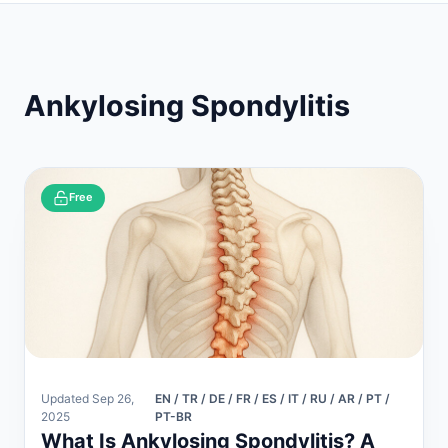
Ankylosing Spondylitis
Free
Updated Sep 26,
EN / TR / DE / FR / ES / IT / RU / AR / PT /
2025
PT-BR
What Is Ankylosing Spondylitis? A