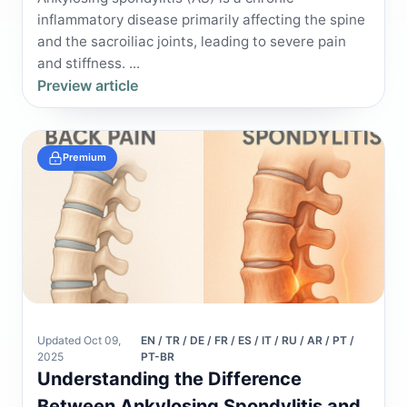
inflammatory disease primarily affecting the spine
and the sacroiliac joints, leading to severe pain
and stiffness. ...
Preview article
Premium
Updated Oct 09,
EN / TR / DE / FR / ES / IT / RU / AR / PT /
2025
PT-BR
Understanding the Difference
Between Ankylosing Spondylitis and