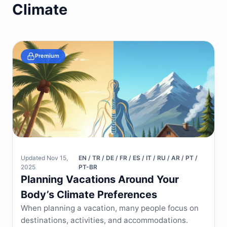
Climate
Premium
Updated Nov 15,
EN / TR / DE / FR / ES / IT / RU / AR / PT /
2025
PT-BR
Planning Vacations Around Your
Body’s Climate Preferences
When planning a vacation, many people focus on
destinations, activities, and accommodations.