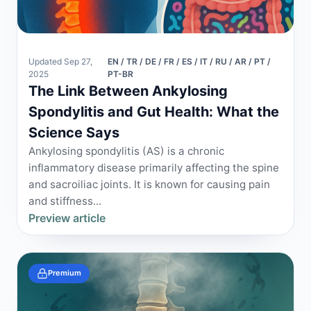
Updated Sep 27,
EN / TR / DE / FR / ES / IT / RU / AR / PT /
2025
PT-BR
The Link Between Ankylosing
Spondylitis and Gut Health: What the
Science Says
Ankylosing spondylitis (AS) is a chronic
inflammatory disease primarily affecting the spine
and sacroiliac joints. It is known for causing pain
and stiffness...
Preview article
Premium