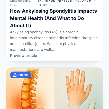
Updated Sep 27,
EN / TR / DE / FR / ES / IT / RU / AR / PT /
2025
PT-BR
How Ankylosing Spondylitis Impacts
Mental Health (And What to Do
About It)
Ankylosing spondylitis (AS) is a chronic
inflammatory disease primarily affecting the spine
and sacroiliac joints. While its physical
manifestations are well...
Preview article
Premium