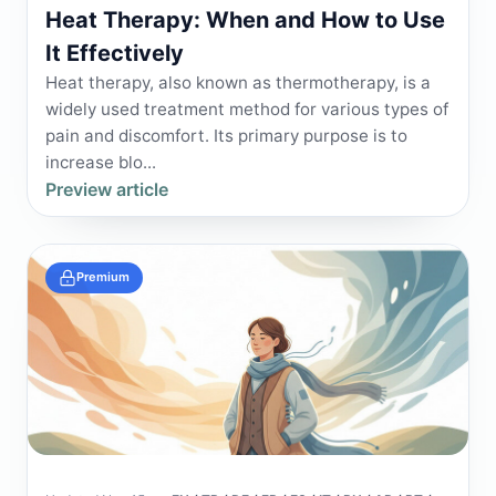
Heat Therapy: When and How to Use
It Effectively
Heat therapy, also known as thermotherapy, is a
widely used treatment method for various types of
pain and discomfort. Its primary purpose is to
increase blo...
Preview article
Premium