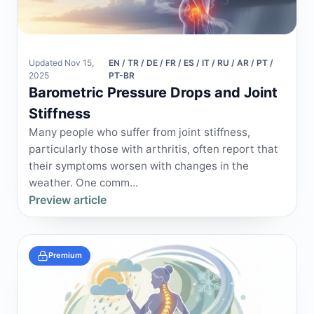
Updated Nov 15,
EN / TR / DE / FR / ES / IT / RU / AR / PT /
2025
PT-BR
Barometric Pressure Drops and Joint
Stiffness
Many people who suffer from joint stiffness,
particularly those with arthritis, often report that
their symptoms worsen with changes in the
weather. One comm...
Preview article
Premium