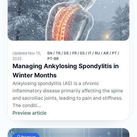
Updated Nov 15,
EN / TR / DE / FR / ES / IT / RU / AR / PT /
2025
PT-BR
Managing Ankylosing Spondylitis in
Winter Months
Ankylosing spondylitis (AS) is a chronic
inflammatory disease primarily affecting the spine
and sacroiliac joints, leading to pain and stiffness.
The conditi...
Preview article