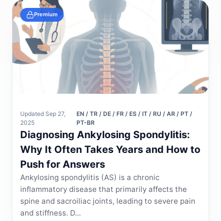
Premium
Updated Sep 27,
EN / TR / DE / FR / ES / IT / RU / AR / PT /
2025
PT-BR
Diagnosing Ankylosing Spondylitis:
Why It Often Takes Years and How to
Push for Answers
Ankylosing spondylitis (AS) is a chronic
inflammatory disease that primarily affects the
spine and sacroiliac joints, leading to severe pain
and stiffness. D...