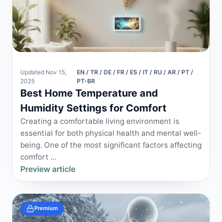
Updated Nov 15,
EN / TR / DE / FR / ES / IT / RU / AR / PT /
2025
PT-BR
Best Home Temperature and
Humidity Settings for Comfort
Creating a comfortable living environment is
essential for both physical health and mental well-
being. One of the most significant factors affecting
comfort ...
Preview article
Premium