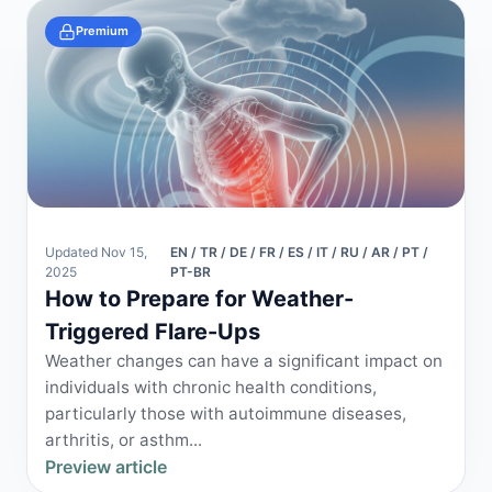
Premium
Updated Nov 15,
EN / TR / DE / FR / ES / IT / RU / AR / PT /
2025
PT-BR
How to Prepare for Weather-
Triggered Flare-Ups
Weather changes can have a significant impact on
individuals with chronic health conditions,
particularly those with autoimmune diseases,
arthritis, or asthm...
Preview article