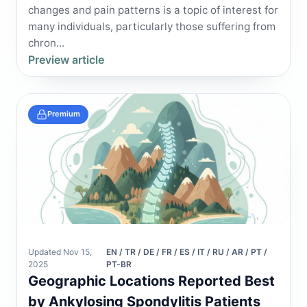
changes and pain patterns is a topic of interest for
many individuals, particularly those suffering from
chron...
Preview article
Premium
Updated Nov 15,
EN / TR / DE / FR / ES / IT / RU / AR / PT /
2025
PT-BR
Geographic Locations Reported Best
by Ankylosing Spondylitis Patients