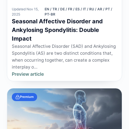
Updated Nov 15,
EN / TR / DE / FR / ES / IT / RU / AR / PT /
2025
PT-BR
Seasonal Affective Disorder and
Ankylosing Spondylitis: Double
Impact
Seasonal Affective Disorder (SAD) and Ankylosing
Spondylitis (AS) are two distinct conditions that,
when occurring together, can create a complex
interplay o...
Preview article
Premium