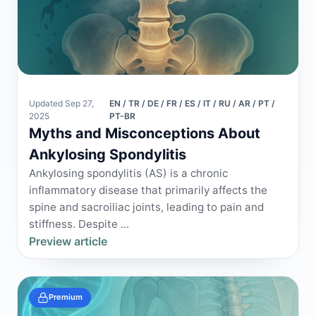
Updated Sep 27,
EN / TR / DE / FR / ES / IT / RU / AR / PT /
2025
PT-BR
Myths and Misconceptions About
Ankylosing Spondylitis
Ankylosing spondylitis (AS) is a chronic
inflammatory disease that primarily affects the
spine and sacroiliac joints, leading to pain and
stiffness. Despite ...
Preview article
Premium