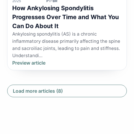
2025
PT-BR
How Ankylosing Spondylitis
Progresses Over Time and What You
Can Do About It
Ankylosing spondylitis (AS) is a chronic
inflammatory disease primarily affecting the spine
and sacroiliac joints, leading to pain and stiffness.
Understandi...
Preview article
Load more articles (8)