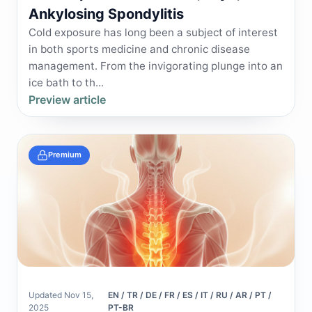
Ankylosing Spondylitis
Cold exposure has long been a subject of interest
in both sports medicine and chronic disease
management. From the invigorating plunge into an
ice bath to th...
Preview article
Premium
Updated Nov 15,
EN / TR / DE / FR / ES / IT / RU / AR / PT /
2025
PT-BR