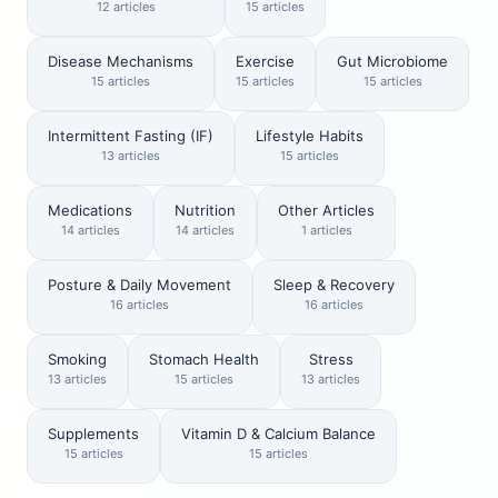
12 articles
15 articles
Disease Mechanisms
Exercise
Gut Microbiome
15 articles
15 articles
15 articles
Intermittent Fasting (IF)
Lifestyle Habits
13 articles
15 articles
Medications
Nutrition
Other Articles
14 articles
14 articles
1 articles
Posture & Daily Movement
Sleep & Recovery
16 articles
16 articles
Smoking
Stomach Health
Stress
13 articles
15 articles
13 articles
Supplements
Vitamin D & Calcium Balance
15 articles
15 articles