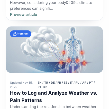
However, considering your body&#39;s climate
preferences can signifi...
Preview article
Premium
Updated Nov 15,
EN / TR / DE / FR / ES / IT / RU / AR / PT /
2025
PT-BR
How to Log and Analyze Weather vs.
Pain Patterns
Understanding the relationship between weather