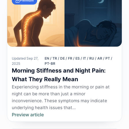
Premium
Updated Sep 27,
EN / TR / DE / FR / ES / IT / RU / AR / PT /
2025
PT-BR
Morning Stiffness and Night Pain:
What They Really Mean
Experiencing stiffness in the morning or pain at
night can be more than just a minor
inconvenience. These symptoms may indicate
underlying health issues that...
Preview article