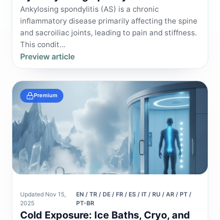
Ankylosing spondylitis (AS) is a chronic
inflammatory disease primarily affecting the spine
and sacroiliac joints, leading to pain and stiffness.
This condit...
Preview article
Premium
Updated Nov 15,
EN / TR / DE / FR / ES / IT / RU / AR / PT /
2025
PT-BR
Cold Exposure: Ice Baths, Cryo, and