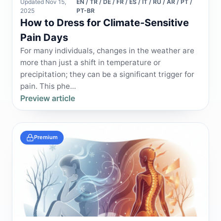
Updated Nov 15,
EN / TR / DE / FR / ES / IT / RU / AR / PT /
2025
PT-BR
How to Dress for Climate-Sensitive
Pain Days
For many individuals, changes in the weather are
more than just a shift in temperature or
precipitation; they can be a significant trigger for
pain. This phe...
Preview article
Premium