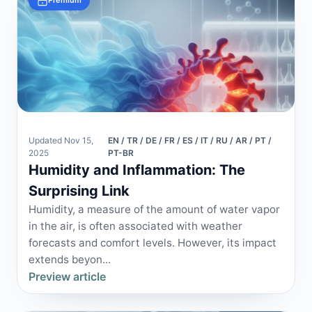
Premium
Updated Nov 15,
EN / TR / DE / FR / ES / IT / RU / AR / PT /
2025
PT-BR
Humidity and Inflammation: The
Surprising Link
Humidity, a measure of the amount of water vapor
in the air, is often associated with weather
forecasts and comfort levels. However, its impact
extends beyon...
Preview article