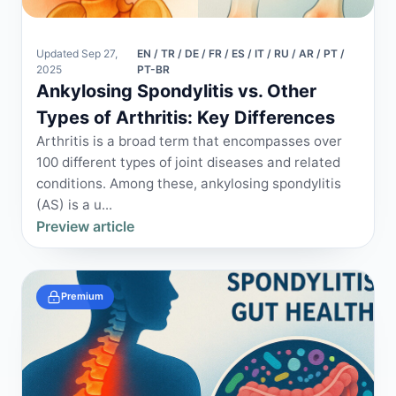
Updated Sep 27,
EN / TR / DE / FR / ES / IT / RU / AR / PT /
2025
PT-BR
Ankylosing Spondylitis vs. Other
Types of Arthritis: Key Differences
Arthritis is a broad term that encompasses over
100 different types of joint diseases and related
conditions. Among these, ankylosing spondylitis
(AS) is a u...
Preview article
Premium