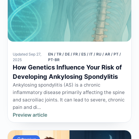
Updated Sep 27,
EN / TR / DE / FR / ES / IT / RU / AR / PT /
2025
PT-BR
How Genetics Influence Your Risk of
Developing Ankylosing Spondylitis
Ankylosing spondylitis (AS) is a chronic
inflammatory disease primarily affecting the spine
and sacroiliac joints. It can lead to severe, chronic
pain and di...
Preview article