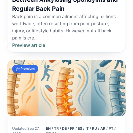
Regular Back Pain
Back pain is a common ailment affecting millions
worldwide, often resulting from poor posture,
injury, or lifestyle habits. However, not all back
pain is cre...
Preview article
Premium
Updated Sep 27,
EN / TR / DE / FR / ES / IT / RU / AR / PT /