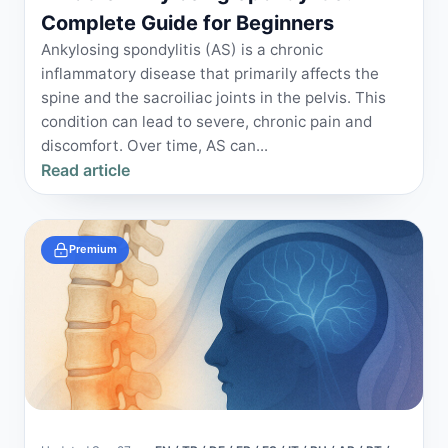
Complete Guide for Beginners
Ankylosing spondylitis (AS) is a chronic
inflammatory disease that primarily affects the
spine and the sacroiliac joints in the pelvis. This
condition can lead to severe, chronic pain and
discomfort. Over time, AS can...
Read article
Premium