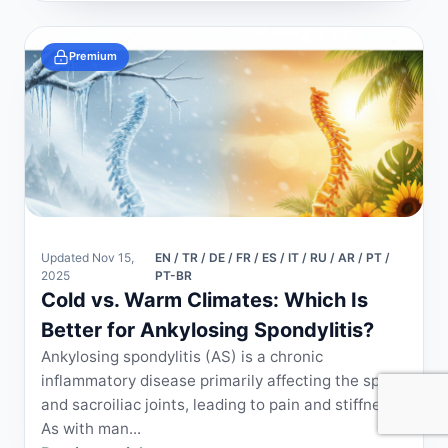
Premium
Updated Nov 15,
EN / TR / DE / FR / ES / IT / RU / AR / PT /
2025
PT-BR
Cold vs. Warm Climates: Which Is
Better for Ankylosing Spondylitis?
Ankylosing spondylitis (AS) is a chronic
inflammatory disease primarily affecting the spine
and sacroiliac joints, leading to pain and stiffness.
As with man...