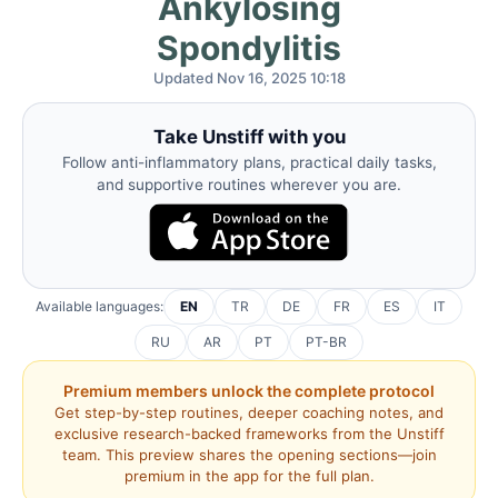
Ankylosing
Spondylitis
Updated Nov 16, 2025 10:18
Take Unstiff with you
Follow anti-inflammatory plans, practical daily tasks,
and supportive routines wherever you are.
Available languages:
EN
TR
DE
FR
ES
IT
RU
AR
PT
PT-BR
Premium members unlock the complete protocol
Get step-by-step routines, deeper coaching notes, and
exclusive research-backed frameworks from the Unstiff
team. This preview shares the opening sections—join
premium in the app for the full plan.