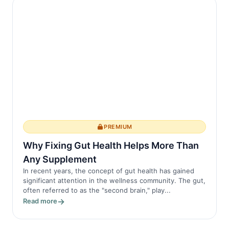
PREMIUM
Why Fixing Gut Health Helps More Than
Any Supplement
In recent years, the concept of gut health has gained
significant attention in the wellness community. The gut,
often referred to as the "second brain," play...
Read more