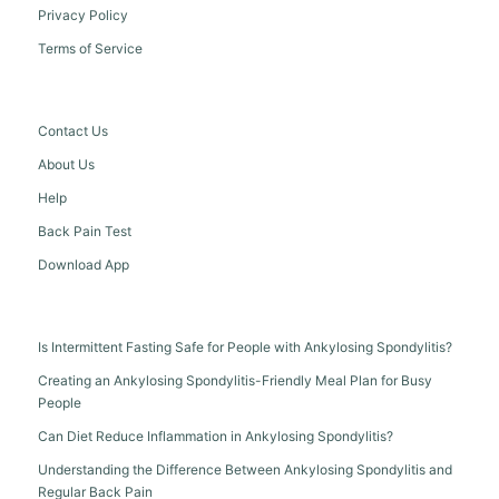
Privacy Policy
Terms of Service
Contact Us
About Us
Help
Back Pain Test
Download App
Is Intermittent Fasting Safe for People with Ankylosing Spondylitis?
Creating an Ankylosing Spondylitis-Friendly Meal Plan for Busy
People
Can Diet Reduce Inflammation in Ankylosing Spondylitis?
Understanding the Difference Between Ankylosing Spondylitis and
Regular Back Pain