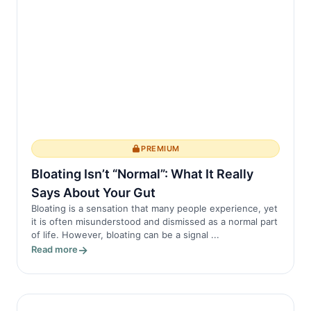
PREMIUM
Bloating Isn’t “Normal”: What It Really
Says About Your Gut
Bloating is a sensation that many people experience, yet
it is often misunderstood and dismissed as a normal part
of life. However, bloating can be a signal ...
Read more