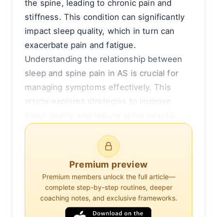
the spine, leading to chronic pain and
stiffness. This condition can significantly
impact sleep quality, which in turn can
exacerbate pain and fatigue.
Understanding the relationship between
sleep and spine pain in AS is crucial for
managing symptoms effectively. This
article explores strategies to improve
sleep quality and reduce spine pain for
individuals with ankylosing spondylitis.
The Connection Between Sleep and Spine
Premium preview
Pain in Ankylosing Spondylitis
Premium members unlock the full article—
complete step-by-step routines, deeper
Sleep disturbances are common in
coaching notes, and exclusive frameworks.
individuals with ankylosing spondylitis.