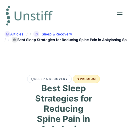
Articles
Sleep & Recovery
Best Sleep Strategies for Reducing Spine Pain in Ankylosing Sp
SLEEP & RECOVERY
PREMIUM
Best Sleep
Strategies for
Reducing
Spine Pain in