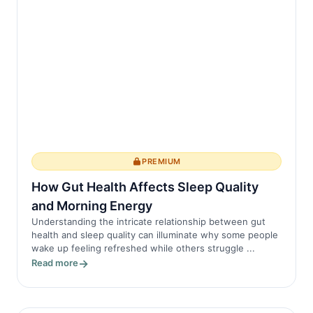
PREMIUM
How Gut Health Affects Sleep Quality
and Morning Energy
Understanding the intricate relationship between gut
health and sleep quality can illuminate why some people
wake up feeling refreshed while others struggle ...
Read more