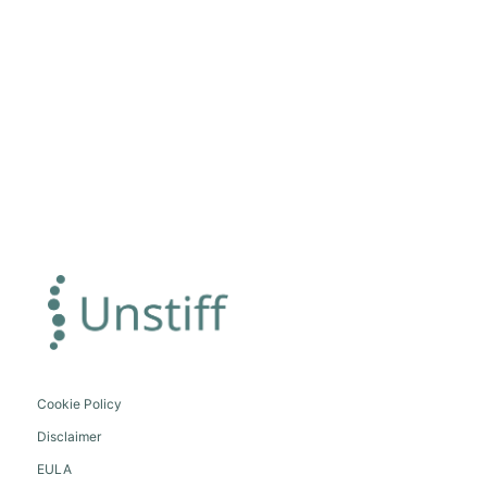
Cookie Policy
Disclaimer
EULA