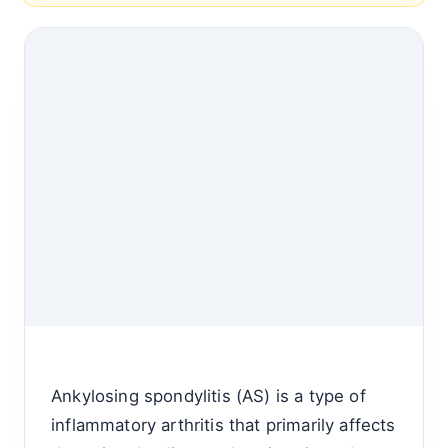
Ankylosing spondylitis (AS) is a type of
inflammatory arthritis that primarily affects