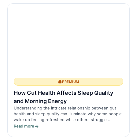
PREMIUM
How Gut Health Affects Sleep Quality
and Morning Energy
Understanding the intricate relationship between gut
health and sleep quality can illuminate why some people
wake up feeling refreshed while others struggle ...
Read more