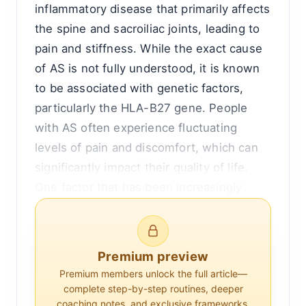
inflammatory disease that primarily affects
the spine and sacroiliac joints, leading to
pain and stiffness. While the exact cause
of AS is not fully understood, it is known
to be associated with genetic factors,
particularly the HLA-B27 gene. People
with AS often experience fluctuating
levels of pain and discomfort, which can
significantly impact their quality of life.
One factor that has been increasingly
recognized as influencing pain levels in AS
is sleep quality.
Premium preview
Understanding the relationship between
Premium members unlock the full article—
sleep and pain in ankylosing spondylitis
complete step-by-step routines, deeper
requires a closer look at both the
coaching notes, and exclusive frameworks.