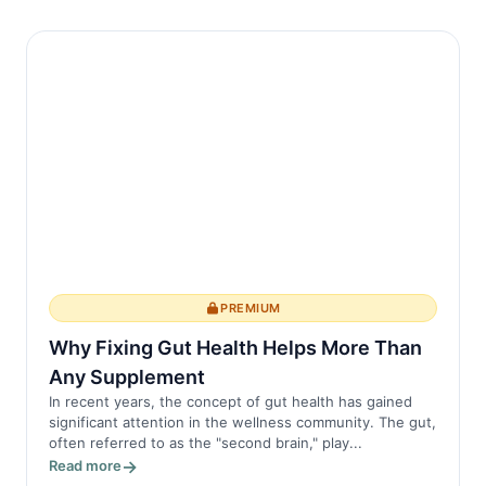
PREMIUM
Why Fixing Gut Health Helps More Than
Any Supplement
In recent years, the concept of gut health has gained
significant attention in the wellness community. The gut,
often referred to as the "second brain," play...
Read more