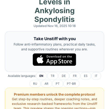
Levels in
Ankylosing
Spondylitis
Updated Nov 16, 2025 10:18
Take Unstiff with you
Follow anti-inflammatory plans, practical daily tasks,
and supportive routines wherever you are.
Available languages:
EN
TR
DE
FR
ES
IT
RU
AR
PT
PT-BR
Premium members unlock the complete protocol
Get step-by-step routines, deeper coaching notes, and
exclusive research-backed frameworks from the Unstiff
team. This preview shares the opening sections—join