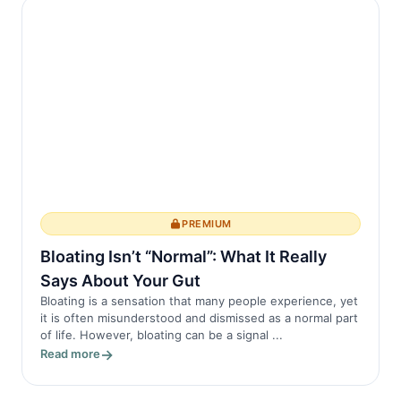
memories. Importantly, sleep also
influences how...
PREMIUM
Bloating Isn’t “Normal”: What It Really
Says About Your Gut
Bloating is a sensation that many people experience, yet
it is often misunderstood and dismissed as a normal part
of life. However, bloating can be a signal ...
Read more