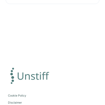
Cookie Policy
Disclaimer