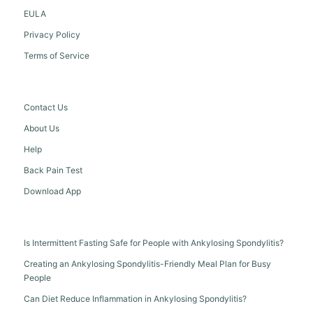
EULA
Privacy Policy
Terms of Service
Contact Us
About Us
Help
Back Pain Test
Download App
Is Intermittent Fasting Safe for People with Ankylosing Spondylitis?
Creating an Ankylosing Spondylitis-Friendly Meal Plan for Busy
People
Can Diet Reduce Inflammation in Ankylosing Spondylitis?