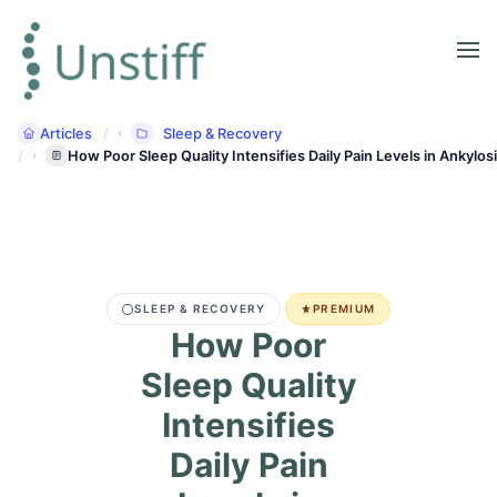
Articles
Sleep & Recovery
How Poor Sleep Quality Intensifies Daily Pain Levels in Ankylos
SLEEP & RECOVERY
PREMIUM
How Poor
Sleep Quality
Intensifies
Daily Pain