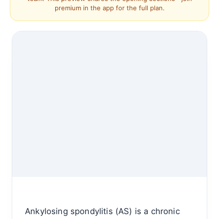
premium in the app for the full plan.
Ankylosing spondylitis (AS) is a chronic