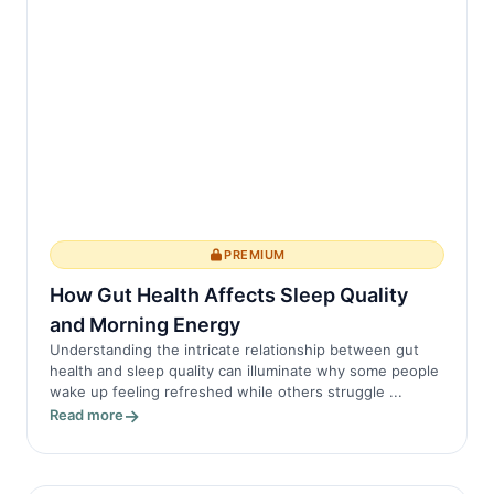
PREMIUM
How Gut Health Affects Sleep Quality
and Morning Energy
Understanding the intricate relationship between gut
health and sleep quality can illuminate why some people
wake up feeling refreshed while others struggle ...
Read more