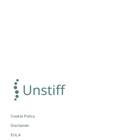
Cookie Policy
Disclaimer
EULA