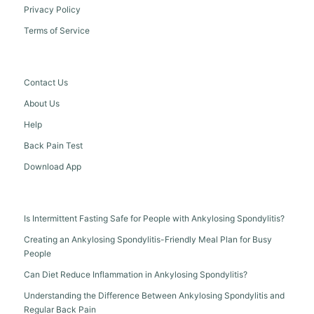
Privacy Policy
Terms of Service
Contact Us
About Us
Help
Back Pain Test
Download App
Is Intermittent Fasting Safe for People with Ankylosing Spondylitis?
Creating an Ankylosing Spondylitis-Friendly Meal Plan for Busy
People
Can Diet Reduce Inflammation in Ankylosing Spondylitis?
Understanding the Difference Between Ankylosing Spondylitis and
Regular Back Pain