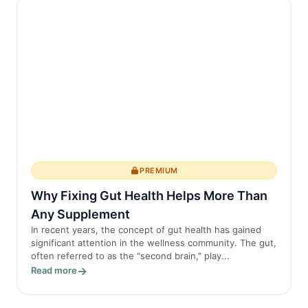
PREMIUM
Why Fixing Gut Health Helps More Than
Any Supplement
In recent years, the concept of gut health has gained
significant attention in the wellness community. The gut,
often referred to as the "second brain," play...
Read more