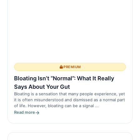
the spine, pr...
PREMIUM
Bloating Isn’t “Normal”: What It Really
Says About Your Gut
Bloating is a sensation that many people experience, yet
it is often misunderstood and dismissed as a normal part
of life. However, bloating can be a signal ...
Read more