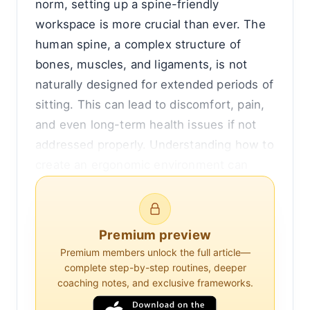
norm, setting up a spine-friendly
workspace is more crucial than ever. The
human spine, a complex structure of
bones, muscles, and ligaments, is not
naturally designed for extended periods of
sitting. This can lead to discomfort, pain,
and even long-term health issues if not
addressed properly. Understanding how to
create an ergonomic environment can
help mitigate these risks and promote
better spinal health.
Premium preview
To begin with, it's important to recognize
Premium members unlock the full article—
the impact of poor posture on spinal
complete step-by-step routines, deeper
health. When we sit for long periods,
coaching notes, and exclusive frameworks.
especially in positions that do not support