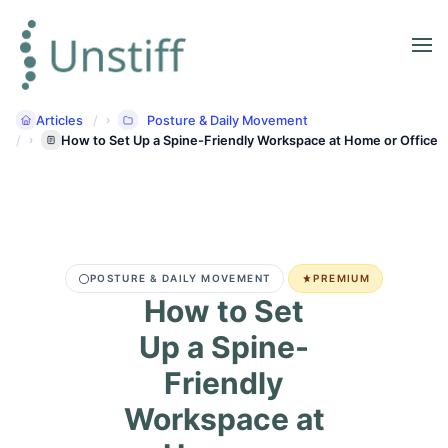
Articles
Posture & Daily Movement
How to Set Up a Spine-Friendly Workspace at Home or Office
POSTURE & DAILY MOVEMENT
PREMIUM
How to Set
Up a Spine-
Friendly
Workspace at