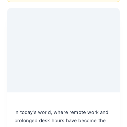
In today's world, where remote work and
prolonged desk hours have become the