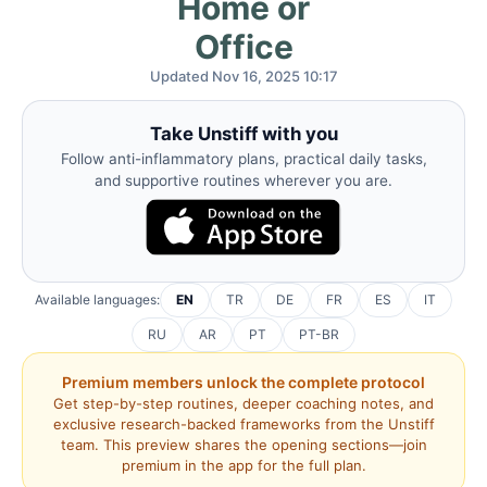
Home or
Office
Updated Nov 16, 2025 10:17
Take Unstiff with you
Follow anti-inflammatory plans, practical daily tasks,
and supportive routines wherever you are.
Available languages:
EN
TR
DE
FR
ES
IT
RU
AR
PT
PT-BR
Premium members unlock the complete protocol
Get step-by-step routines, deeper coaching notes, and
exclusive research-backed frameworks from the Unstiff
team. This preview shares the opening sections—join
premium in the app for the full plan.