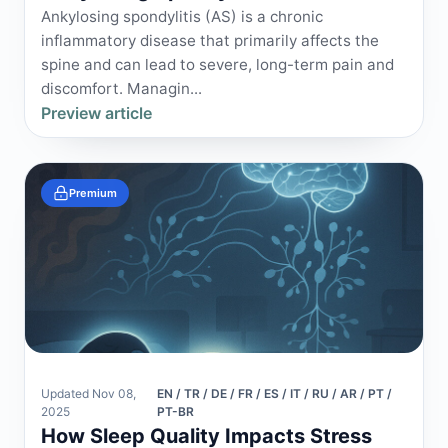
Ankylosing spondylitis (AS) is a chronic
inflammatory disease that primarily affects the
spine and can lead to severe, long-term pain and
discomfort. Managin...
Preview article
Premium
Updated Nov 08,
EN / TR / DE / FR / ES / IT / RU / AR / PT /
2025
PT-BR
How Sleep Quality Impacts Stress