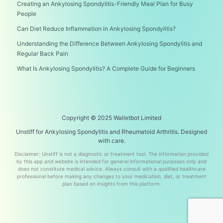
Creating an Ankylosing Spondylitis-Friendly Meal Plan for Busy
People
Can Diet Reduce Inflammation in Ankylosing Spondylitis?
Understanding the Difference Between Ankylosing Spondylitis and
Regular Back Pain
What Is Ankylosing Spondylitis? A Complete Guide for Beginners
Copyright © 2025 Walletbot Limited
Unstiff for Ankylosing Spondylitis and Rheumatoid Arthritis. Designed
with care.
Disclaimer: Unstiff is not a diagnostic or treatment tool. The information provided
by this app and website is intended for general informational purposes only and
does not constitute medical advice. Always consult with a qualified healthcare
professional before making any changes to your medication, diet, or treatment
plan based on insights from this platform.