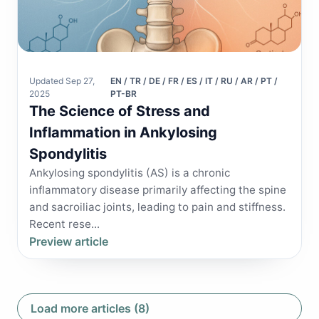
Updated Sep 27,
EN / TR / DE / FR / ES / IT / RU / AR / PT /
2025
PT-BR
The Science of Stress and
Inflammation in Ankylosing
Spondylitis
Ankylosing spondylitis (AS) is a chronic
inflammatory disease primarily affecting the spine
and sacroiliac joints, leading to pain and stiffness.
Recent rese...
Preview article
Load more articles (8)