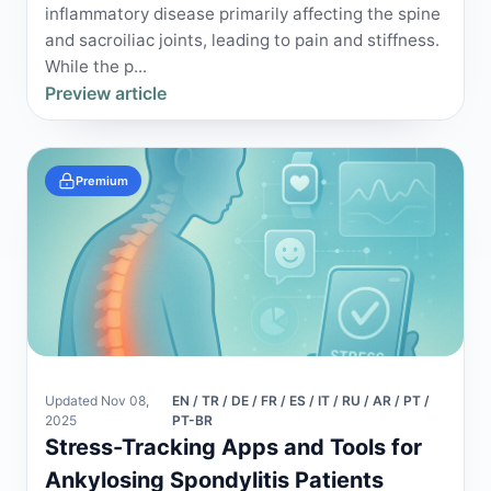
inflammatory disease primarily affecting the spine
and sacroiliac joints, leading to pain and stiffness.
While the p...
Preview article
Premium
Updated Nov 08,
EN / TR / DE / FR / ES / IT / RU / AR / PT /
2025
PT-BR
Stress-Tracking Apps and Tools for
Ankylosing Spondylitis Patients