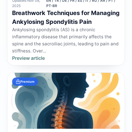
Updated Nov 08,
EN / TR / DE / FR / ES / IT / RU / AR / PT /
2025
PT-BR
Breathwork Techniques for Managing
Ankylosing Spondylitis Pain
Ankylosing spondylitis (AS) is a chronic
inflammatory disease that primarily affects the
spine and the sacroiliac joints, leading to pain and
stiffness. Over...
Preview article
Premium