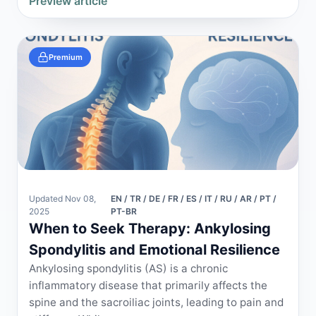
Preview article
Premium
Updated Nov 08,
EN / TR / DE / FR / ES / IT / RU / AR / PT /
2025
PT-BR
When to Seek Therapy: Ankylosing
Spondylitis and Emotional Resilience
Ankylosing spondylitis (AS) is a chronic
inflammatory disease that primarily affects the
spine and the sacroiliac joints, leading to pain and