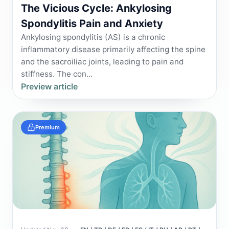
The Vicious Cycle: Ankylosing
Spondylitis Pain and Anxiety
Ankylosing spondylitis (AS) is a chronic
inflammatory disease primarily affecting the spine
and the sacroiliac joints, leading to pain and
stiffness. The con...
Preview article
Premium