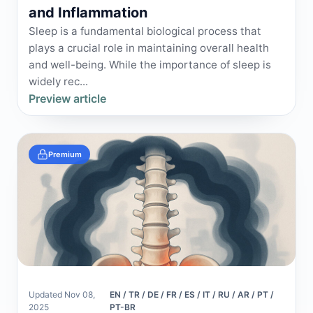
and Inflammation
Sleep is a fundamental biological process that
plays a crucial role in maintaining overall health
and well-being. While the importance of sleep is
widely rec...
Preview article
Premium
Updated Nov 08,
EN / TR / DE / FR / ES / IT / RU / AR / PT /
2025
PT-BR