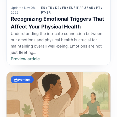
Updated Nov 08,
EN / TR / DE / FR / ES / IT / RU / AR / PT /
2025
PT-BR
Recognizing Emotional Triggers That
Affect Your Physical Health
Understanding the intricate connection between
our emotions and physical health is crucial for
maintaining overall well-being. Emotions are not
just fleeting...
Preview article
Premium