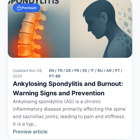
Premium
Updated Nov 08,
EN / TR / DE / FR / ES / IT / RU / AR / PT /
2025
PT-BR
Ankylosing Spondylitis and Burnout:
Warning Signs and Prevention
Ankylosing spondylitis (AS) is a chronic
inflammatory disease primarily affecting the spine
and sacroiliac joints, leading to pain and stiffness.
It is a typ...
Preview article