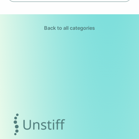
Back to all categories