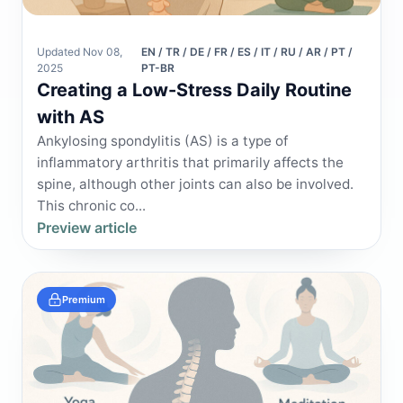
Updated Nov 08,
EN / TR / DE / FR / ES / IT / RU / AR / PT /
2025
PT-BR
Creating a Low-Stress Daily Routine
with AS
Ankylosing spondylitis (AS) is a type of
inflammatory arthritis that primarily affects the
spine, although other joints can also be involved.
This chronic co...
Preview article
Premium