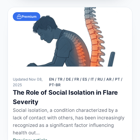
Premium
Updated Nov 08,
EN / TR / DE / FR / ES / IT / RU / AR / PT /
2025
PT-BR
The Role of Social Isolation in Flare
Severity
Social isolation, a condition characterized by a
lack of contact with others, has been increasingly
recognized as a significant factor influencing
health out...