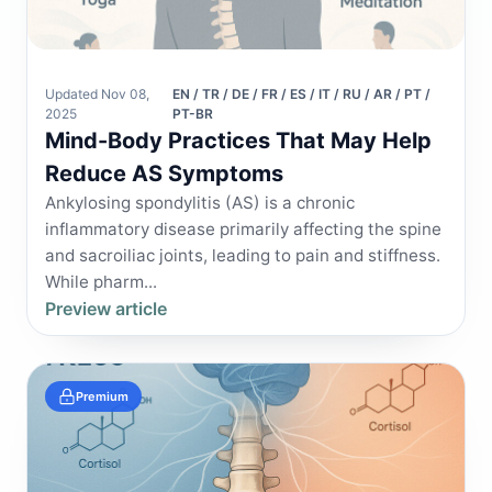
Updated Nov 08,
EN / TR / DE / FR / ES / IT / RU / AR / PT /
2025
PT-BR
Mind-Body Practices That May Help
Reduce AS Symptoms
Ankylosing spondylitis (AS) is a chronic
inflammatory disease primarily affecting the spine
and sacroiliac joints, leading to pain and stiffness.
While pharm...
Preview article
Premium