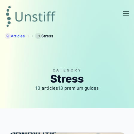
Articles
Stress
CATEGORY
Stress
13
articles
13
premium guides