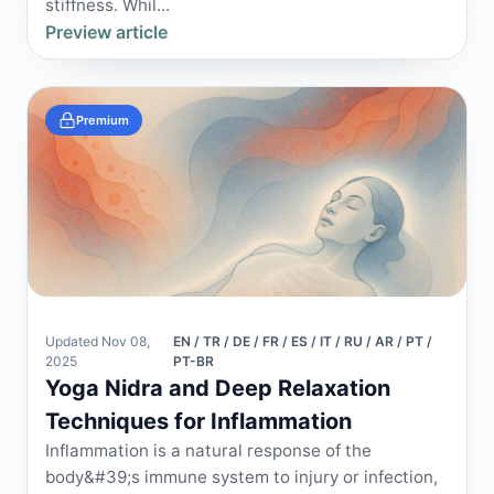
stiffness. Whil...
Preview article
Premium
Updated Nov 08,
EN / TR / DE / FR / ES / IT / RU / AR / PT /
2025
PT-BR
Yoga Nidra and Deep Relaxation
Techniques for Inflammation
Inflammation is a natural response of the
body&#39;s immune system to injury or infection,