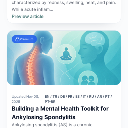
characterized by redness, swelling, heat, and pain.
While acute inflam...
Preview article
Premium
Updated Nov 08,
EN / TR / DE / FR / ES / IT / RU / AR / PT /
2025
PT-BR
Building a Mental Health Toolkit for
Ankylosing Spondylitis
Ankylosing spondylitis (AS) is a chronic