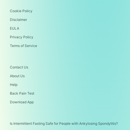
Cookie Policy
Disclaimer
EULA
Privacy Policy
Terms of Service
Contact Us
About Us
Help
Back Pain Test
Download App
Is Intermittent Fasting Safe for People with Ankylosing Spondylitis?