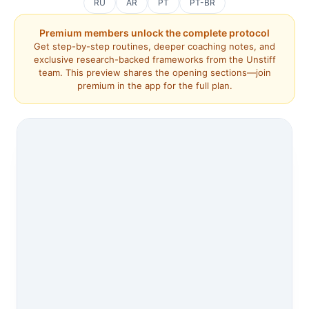
RU
AR
PT
PT-BR
Premium members unlock the complete protocol
Get step-by-step routines, deeper coaching notes, and
exclusive research-backed frameworks from the Unstiff
team. This preview shares the opening sections—join
premium in the app for the full plan.