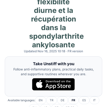
flexibilité
diurne et la
récupération
dans la
spondylarthrite
ankylosante
Updated Nov 16, 2025 10:18 · FR version
Take Unstiff with you
Follow anti-inflammatory plans, practical daily tasks,
and supportive routines wherever you are.
Available languages:
EN
TR
DE
FR
ES
IT