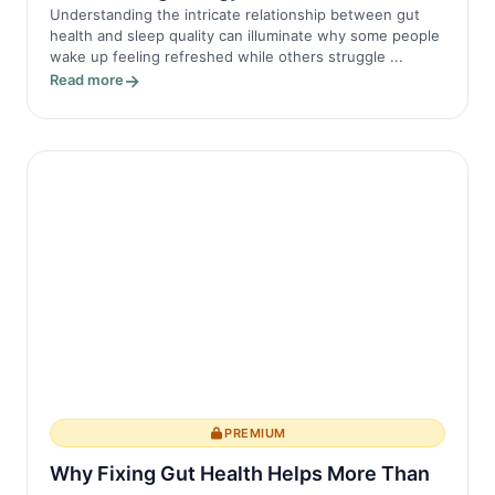
Understanding the intricate relationship between gut
health and sleep quality can illuminate why some people
wake up feeling refreshed while others struggle ...
Read more
PREMIUM
Why Fixing Gut Health Helps More Than