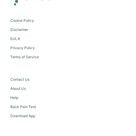
Cookie Policy
Disclaimer
EULA
Privacy Policy
Terms of Service
Contact Us
About Us
Help
Back Pain Test
Download App