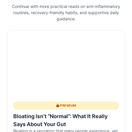
activités quotidiennes.
Continue with more practical reads on anti-inflammatory
routines, recovery-friendly habits, and supportive daily
Le lien entre le sommeil et l'inflammation
guidance.
L'inflammation chronique est une
caractér...
PREMIUM
Bloating Isn’t “Normal”: What It Really
Says About Your Gut
Bloating is a sensation that many people experience, yet