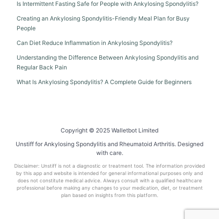
Is Intermittent Fasting Safe for People with Ankylosing Spondylitis?
Creating an Ankylosing Spondylitis-Friendly Meal Plan for Busy
People
Can Diet Reduce Inflammation in Ankylosing Spondylitis?
Understanding the Difference Between Ankylosing Spondylitis and
Regular Back Pain
What Is Ankylosing Spondylitis? A Complete Guide for Beginners
Copyright © 2025 Walletbot Limited
Unstiff for Ankylosing Spondylitis and Rheumatoid Arthritis. Designed
with care.
Disclaimer: Unstiff is not a diagnostic or treatment tool. The information provided
by this app and website is intended for general informational purposes only and
does not constitute medical advice. Always consult with a qualified healthcare
professional before making any changes to your medication, diet, or treatment
plan based on insights from this platform.