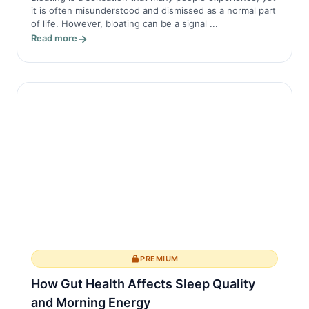
it is often misunderstood and dismissed as a normal part
of life. However, bloating can be a signal ...
Read more
PREMIUM
How Gut Health Affects Sleep Quality
and Morning Energy