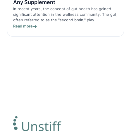
Any Supplement
In recent years, the concept of gut health has gained
significant attention in the wellness community. The gut,
often referred to as the "second brain," play...
Read more