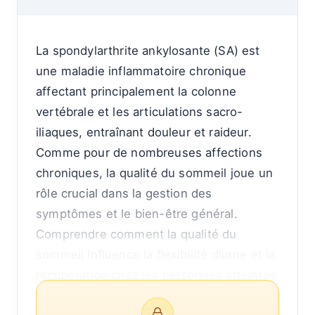
La spondylarthrite ankylosante (SA) est
une maladie inflammatoire chronique
affectant principalement la colonne
vertébrale et les articulations sacro-
iliaques, entraînant douleur et raideur.
Comme pour de nombreuses affections
chroniques, la qualité du sommeil joue un
rôle crucial dans la gestion des
symptômes et le bien-être général.
Comprendre comment la qualité du
sommeil influence la flexibilité diurne et la
récupération chez les personnes atteintes
de spondylarthrite ankylosante peut