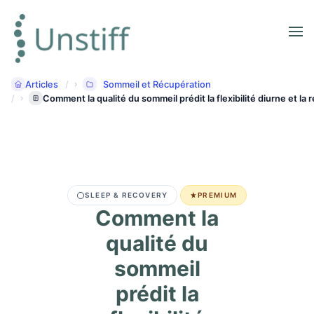
Articles
Sommeil et Récupération
Comment la qualité du sommeil prédit la flexibilité diurne et la
SLEEP & RECOVERY
PREMIUM
Comment la
qualité du
sommeil
prédit la