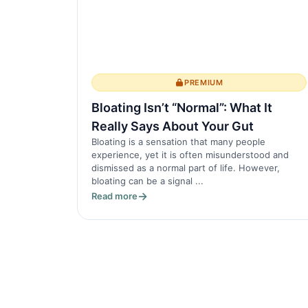
PREMIUM
Bloating Isn’t “Normal”: What It
Really Says About Your Gut
Bloating is a sensation that many people
experience, yet it is often misunderstood and
dismissed as a normal part of life. However,
bloating can be a signal ...
Read more