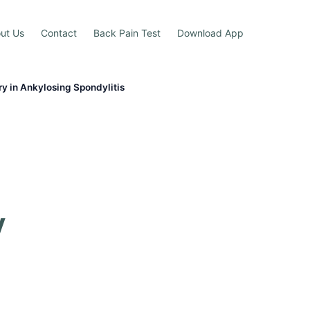
ut Us
Contact
Back Pain Test
Download App
y in Ankylosing Spondylitis
y