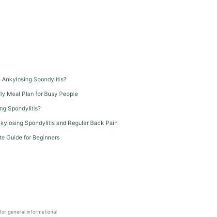
th Ankylosing Spondylitis?
dly Meal Plan for Busy People
ng Spondylitis?
kylosing Spondylitis and Regular Back Pain
te Guide for Beginners
 for general informational