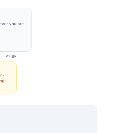
rever you are.
PT-BR
ch-
ing