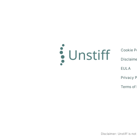
Cookie P
Disclaim
EULA
Privacy P
Terms of 
Disclaimer: Unstiff is no