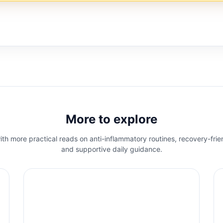
More to explore
th more practical reads on anti-inflammatory routines, recovery-frie
and supportive daily guidance.