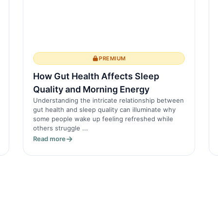
PREMIUM
How Gut Health Affects Sleep
Quality and Morning Energy
Understanding the intricate relationship between
gut health and sleep quality can illuminate why
some people wake up feeling refreshed while
others struggle ...
Read more