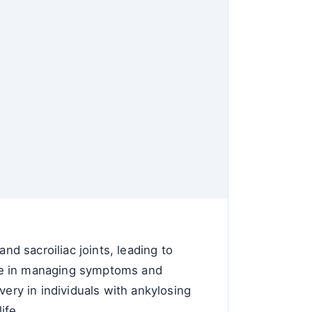
nd sacroiliac joints, leading to
role in managing symptoms and
very in individuals with ankylosing
ife.