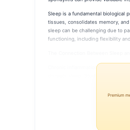
Sleep is a fundamental biological p
tissues, consolidates memory, and 
sleep can be challenging due to pa
functioning, including flexibility an
The Connection Between Sleep an
Chronic inflammation is a hallmark 
disrupts sleep. Studies have shown
Premium mem