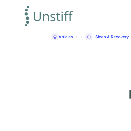
Articles
Sleep & Recovery