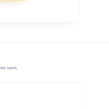
ndly habits,