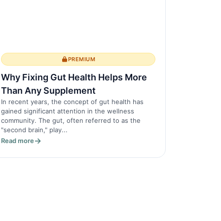
PREMIUM
Why Fixing Gut Health Helps More
Than Any Supplement
In recent years, the concept of gut health has
gained significant attention in the wellness
community. The gut, often referred to as the
"second brain," play...
Read more