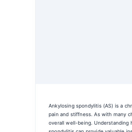
Ankylosing spondylitis (AS) is a chr
pain and stiffness. As with many c
overall well-being. Understanding h
spondylitis can provide valuable in