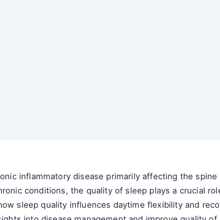
onic inflammatory disease primarily affecting the spine a
hronic conditions, the quality of sleep plays a crucial 
ow sleep quality influences daytime flexibility and reco
sights into disease management and improve quality of l