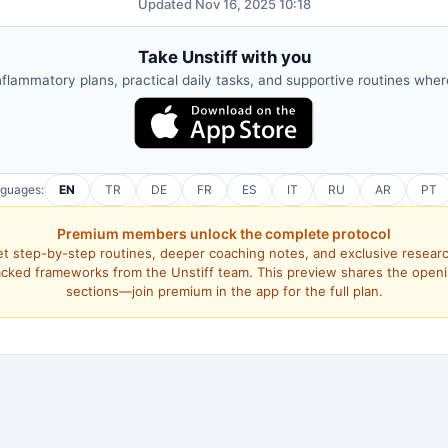
Updated Nov 16, 2025 10:18
Take Unstiff with you
nflammatory plans, practical daily tasks, and supportive routines whe
nguages:
EN
TR
DE
FR
ES
IT
RU
AR
PT
Premium members unlock the complete protocol
t step-by-step routines, deeper coaching notes, and exclusive resear
cked frameworks from the Unstiff team. This preview shares the open
sections—join premium in the app for the full plan.