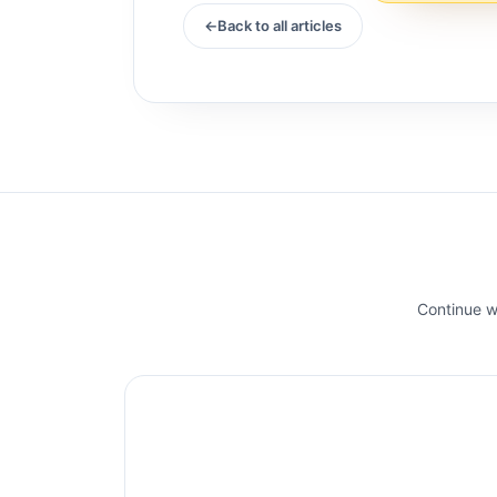
Back to all articles
Continue wi