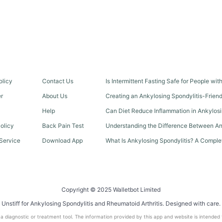
olicy
Contact Us
Is Intermittent Fasting Safe for People wi
er
About Us
Creating an Ankylosing Spondylitis-Frien
Help
Can Diet Reduce Inflammation in Ankylosi
olicy
Back Pain Test
Understanding the Difference Between An
Service
Download App
What Is Ankylosing Spondylitis? A Comple
Copyright © 2025 Walletbot Limited
Unstiff for Ankylosing Spondylitis and Rheumatoid Arthritis. Designed with care.
t a diagnostic or treatment tool. The information provided by this app and website is intended