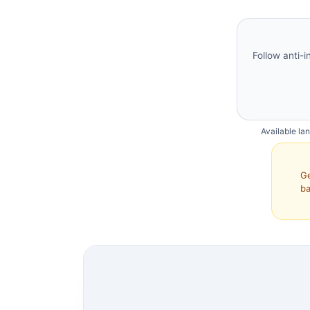
Follow anti-i
Available la
Ge
ba