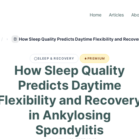
Home
Articles
Abo
How Sleep Quality Predicts Daytime Flexibility and Recover
SLEEP & RECOVERY
PREMIUM
How Sleep Quality
Predicts Daytime
Flexibility and Recover
in Ankylosing
Spondylitis