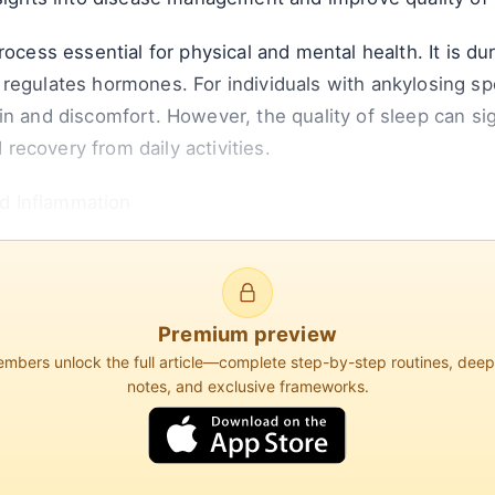
rocess essential for physical and mental health. It is du
regulates hormones. For individuals with ankylosing spo
in and discomfort. However, the quality of sleep can si
d recovery from daily activities.
d Inflammation
of ankylosing spondylitis. Inflammation not only contrib
 that poor sleep quality can exacerbate inflammatory pr
Premium preview
bers unlock the full article—complete step-by-step routines, dee
notes, and exclusive frameworks.