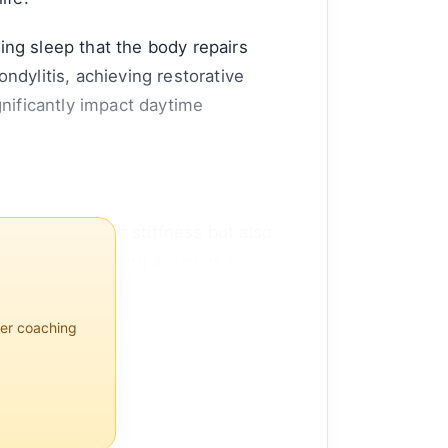
ring sleep that the body repairs
ndylitis, achieving restorative
gnificantly impact daytime
utes to pain and stiffness but also
ocesses, creating a vicious c...
per coaching