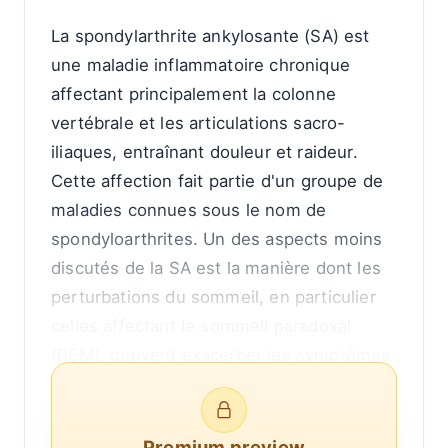
La spondylarthrite ankylosante (SA) est
une maladie inflammatoire chronique
affectant principalement la colonne
vertébrale et les articulations sacro-
iliaques, entraînant douleur et raideur.
Cette affection fait partie d'un groupe de
maladies connues sous le nom de
spondyloarthrites. Un des aspects moins
discutés de la SA est la manière dont les
perturbations du sommeil, en particulier
celles affectant le sommeil paradoxal
(REM), peuvent exacerber les symptômes
et entraîner des poussées de la maladie
plus fréquentes ou plus sévères.
Comprendre la relation entre le sommeil
Premium preview