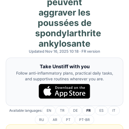
peuvent
aggraver les
poussées de
spondylarthrite
ankylosante
Updated Nov 16, 2025 10:18 · FR version
Take Unstiff with you
Follow anti-inflammatory plans, practical daily tasks,
and supportive routines wherever you are.
Available languages:
EN
TR
DE
FR
ES
IT
RU
AR
PT
PT-BR