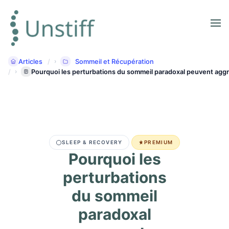
Articles
Sommeil et Récupération
Pourquoi les perturbations du sommeil paradoxal peuvent aggr
SLEEP & RECOVERY
PREMIUM
Pourquoi les
perturbations
du sommeil
paradoxal