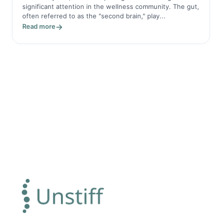
significant attention in the wellness community. The gut,
often referred to as the "second brain," play...
Read more