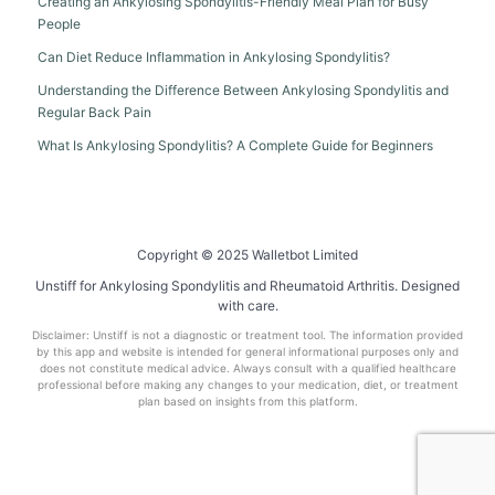
Creating an Ankylosing Spondylitis-Friendly Meal Plan for Busy
People
Can Diet Reduce Inflammation in Ankylosing Spondylitis?
Understanding the Difference Between Ankylosing Spondylitis and
Regular Back Pain
What Is Ankylosing Spondylitis? A Complete Guide for Beginners
Copyright © 2025 Walletbot Limited
Unstiff for Ankylosing Spondylitis and Rheumatoid Arthritis. Designed
with care.
Disclaimer: Unstiff is not a diagnostic or treatment tool. The information provided
by this app and website is intended for general informational purposes only and
does not constitute medical advice. Always consult with a qualified healthcare
professional before making any changes to your medication, diet, or treatment
plan based on insights from this platform.