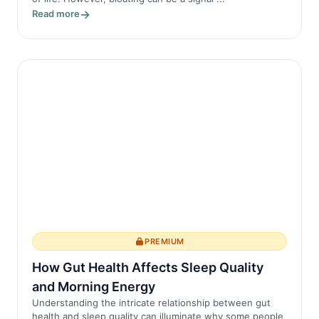
Read more
PREMIUM
How Gut Health Affects Sleep Quality
and Morning Energy
Understanding the intricate relationship between gut
health and sleep quality can illuminate why some people