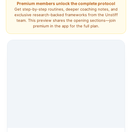
Premium members unlock the complete protocol
Get step-by-step routines, deeper coaching notes, and
exclusive research-backed frameworks from the Unstiff
team. This preview shares the opening sections—join
premium in the app for the full plan.