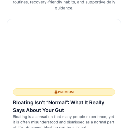
routines, recovery-friendly habits, and supportive daily
physiologiques, y compris la consolidation
guidance.
de la mémoire, la régulation émotionnelle
et le développement cérébral. Les
perturbati...
PREMIUM
Bloating Isn’t “Normal”: What It Really
Says About Your Gut
Bloating is a sensation that many people experience, yet
it is often misunderstood and dismissed as a normal part
of life. However, bloating can be a signal ...