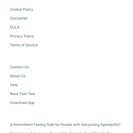
Cookie Policy
Disclaimer
EULA
Privacy Policy
Terms of Service
Contact Us
About Us
Help
Back Pain Test
Download App
Is Intermittent Fasting Safe for People with Ankylosing Spondylitis?