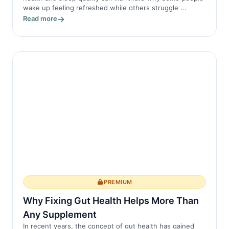
wake up feeling refreshed while others struggle ...
Read more
PREMIUM
Why Fixing Gut Health Helps More Than
Any Supplement
In recent years, the concept of gut health has gained