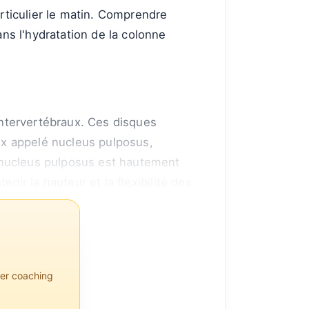
articulier le matin. Comprendre
s l'hydratation de la colonne
ntervertébraux. Ces disques
ux appelé nucleus pulposus,
 nucleus pulposus est hautement
tenir la hauteur et la flexibilité des
ment.
per coaching