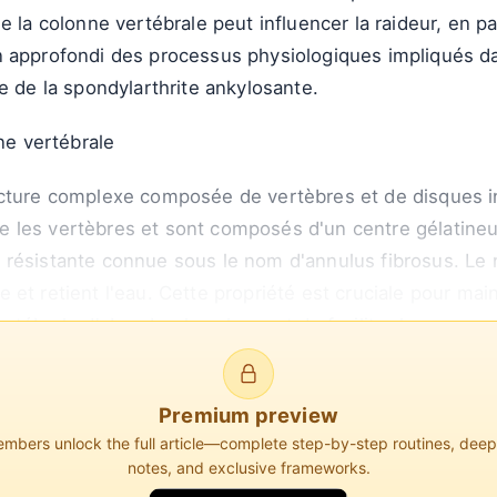
e la colonne vertébrale peut influencer la raideur, en p
 approfondi des processus physiologiques impliqués dan
e de la spondylarthrite ankylosante.
nne vertébrale
ucture complexe composée de vertèbres et de disques i
 les vertèbres et sont composés d'un centre gélatine
 résistante connue sous le nom d'annulus fibrosus. Le
ire et retient l'eau. Cette propriété est cruciale pour main
ertébrale d'absorber les chocs et de faciliter le mouve
Premium preview
bers unlock the full article—complete step-by-step routines, dee
notes, and exclusive frameworks.