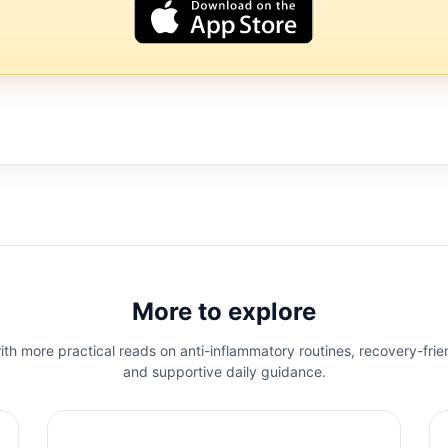
More to explore
th more practical reads on anti-inflammatory routines, recovery-frie
and supportive daily guidance.