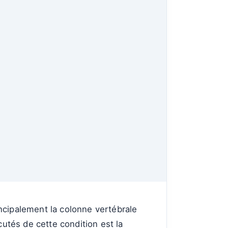
ncipalement la colonne vertébrale
cutés de cette condition est la