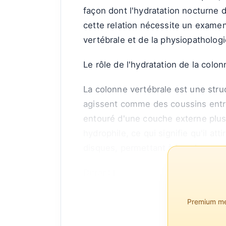
façon dont l'hydratation nocturne d
cette relation nécessite un examen
vertébrale et de la physiopathologi
Le rôle de l'hydratation de la colo
La colonne vertébrale est une str
agissent comme des coussins entre
entouré d'une couche externe plus
hydrophile, ce qui signifie qu'il att
disques, permettant à la colonne v
Durant l...
Premium mem