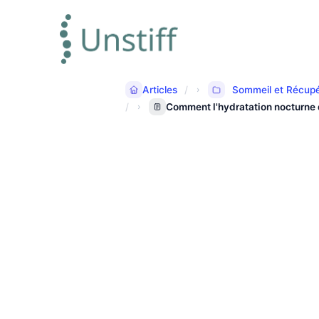
Articles
Sommeil et Récupé
Comment l'hydratation nocturne d