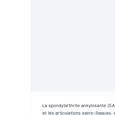
La spondylarthrite ankylosante (SA
et les articulations sacro-iliaques