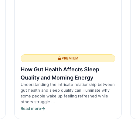
PREMIUM
How Gut Health Affects Sleep
Quality and Morning Energy
Understanding the intricate relationship between
gut health and sleep quality can illuminate why
some people wake up feeling refreshed while
others struggle ...
Read more