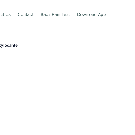
ut Us
Contact
Back Pain Test
Download App
kylosante
e