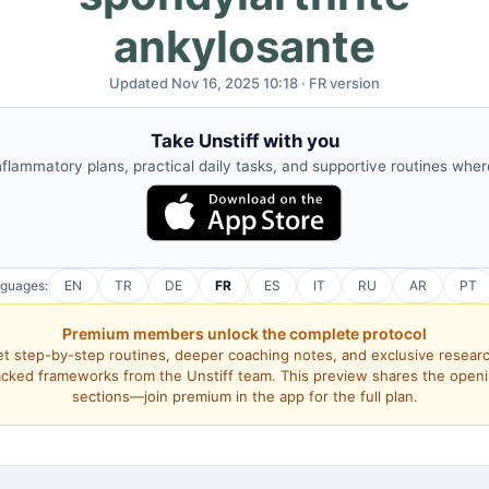
ankylosante
Updated Nov 16, 2025 10:18 · FR version
Take Unstiff with you
nflammatory plans, practical daily tasks, and supportive routines whe
nguages:
EN
TR
DE
FR
ES
IT
RU
AR
PT
Premium members unlock the complete protocol
t step-by-step routines, deeper coaching notes, and exclusive resear
cked frameworks from the Unstiff team. This preview shares the open
sections—join premium in the app for the full plan.