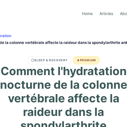
Home
Articles
Abo
ration
e la colonne vertébrale affecte la raideur dans la spondylarthrite an
SLEEP & RECOVERY
PREMIUM
Comment l'hydratation
nocturne de la colonn
vertébrale affecte la
raideur dans la
spondylarthrite