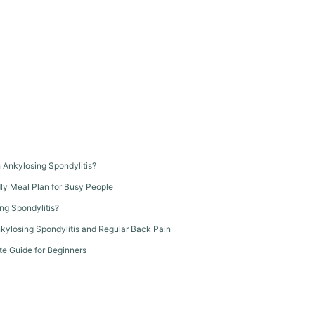
th Ankylosing Spondylitis?
dly Meal Plan for Busy People
ng Spondylitis?
kylosing Spondylitis and Regular Back Pain
te Guide for Beginners