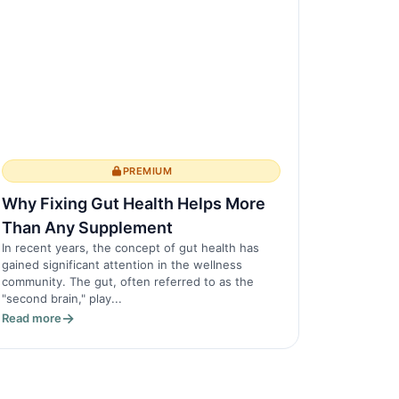
PREMIUM
Why Fixing Gut Health Helps More
Than Any Supplement
In recent years, the concept of gut health has
gained significant attention in the wellness
community. The gut, often referred to as the
"second brain," play...
Read more