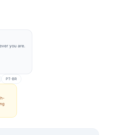
rever you are.
PT-BR
ch-
ing