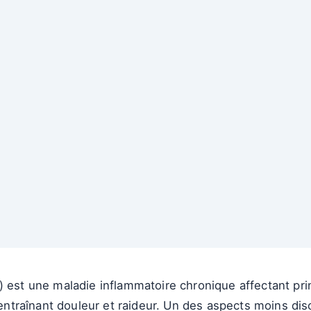
) est une maladie inflammatoire chronique affectant pri
, entraînant douleur et raideur. Un des aspects moins dis