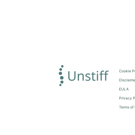
Cookie P
Disclaim
EULA
Privacy P
Terms of 