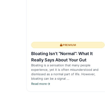
PREMIUM
Bloating Isn’t “Normal”: What It
Really Says About Your Gut
Bloating is a sensation that many people
experience, yet it is often misunderstood and
dismissed as a normal part of life. However,
bloating can be a signal ...
Read more