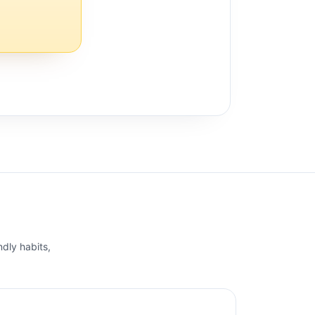
ndly habits,