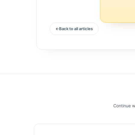
Back to all articles
Continue wi