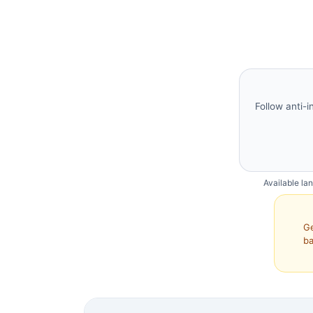
Follow anti-i
Available la
Ge
ba