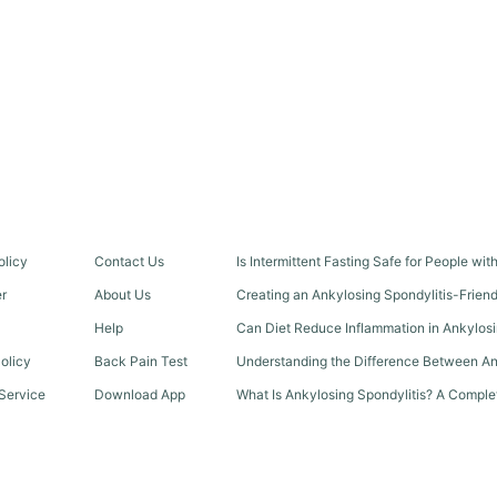
olicy
Contact Us
Is Intermittent Fasting Safe for People wi
er
About Us
Creating an Ankylosing Spondylitis-Frien
Help
Can Diet Reduce Inflammation in Ankylosi
olicy
Back Pain Test
Understanding the Difference Between An
Service
Download App
What Is Ankylosing Spondylitis? A Comple