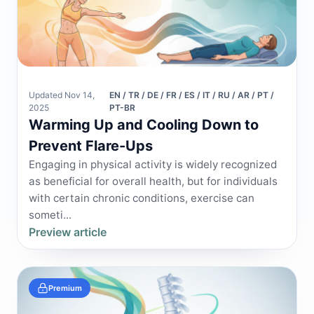
Updated Nov 14,
EN / TR / DE / FR / ES / IT / RU / AR / PT /
2025
PT-BR
Warming Up and Cooling Down to
Prevent Flare-Ups
Engaging in physical activity is widely recognized
as beneficial for overall health, but for individuals
with certain chronic conditions, exercise can
someti...
Preview article
Premium