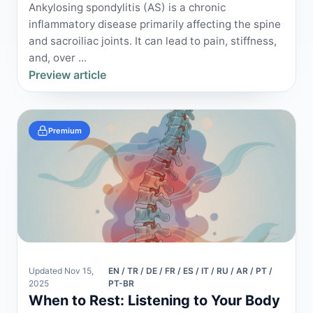
Ankylosing spondylitis (AS) is a chronic
inflammatory disease primarily affecting the spine
and sacroiliac joints. It can lead to pain, stiffness,
and, over ...
Preview article
Premium
Updated Nov 15,
EN / TR / DE / FR / ES / IT / RU / AR / PT /
2025
PT-BR
When to Rest: Listening to Your Body