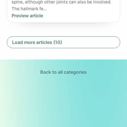
spine, although other joints can also be involved.
The hallmark fe...
Preview article
Load more articles (10)
Back to all categories