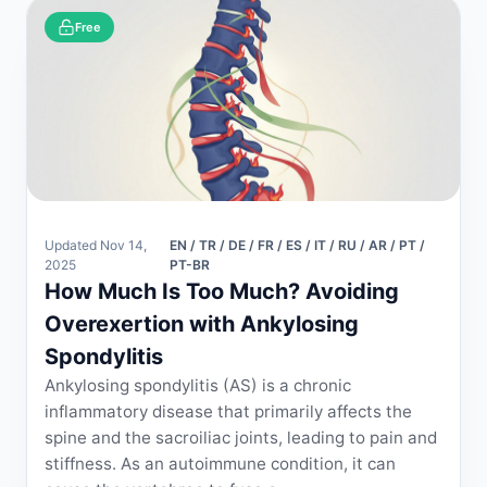
Free
Updated Nov 14,
EN / TR / DE / FR / ES / IT / RU / AR / PT /
2025
PT-BR
How Much Is Too Much? Avoiding
Overexertion with Ankylosing
Spondylitis
Ankylosing spondylitis (AS) is a chronic
inflammatory disease that primarily affects the
spine and the sacroiliac joints, leading to pain and
stiffness. As an autoimmune condition, it can