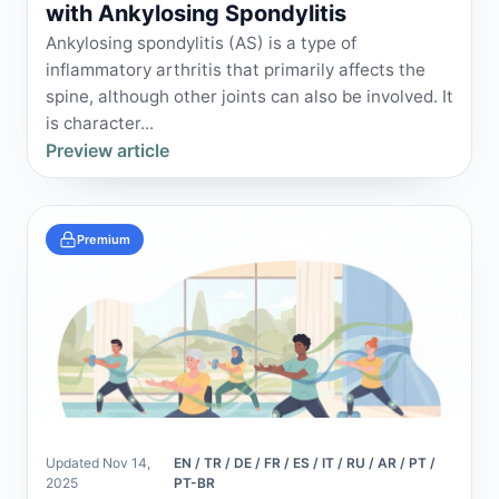
with Ankylosing Spondylitis
Ankylosing spondylitis (AS) is a type of
inflammatory arthritis that primarily affects the
spine, although other joints can also be involved. It
is character...
Preview article
Premium
Updated Nov 14,
EN / TR / DE / FR / ES / IT / RU / AR / PT /
2025
PT-BR