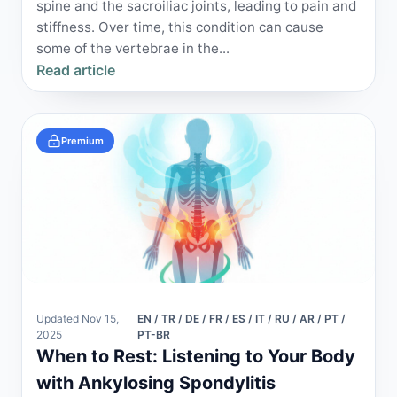
spine and the sacroiliac joints, leading to pain and
stiffness. Over time, this condition can cause
some of the vertebrae in the...
Read article
Premium
Updated Nov 15,
EN / TR / DE / FR / ES / IT / RU / AR / PT /
2025
PT-BR
When to Rest: Listening to Your Body
with Ankylosing Spondylitis