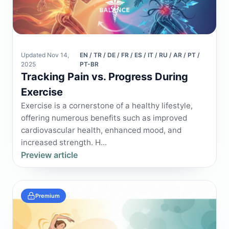
Updated Nov 14,
EN / TR / DE / FR / ES / IT / RU / AR / PT /
2025
PT-BR
Tracking Pain vs. Progress During
Exercise
Exercise is a cornerstone of a healthy lifestyle,
offering numerous benefits such as improved
cardiovascular health, enhanced mood, and
increased strength. H...
Preview article
Premium