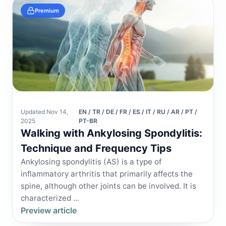
Premium
Updated Nov 14,
EN / TR / DE / FR / ES / IT / RU / AR / PT /
2025
PT-BR
Walking with Ankylosing Spondylitis:
Technique and Frequency Tips
Ankylosing spondylitis (AS) is a type of
inflammatory arthritis that primarily affects the
spine, although other joints can be involved. It is
characterized ...
Preview article