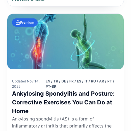
Premium
Updated Nov 14,
EN / TR / DE / FR / ES / IT / RU / AR / PT /
2025
PT-BR
Ankylosing Spondylitis and Posture:
Corrective Exercises You Can Do at
Home
Ankylosing spondylitis (AS) is a form of
inflammatory arthritis that primarily affects the