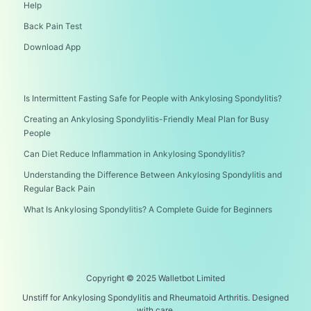
Help
Back Pain Test
Download App
Is Intermittent Fasting Safe for People with Ankylosing Spondylitis?
Creating an Ankylosing Spondylitis-Friendly Meal Plan for Busy
People
Can Diet Reduce Inflammation in Ankylosing Spondylitis?
Understanding the Difference Between Ankylosing Spondylitis and
Regular Back Pain
What Is Ankylosing Spondylitis? A Complete Guide for Beginners
Copyright © 2025 Walletbot Limited
Unstiff for Ankylosing Spondylitis and Rheumatoid Arthritis. Designed
with care.