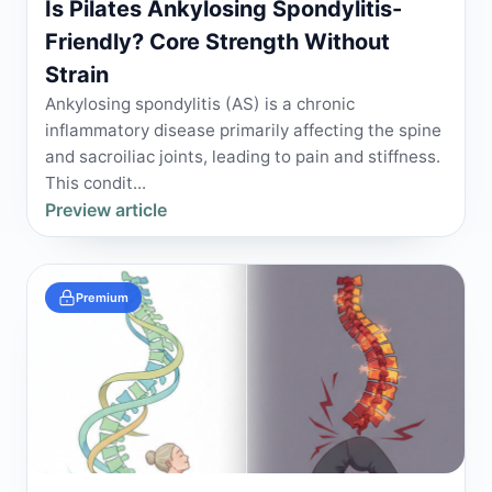
Is Pilates Ankylosing Spondylitis-
Friendly? Core Strength Without
Strain
Ankylosing spondylitis (AS) is a chronic
inflammatory disease primarily affecting the spine
and sacroiliac joints, leading to pain and stiffness.
This condit...
Preview article
Premium