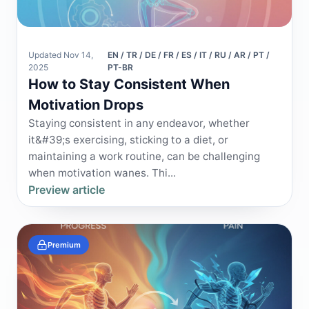
Updated Nov 14,
EN / TR / DE / FR / ES / IT / RU / AR / PT /
2025
PT-BR
How to Stay Consistent When
Motivation Drops
Staying consistent in any endeavor, whether
it&#39;s exercising, sticking to a diet, or
maintaining a work routine, can be challenging
when motivation wanes. Thi...
Preview article
Premium