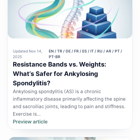
Updated Nov 14,
EN / TR / DE / FR / ES / IT / RU / AR / PT /
2025
PT-BR
Resistance Bands vs. Weights:
What’s Safer for Ankylosing
Spondylitis?
Ankylosing spondylitis (AS) is a chronic
inflammatory disease primarily affecting the spine
and sacroiliac joints, leading to pain and stiffness.
Exercise is...
Preview article