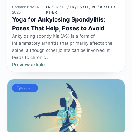
Updated Nov 14,
EN / TR / DE / FR / ES / IT / RU / AR / PT /
2025
PT-BR
Yoga for Ankylosing Spondylitis:
Poses That Help, Poses to Avoid
Ankylosing spondylitis (AS) is a form of
inflammatory arthritis that primarily affects the
spine, although other joints can be involved. It
leads to chronic ...
Preview article
Premium