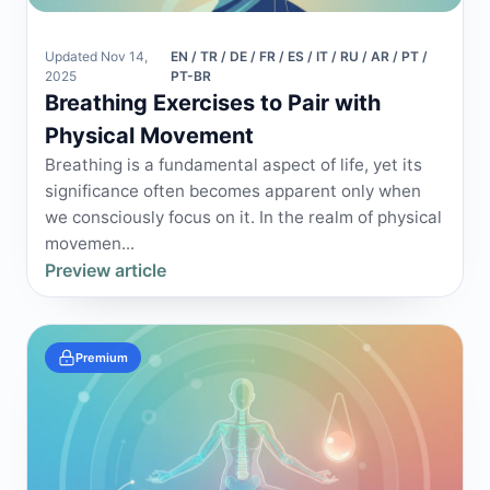
Updated Nov 14,
EN / TR / DE / FR / ES / IT / RU / AR / PT /
2025
PT-BR
Breathing Exercises to Pair with
Physical Movement
Breathing is a fundamental aspect of life, yet its
significance often becomes apparent only when
we consciously focus on it. In the realm of physical
movemen...
Preview article
Premium