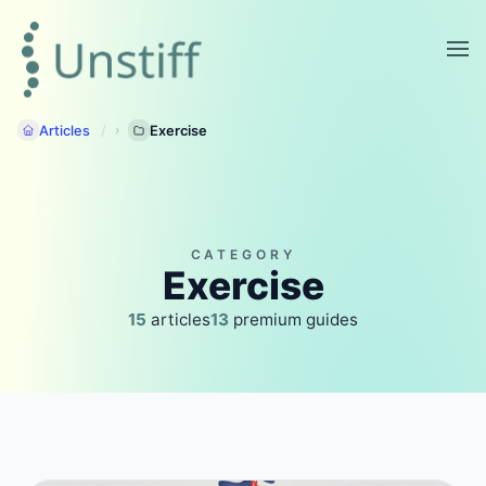
Articles
Exercise
CATEGORY
Exercise
15
articles
13
premium guides