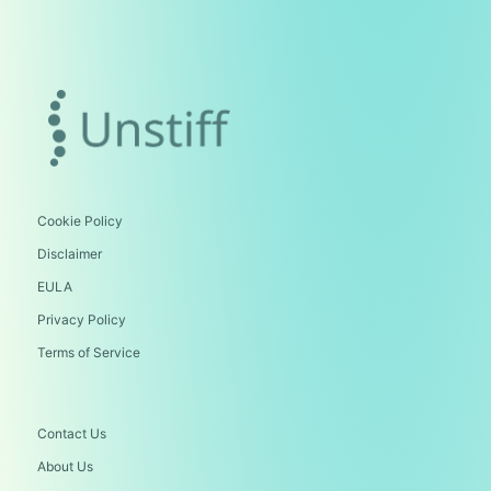
Cookie Policy
Disclaimer
EULA
Privacy Policy
Terms of Service
Contact Us
About Us