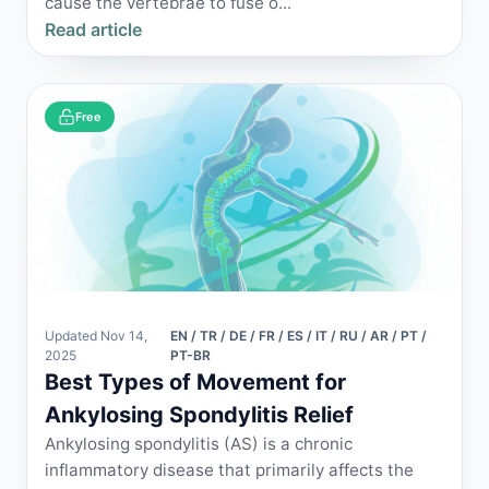
cause the vertebrae to fuse o...
Read article
Free
Updated Nov 14,
EN / TR / DE / FR / ES / IT / RU / AR / PT /
2025
PT-BR
Best Types of Movement for
Ankylosing Spondylitis Relief
Ankylosing spondylitis (AS) is a chronic
inflammatory disease that primarily affects the