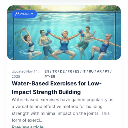
Premium
Updated Nov 14,
EN / TR / DE / FR / ES / IT / RU / AR / PT /
2025
PT-BR
Water-Based Exercises for Low-
Impact Strength Building
Water-based exercises have gained popularity as
a versatile and effective method for building
strength with minimal impact on the joints. This
form of exerci...
Preview article