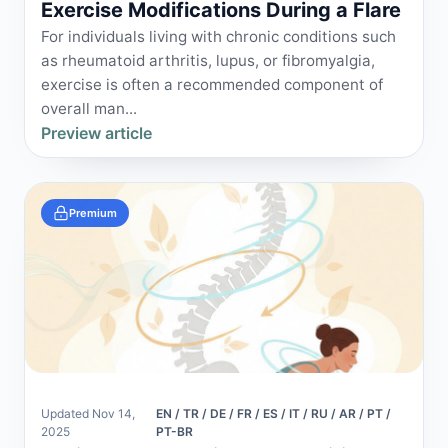
Exercise Modifications During a Flare
For individuals living with chronic conditions such
as rheumatoid arthritis, lupus, or fibromyalgia,
exercise is often a recommended component of
overall man...
Preview article
Premium
Updated Nov 14,
EN / TR / DE / FR / ES / IT / RU / AR / PT /
2025
PT-BR