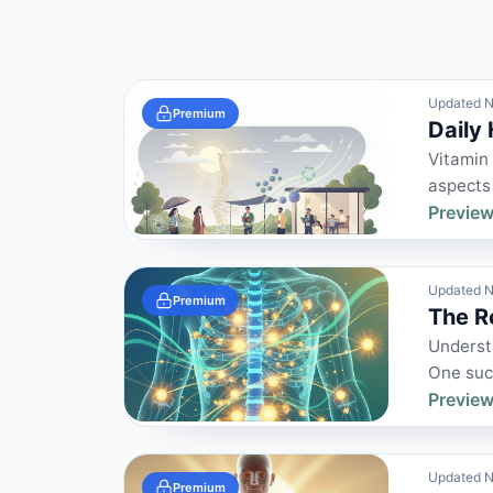
Updated N
Premium
Daily
Vitamin 
aspects 
Preview
Updated N
Premium
The R
Understa
One such
Preview
Updated N
Premium