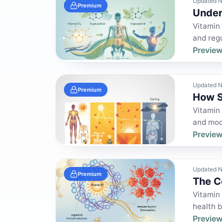
Updated N
Premium
Under
Vitamin 
and regu
Preview
Updated N
Premium
How S
Vitamin 
and modu
Preview
Updated N
Premium
The C
Vitamin 
health b
Preview