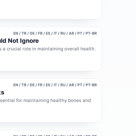
EN / TR / DE / FR / ES / IT / RU / AR / PT / PT-BR
ld Not Ignore
a crucial role in maintaining overall health.
EN / TR / DE / FR / ES / IT / RU / AR / PT / PT-BR
ks
ssential for maintaining healthy bones and