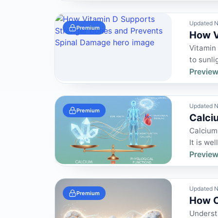
Updated N
Premium
How V
Vitamin 
to sunli
Preview
Updated N
Premium
Calci
Calcium 
It is we
Preview
Updated N
Premium
How C
Understa