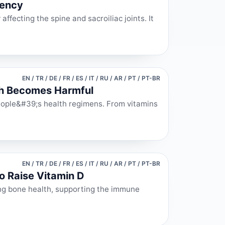
iency
affecting the spine and sacroiliac joints. It
EN / TR / DE / FR / ES / IT / RU / AR / PT / PT-BR
ch Becomes Harmful
eople&#39;s health regimens. From vitamins
EN / TR / DE / FR / ES / IT / RU / AR / PT / PT-BR
o Raise Vitamin D
ining bone health, supporting the immune