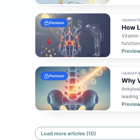
Updated N
Premium
How L
Vitamin 
function
Preview
Updated N
Premium
Why V
Ankylosi
leading 
Preview
Load more articles (10)