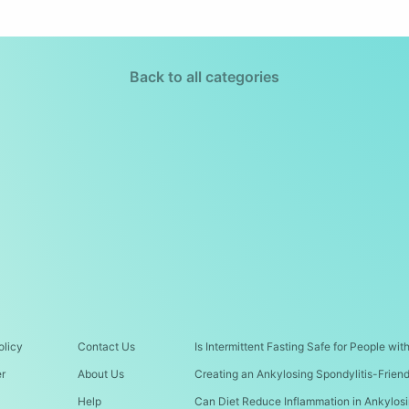
Back to all categories
olicy
Contact Us
Is Intermittent Fasting Safe for People wi
er
About Us
Creating an Ankylosing Spondylitis-Frien
Help
Can Diet Reduce Inflammation in Ankylosi