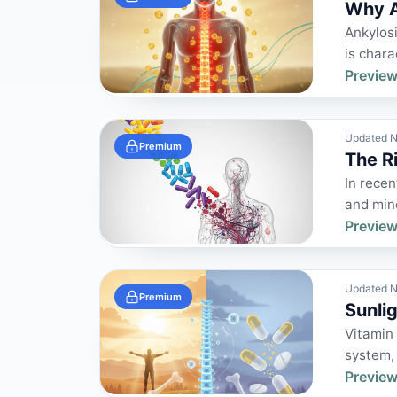
Why A
Ankylosi
is chara
Preview
Updated N
Premium
The R
In rece
and mine
Preview
Updated N
Premium
Sunli
Vitamin 
system,
Preview