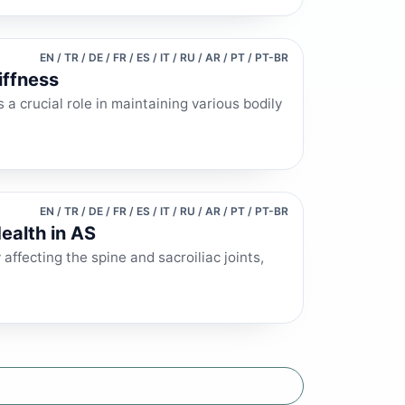
EN / TR / DE / FR / ES / IT / RU / AR / PT / PT-BR
iffness
 a crucial role in maintaining various bodily
EN / TR / DE / FR / ES / IT / RU / AR / PT / PT-BR
ealth in AS
affecting the spine and sacroiliac joints,