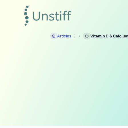
Articles
Vitamin D & Calciu