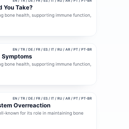
EN / TR / DE / FR / ES / IT / RU / AR / PT / PT-BR
d You Take?
ning bone health, supporting immune function,
EN / TR / DE / FR / ES / IT / RU / AR / PT / PT-BR
nd Symptoms
ining bone health, supporting immune function,
EN / TR / DE / FR / ES / IT / RU / AR / PT / PT-BR
stem Overreaction
ll-known for its role in maintaining bone