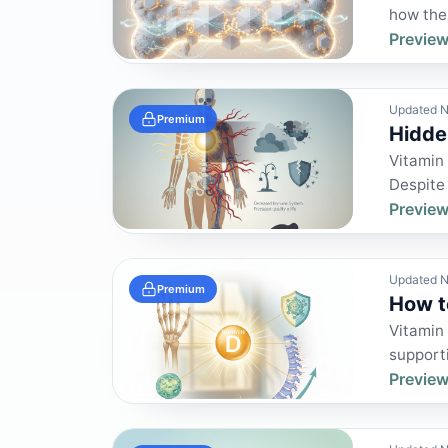
how thes
Preview
Updated N
Premium
Hidde
Vitamin 
Despite
Preview
Updated N
Premium
How t
Vitamin 
supporti
Preview