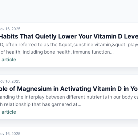
ov 16, 2025
 Habits That Quietly Lower Your Vitamin D Leve
D, often referred to as the &quot;sunshine vitamin,&quot; plays
of health, including bone health, immune function...
 article
ov 16, 2025
ole of Magnesium in Activating Vitamin D in Y
nding the interplay between different nutrients in our body ca
 relationship that has garnered at...
 article
ov 16, 2025