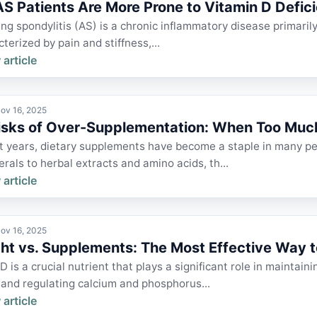
S Patients Are More Prone to Vitamin D Defic
ng spondylitis (AS) is a chronic inflammatory disease primarily 
cterized by pain and stiffness,...
 article
ov 16, 2025
isks of Over-Supplementation: When Too Mu
nt years, dietary supplements have become a staple in many p
rals to herbal extracts and amino acids, th...
 article
ov 16, 2025
ght vs. Supplements: The Most Effective Way t
D is a crucial nutrient that plays a significant role in mainta
 and regulating calcium and phosphorus...
 article