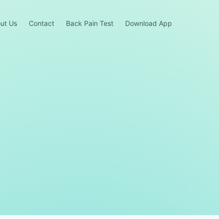
ut Us
Contact
Back Pain Test
Download App