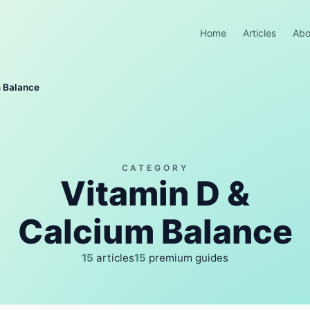
Home
Articles
Abo
m Balance
CATEGORY
Vitamin D &
Calcium Balance
15
articles
15
premium guides