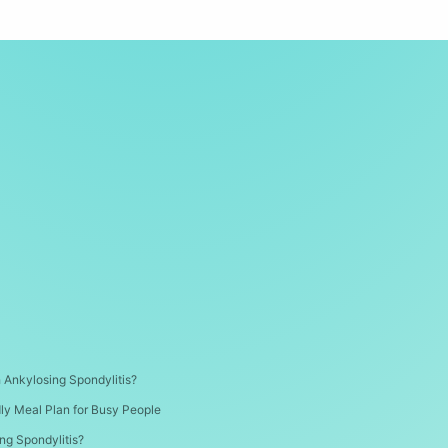
th Ankylosing Spondylitis?
dly Meal Plan for Busy People
ng Spondylitis?