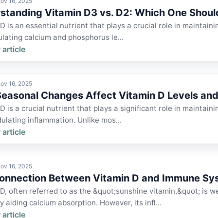
ov 16, 2025
standing Vitamin D3 vs. D2: Which One Shoul
D is an essential nutrient that plays a crucial role in maintai
lating calcium and phosphorus le...
 article
ov 16, 2025
easonal Changes Affect Vitamin D Levels a
D is a crucial nutrient that plays a significant role in mainta
lating inflammation. Unlike mos...
 article
ov 16, 2025
onnection Between Vitamin D and Immune Sy
D, often referred to as the &quot;sunshine vitamin,&quot; is we
y aiding calcium absorption. However, its infl...
 article