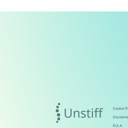
Cookie P
Disclaim
EULA