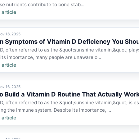
e nutrients contribute to bone stab...
 article
ov 16, 2025
n Symptoms of Vitamin D Deficiency You Shou
D, often referred to as the &quot;sunshine vitamin,&quot; plays 
 its importance, many people are unaware o...
 article
ov 16, 2025
o Build a Vitamin D Routine That Actually Wor
D, often referred to as the &quot;sunshine vitamin,&quot; is e
ng the immune system. Despite its importance, ...
 article