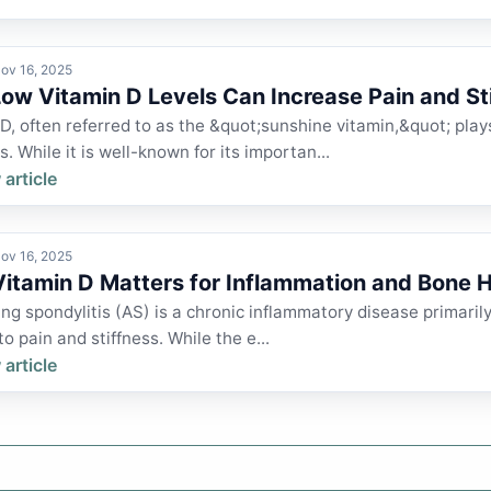
ov 16, 2025
ow Vitamin D Levels Can Increase Pain and St
D, often referred to as the &quot;sunshine vitamin,&quot; plays
s. While it is well-known for its importan...
 article
ov 16, 2025
itamin D Matters for Inflammation and Bone H
ng spondylitis (AS) is a chronic inflammatory disease primarily 
to pain and stiffness. While the e...
 article