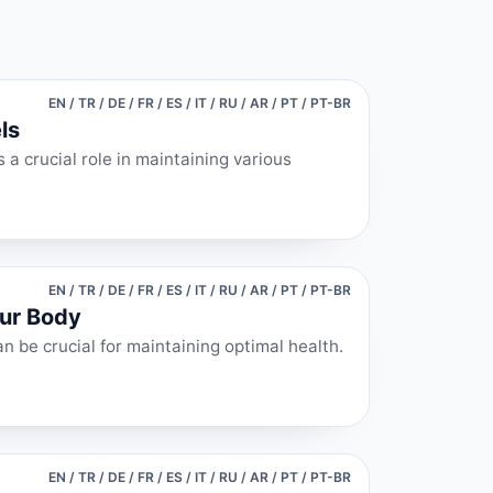
EN / TR / DE / FR / ES / IT / RU / AR / PT / PT-BR
ls
 a crucial role in maintaining various
EN / TR / DE / FR / ES / IT / RU / AR / PT / PT-BR
our Body
n be crucial for maintaining optimal health.
EN / TR / DE / FR / ES / IT / RU / AR / PT / PT-BR