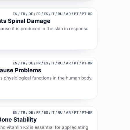
EN / TR / DE / FR / ES / IT / RU / AR / PT / PT-BR
nts Spinal Damage
ause it is produced in the skin in response
EN / TR / DE / FR / ES / IT / RU / AR / PT / PT-BR
Cause Problems
ous physiological functions in the human body.
EN / TR / DE / FR / ES / IT / RU / AR / PT / PT-BR
one Stability
nd vitamin K2 is essential for appreciating