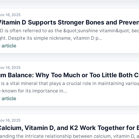
ov 16, 2025
itamin D Supports Stronger Bones and Preve
D is often referred to as the &quot;sunshine vitamin&quot; bec
ght. Despite its simple nickname, vitamin D p...
 article
ov 16, 2025
um Balance: Why Too Much or Too Little Both 
is a vital mineral that plays a crucial role in maintaining vari
ll-known for its importance in...
 article
ov 16, 2025
alcium, Vitamin D, and K2 Work Together for B
nding the intricate relationship between calcium, vitamin D, a